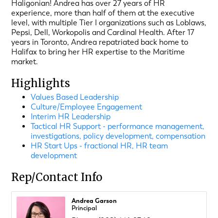
Haligonian! Andrea has over 27 years of HR
experience, more than half of them at the executive
level, with multiple Tier I organizations such as Loblaws,
Pepsi, Dell, Workopolis and Cardinal Health. After 17
years in Toronto, Andrea repatriated back home to
Halifax to bring her HR expertise to the Maritime
market.
Highlights
Values Based Leadership
Culture/Employee Engagement
Interim HR Leadership
Tactical HR Support - performance management,
investigations, policy development, compensation
HR Start Ups - fractional HR, HR team
development
Rep/Contact Info
Andrea Garson
Principal