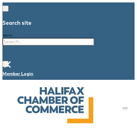
Search site
Search
×
Member Login