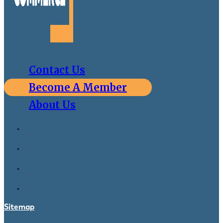
Contact Us
Become A Member
About Us
Sitemap