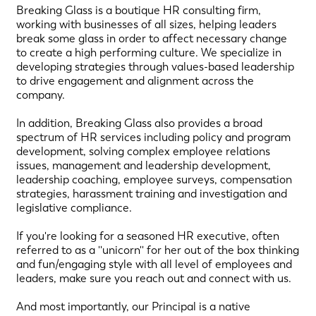
Breaking Glass is a boutique HR consulting firm,
working with businesses of all sizes, helping leaders
break some glass in order to affect necessary change
to create a high performing culture. We specialize in
developing strategies through values-based leadership
to drive engagement and alignment across the
company.
In addition, Breaking Glass also provides a broad
spectrum of HR services including policy and program
development, solving complex employee relations
issues, management and leadership development,
leadership coaching, employee surveys, compensation
strategies, harassment training and investigation and
legislative compliance.
If you're looking for a seasoned HR executive, often
referred to as a ''unicorn'' for her out of the box thinking
and fun/engaging style with all level of employees and
leaders, make sure you reach out and connect with us.
And most importantly, our Principal is a native