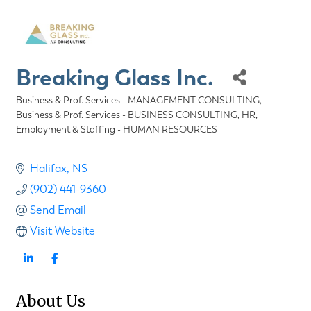
Breaking Glass Inc.
Business & Prof. Services - MANAGEMENT CONSULTING
Categories
Business & Prof. Services - BUSINESS CONSULTING
HR,
Employment & Staffing - HUMAN RESOURCES
Halifax
NS
(902) 441-9360
Send Email
Visit Website
About Us