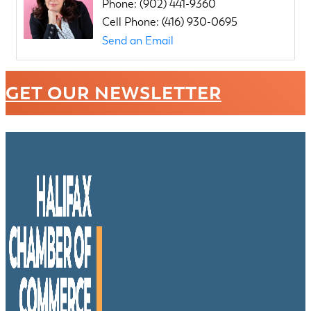
Phone:
(902) 441-9360
Cell Phone:
(416) 930-0695
Send an Email
GET OUR NEWSLETTER