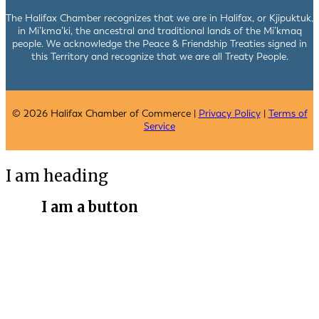
The Halifax Chamber recognizes that we are in Halifax, or Kjipuktuk,
in Mi’kma’ki, the ancestral and traditional lands of the Mi’kmaq
people. We acknowledge the Peace & Friendship Treaties signed in
this Territory and recognize that we are all Treaty People.
© 2026 Halifax Chamber of Commerce |
Privacy Policy
|
Terms of
Service
I am heading
I am a button