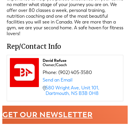
no matter what stage of your journey you are on. We
offer over 80 classes a week, personal training,
nutrition coaching and one of the most beautiful
facilities you will see in Canada. We are more than a
gym, we are your second home. A safe haven for fitness
lovers!
Rep/Contact Info
David Rafuse
Owner/Coach
Phone:
(902) 405-3580
Send an Email
580 Wright Ave
Unit 101
Dartmouth
NS
B3B 0H8
GET OUR NEWSLETTER