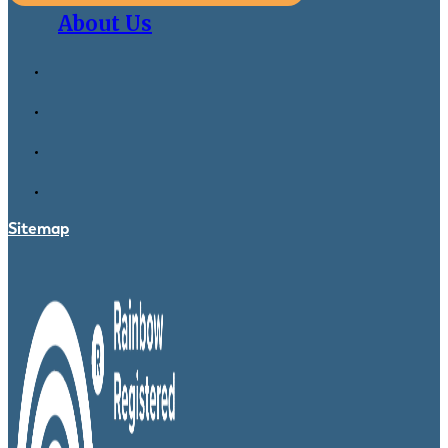
About Us
Sitemap