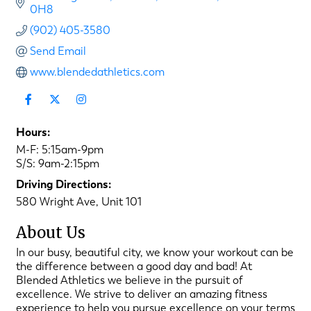
0H8
(902) 405-3580
Send Email
www.blendedathletics.com
Hours:
M-F: 5:15am-9pm
S/S: 9am-2:15pm
Driving Directions:
580 Wright Ave, Unit 101
About Us
In our busy, beautiful city, we know your workout can be
the difference between a good day and bad! At
Blended Athletics we believe in the pursuit of
excellence. We strive to deliver an amazing fitness
experience to help you pursue excellence on your terms