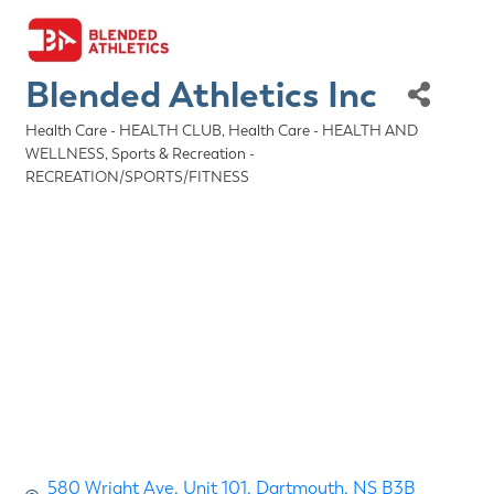
Blended Athletics Inc
Health Care - HEALTH CLUB
Health Care - HEALTH AND
Categories
WELLNESS
Sports & Recreation -
RECREATION/SPORTS/FITNESS
580 Wright Ave
Unit 101
Dartmouth
NS
B3B 