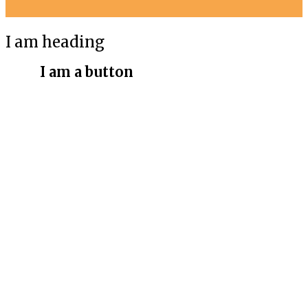
I am heading
I am a button