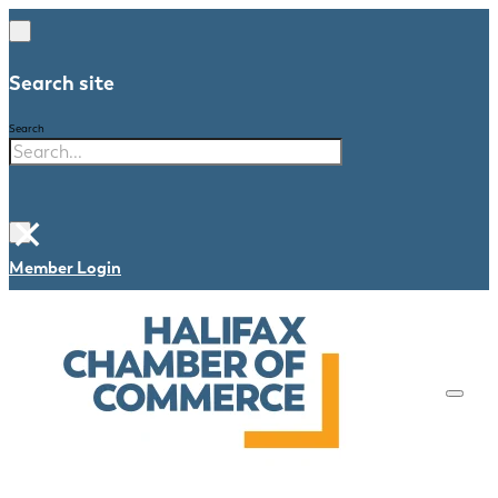
Search site
Search
×
Member Login