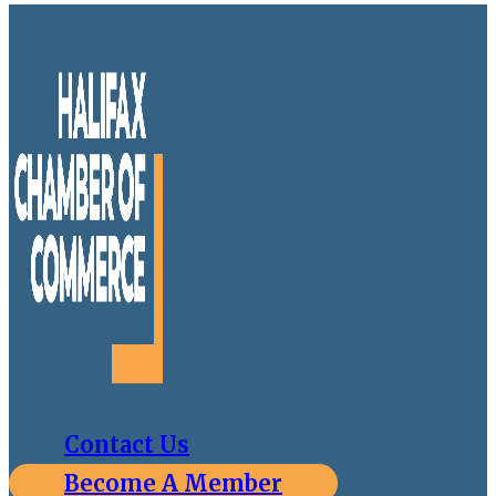
Contact Us
Become A Member