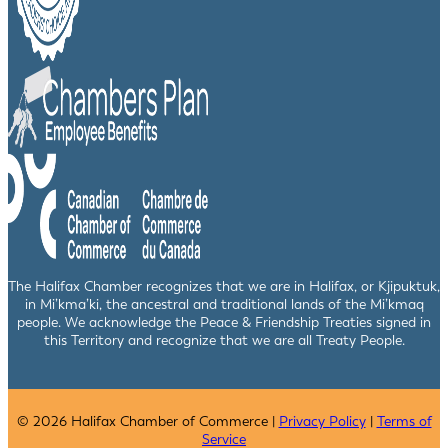
The Halifax Chamber recognizes that we are in Halifax, or Kjipuktuk,
in Mi’kma’ki, the ancestral and traditional lands of the Mi’kmaq
people. We acknowledge the Peace & Friendship Treaties signed in
this Territory and recognize that we are all Treaty People.
© 2026 Halifax Chamber of Commerce |
Privacy Policy
|
Terms of
Service