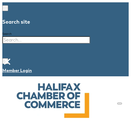
Search site
Search
×
Member Login