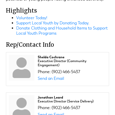
Highlights
Volunteer Today!
Support Local Youth by Donating Today.
Donate Clothing and Household Items to Support
Local Youth Programs
Rep/Contact Info
Shelda Cochrane
Executive Director (Community
Engagement)
Phone:
(902) 466-5437
Send an Email
Jonathan Leard
Executive Director (Service Delivery)
Phone:
(902) 466-5437
Send an Email