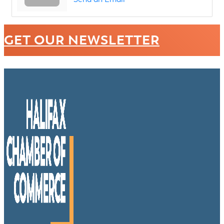
GET OUR NEWSLETTER