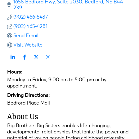
1658 Bedford Hwy
Suite 2030
Bedford
NS
B4A 
2X9
(902) 466-5437
(902) 465-4281
Send Email
Visit Website
Hours:
Monday to Friday, 9:00 am to 5:00 pm or by
appointment.
Driving Directions:
Bedford Place Mall
About Us
Big Brothers Big Sisters enables life-changing,
developmental relationships that ignite the power and
potential of young people facing childhood adversity.