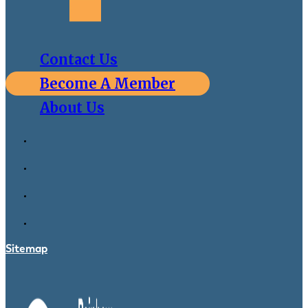
Contact Us
Become A Member
About Us
Sitemap