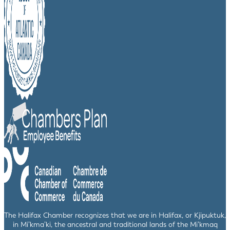
The Halifax Chamber recognizes that we are in Halifax, or Kjipuktuk,
in Mi’kma’ki, the ancestral and traditional lands of the Mi’kmaq