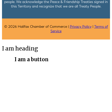
people. We acknowledge the Peace & Friendship Treaties signed in
this Territory and recognize that we are all Treaty People.
© 2026 Halifax Chamber of Commerce |
Privacy Policy
|
Terms of
Service
I am heading
I am a button