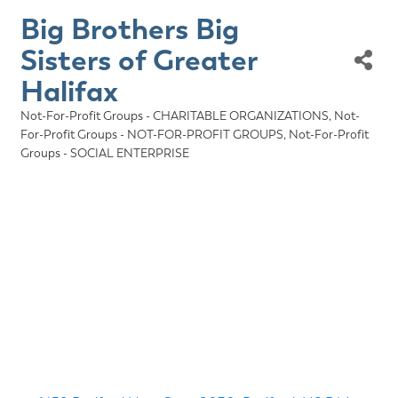
Big Brothers Big
Sisters of Greater
Halifax
Not-For-Profit Groups - CHARITABLE ORGANIZATIONS
Not-
Categories
For-Profit Groups - NOT-FOR-PROFIT GROUPS
Not-For-Profit
Groups - SOCIAL ENTERPRISE