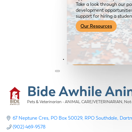
Take a look through our pa
development opportunities,
support for hiring a studen
Our Resources
Become a Member
Bide Awhile Ani
Pets & Veterinarian - ANIMAL CARE/VETERINARIAN
Not
Categories
67 Neptune Cres
PO Box 50029, RPO Southdale
Dart
(902) 469-9578