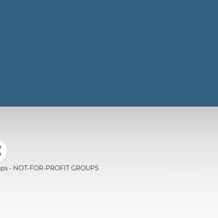
roups - NOT-FOR-PROFIT GROUPS