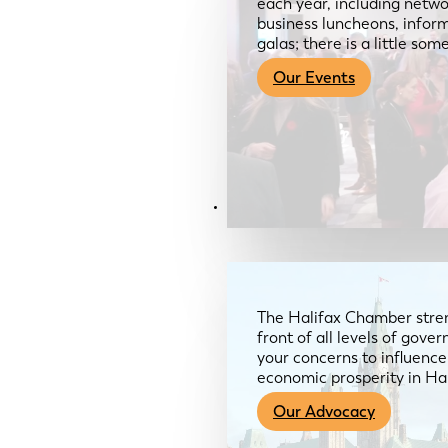
each year, including netwo
business luncheons, infor
galas; there is a little so
Our Events
Advocacy & About
The Halifax Chamber stren
front of all levels of gov
your concerns to influence
economic prosperity in Ha
Our Advocacy