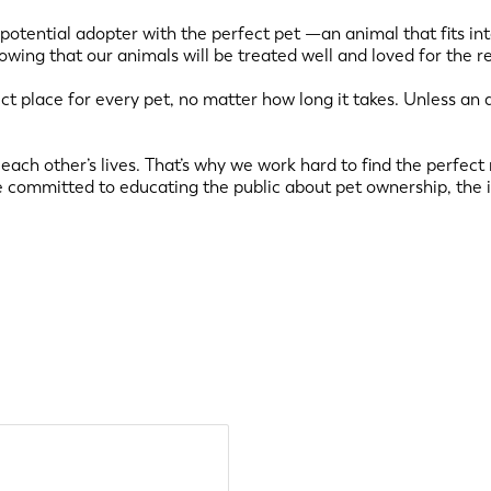
 potential adopter with the perfect pet —an animal that fits int
nowing that our animals will be treated well and loved for the r
fect place for every pet, no matter how long it takes. Unless an 
each other’s lives. That’s why we work hard to find the perfec
 committed to educating the public about pet ownership, the 