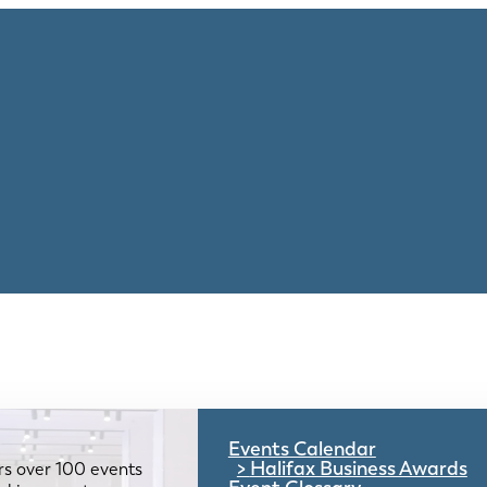
Events Calendar
Halifax Business Awards
rs over 100 events