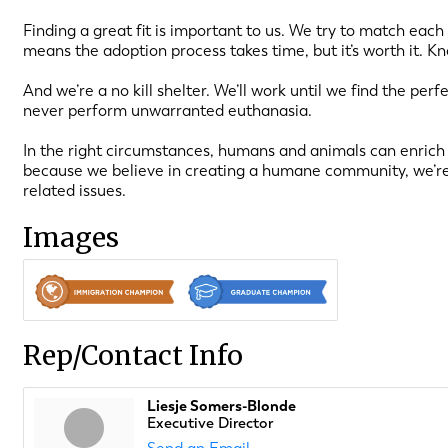
Finding a great fit is important to us. We try to match each
means the adoption process takes time, but it’s worth it. K
And we’re a no kill shelter. We’ll work until we find the per
never perform unwarranted euthanasia.
In the right circumstances, humans and animals can enrich 
because we believe in creating a humane community, we’re
related issues.
Images
Rep/Contact Info
Liesje Somers-Blonde
Executive Director