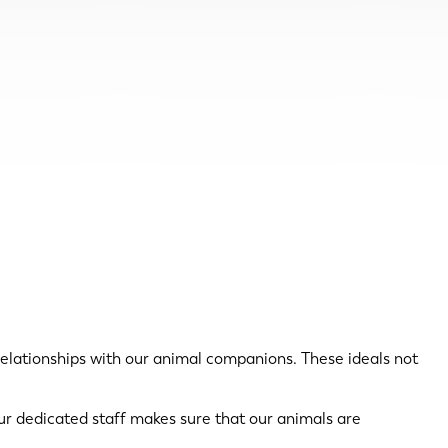
relationships with our animal companions. These ideals not
Our dedicated staff makes sure that our animals are