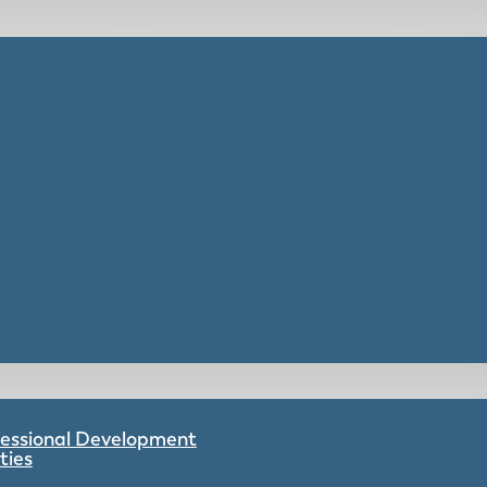
ofessional Development
ties