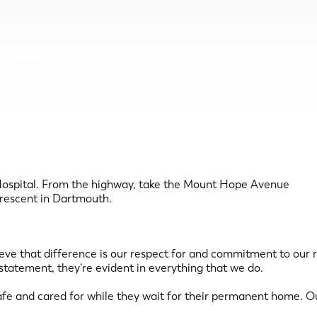
Hospital. From the highway, take the Mount Hope Avenue
 Crescent in Dartmouth.
lieve that difference is our respect for and commitment to our 
statement, they’re evident in everything that we do.
 safe and cared for while they wait for their permanent home. 