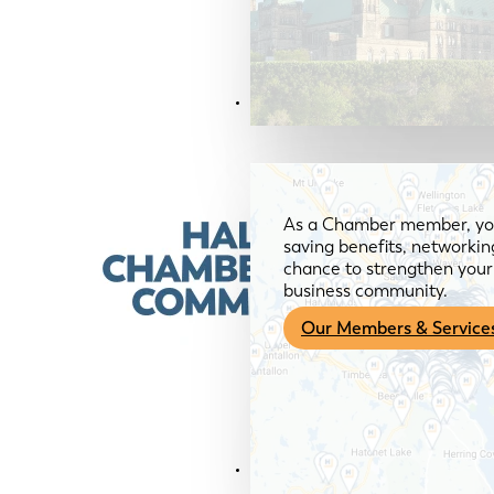
Members & Services
As a Chamber member, you
saving benefits, networkin
chance to strengthen your 
business community.
Our Members & Service
News & Media