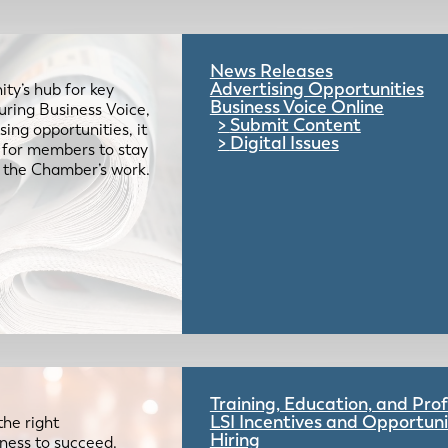
News Releases
Advertising Opportunities
ty’s hub for key
Business Voice Online
uring Business Voice,
Submit Content
ing opportunities, it
Digital Issues
e for members to stay
 the Chamber’s work.
Training, Education, and Pr
LSI Incentives and Opportuni
the right
Hiring
iness to succeed.