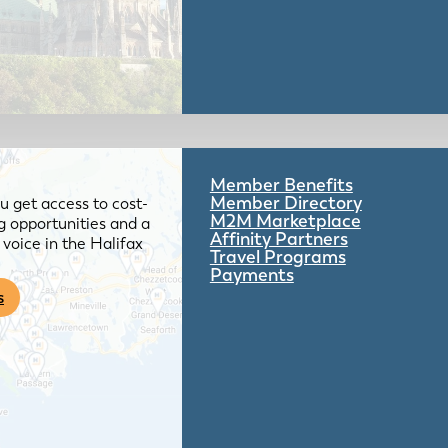
Member Benefits
Member Directory
 get access to cost-
M2M Marketplace
g opportunities and a
Affinity Partners
voice in the Halifax
Travel Programs
Payments
s