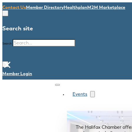
Contact Us
Member Directory
Healthplan
M2M Marketplace
Search site
Search
×
Member Login
Events
The Halifax Chamber offe