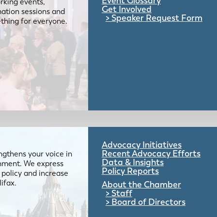
Event Glossary
rking events,
Get Involved
mation sessions and
Speaker Request Form
mething for everyone.
Advocacy Initiatives
Recent Advocacy Efforts
gthens your voice in
Data & Insights
ernment. We express
Policy Reports
 policy and increase
lifax.
About the Chamber
Staff
Board of Directors