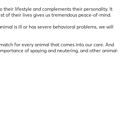
o their lifestyle and complements their personality. It
est of their lives gives us tremendous peace-of-mind.
animal is ill or has severe behavioral problems, we will
t match for every animal that comes into our care. And
importance of spaying and neutering, and other animal-