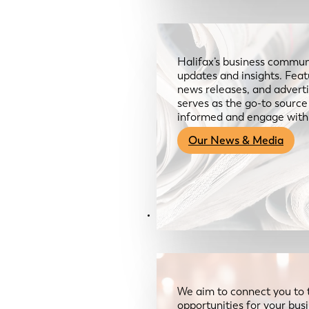
Halifax’s business communi
updates and insights. Feat
news releases, and advertis
serves as the go-to sourc
informed and engage with
Our News & Media
Resources
We aim to connect you to 
opportunities for your bus