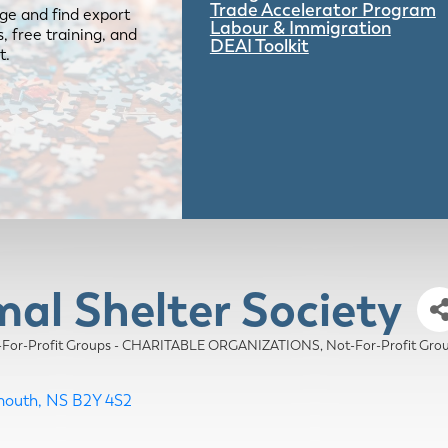
Trade Accelerator Program
ge and find export
Labour & Immigration
 free training, and
DEAI Toolkit
t.
mal Shelter Society
-For-Profit Groups - CHARITABLE ORGANIZATIONS
Not-For-Profit G
mouth
NS
B2Y 4S2