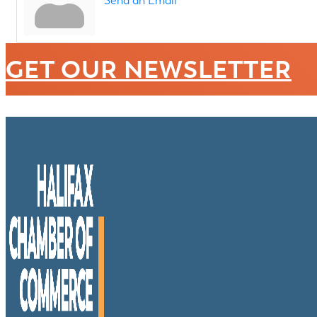
Send an Email
GET OUR NEWSLETTER