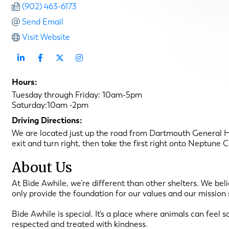
(902) 463-6173
Send Email
Visit Website
Hours:
Tuesday through Friday: 10am-5pm
Saturday:10am -2pm
Driving Directions:
We are located just up the road from Dartmouth General 
exit and turn right, then take the first right onto Neptune
About Us
At Bide Awhile, we’re different than other shelters. We be
only provide the foundation for our values and our mission 
Bide Awhile is special. It’s a place where animals can feel
respected and treated with kindness.