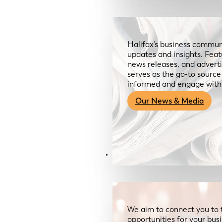
Halifax’s business communi
updates and insights. Feat
news releases, and advertis
serves as the go-to sourc
informed and engage with
Our News & Media
Resources
We aim to connect you to 
opportunities for your bus