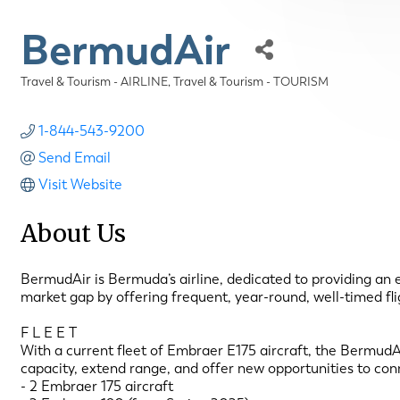
BermudAir
Travel & Tourism - AIRLINE
Travel & Tourism - TOURISM
Categories
1-844-543-9200
Send Email
Visit Website
About Us
BermudAir is Bermuda’s airline, dedicated to providing an el
market gap by offering frequent, year-round, well-timed fli
F L E E T
With a current fleet of Embraer E175 aircraft, the BermudAi
capacity, extend range, and offer new opportunities to con
- 2 Embraer 175 aircraft