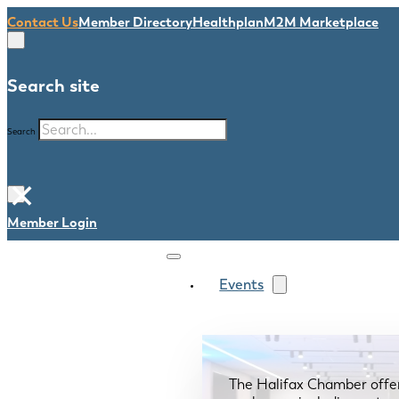
Contact Us
Member Directory
Healthplan
M2M Marketplace
Search site
Search
×
Member Login
Events
The Halifax Chamber offe