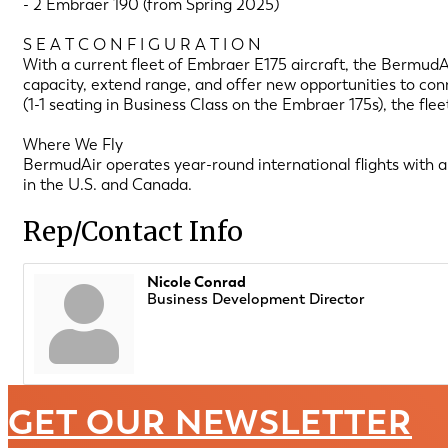
- 2 Embraer 190 (from Spring 2025)
S E A T C O N F I G U R A T I O N
With a current fleet of Embraer E175 aircraft, the BermudAi
capacity, extend range, and offer new opportunities to conn
(1-1 seating in Business Class on the Embraer 175s), the f
Where We Fly
BermudAir operates year-round international flights with 
in the U.S. and Canada.
Rep/Contact Info
Nicole Conrad
Business Development Director
GET OUR NEWSLETTER