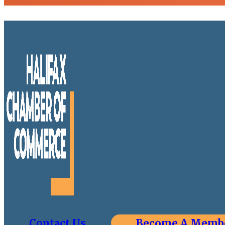
Contact Us
Become A Memb