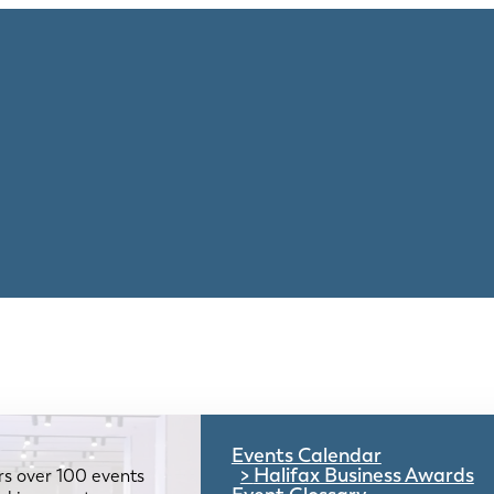
Events Calendar
Halifax Business Awards
rs over 100 events