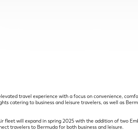
evated travel experience with a focus on convenience, comfort, 
ghts catering to business and leisure travelers, as well as Be
r fleet will expand in spring 2025 with the addition of two Emb
nect travelers to Bermuda for both business and leisure.