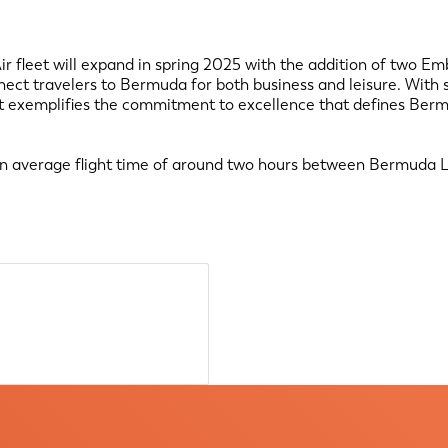
r fleet will expand in spring 2025 with the addition of two Emb
ect travelers to Bermuda for both business and leisure. With s
leet exemplifies the commitment to excellence that defines Berm
an average flight time of around two hours between Bermuda L.