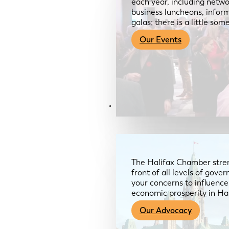
each year, including netwo
business luncheons, infor
galas; there is a little so
Our Events
Advocacy & About
The Halifax Chamber stren
front of all levels of gov
your concerns to influence
economic prosperity in Ha
Our Advocacy