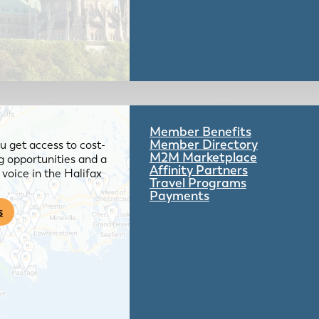
Member Benefits
Member Directory
 get access to cost-
M2M Marketplace
g opportunities and a
Affinity Partners
voice in the Halifax
Travel Programs
Payments
s