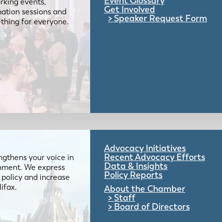
Event Glossary
rking events,
Get Involved
mation sessions and
Speaker Request Form
mething for everyone.
Advocacy Initiatives
Recent Advocacy Efforts
gthens your voice in
Data & Insights
ernment. We express
Policy Reports
 policy and increase
lifax.
About the Chamber
Staff
Board of Directors