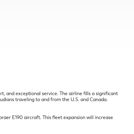
and exceptional service. The airline fills a significant
rmudians traveling to and from the U.S. and Canada.
raer E190 aircraft. This fleet expansion will increase