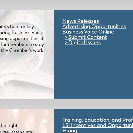
News Releases
Advertising Opportunities
ty’s hub for key
Business Voice Online
uring Business Voice,
Submit Content
ing opportunities, it
Digital Issues
e for members to stay
 the Chamber’s work.
Training, Education, and Pr
LSI Incentives and Opportuni
the right
Hiring
iness to succeed.