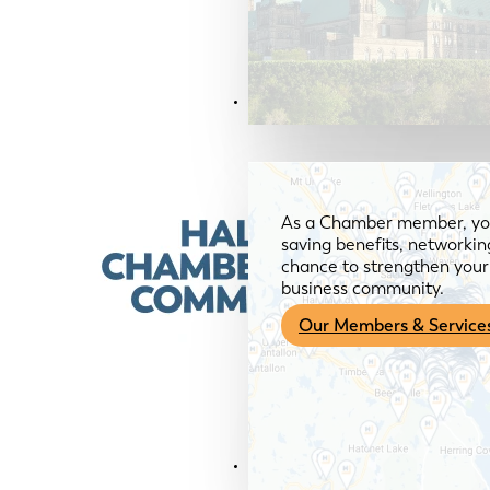
Members & Services
As a Chamber member, you
saving benefits, networkin
chance to strengthen your 
business community.
Our Members & Service
News & Media