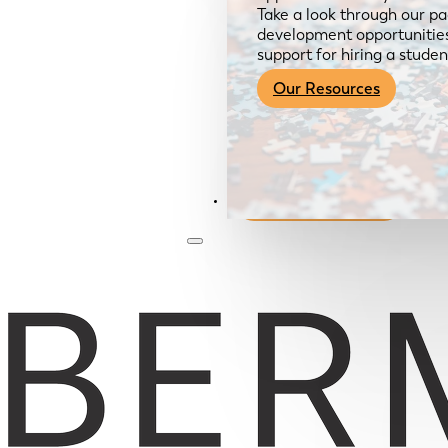
Take a look through our pa
development opportunities,
support for hiring a studen
Our Resources
Become a Member