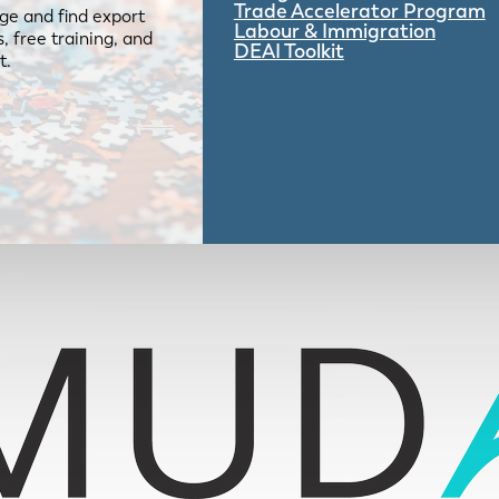
Trade Accelerator Program
ge and find export
Labour & Immigration
 free training, and
DEAI Toolkit
t.