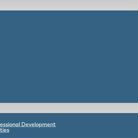
ofessional Development
ties