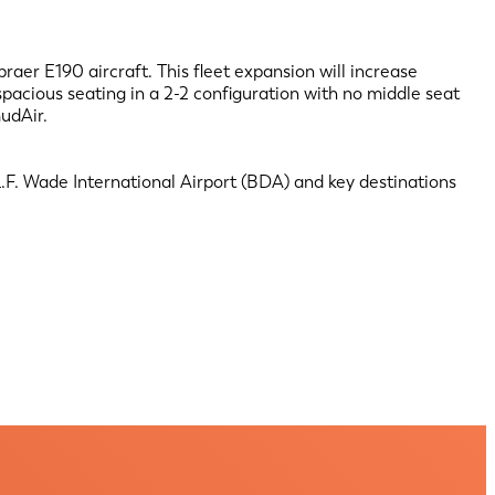
raer E190 aircraft. This fleet expansion will increase
pacious seating in a 2-2 configuration with no middle seat
udAir.
F. Wade International Airport (BDA) and key destinations