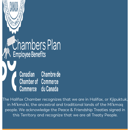
The Halifax Chamber recognizes that we are in Halifax, or Kjipuktuk,
in Mi’kma’ki, the ancestral and traditional lands of the Mi’kmaq
people. We acknowledge the Peace & Friendship Treaties signed in
this Territory and recognize that we are all Treaty People.