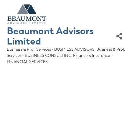
Beaumont Advisors
Limited
Business & Prof. Services - BUSINESS ADVISORS
Business & Prof.
Categories
Services - BUSINESS CONSULTING
Finance & Insurance -
FINANCIAL SERVICES