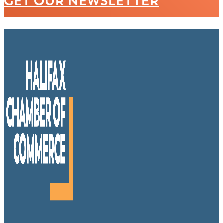
GET OUR NEWSLETTER