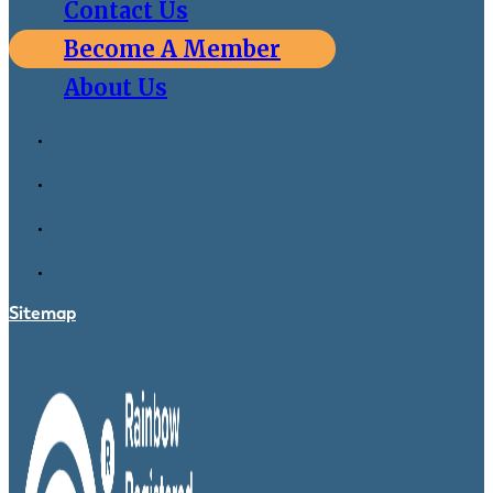
Contact Us
Become A Member
About Us
Sitemap