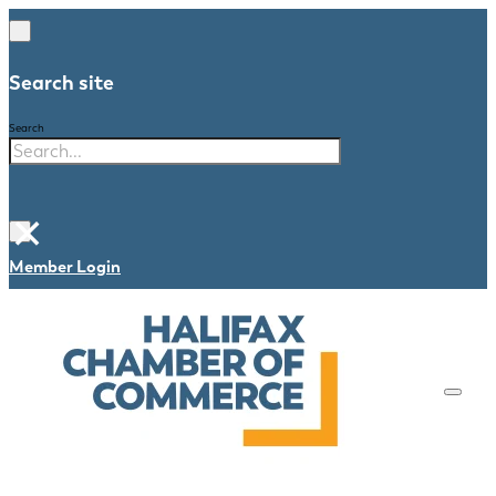
Search site
Search
×
Member Login