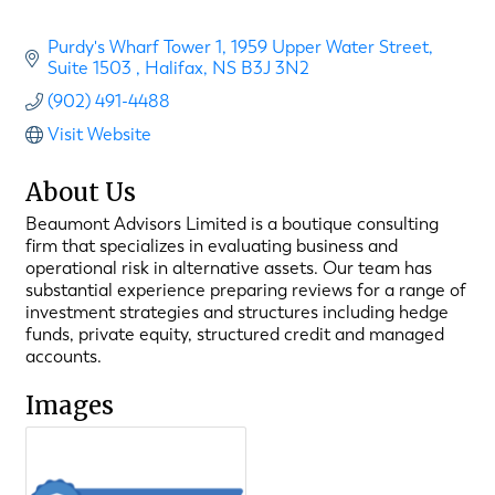
Purdy's Wharf Tower 1
1959 Upper Water Street, 
Suite 1503 
Halifax
NS
B3J 3N2
(902) 491-4488
Visit Website
About Us
Beaumont Advisors Limited is a boutique consulting
firm that specializes in evaluating business and
operational risk in alternative assets. Our team has
substantial experience preparing reviews for a range of
investment strategies and structures including hedge
funds, private equity, structured credit and managed
accounts.
Images