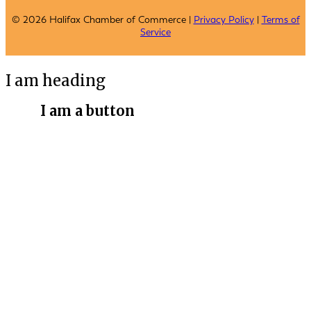
© 2026 Halifax Chamber of Commerce |
Privacy Policy
|
Terms of
Service
I am heading
I am a button