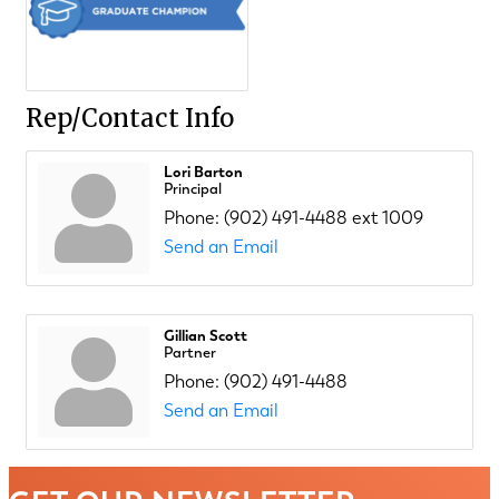
Rep/Contact Info
Lori Barton
Principal
Phone:
(902) 491-4488 ext 1009
Send an Email
Gillian Scott
Partner
Phone:
(902) 491-4488
Send an Email