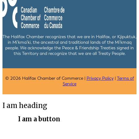
The Halifax Chamber recognizes that we are in Halifax, or Kjipuktuk,
in Mi’kma’ki, the ancestral and traditional lands of the Mi’kmaq
people. We acknowledge the Peace & Friendship Treaties signed in
this Territory and recognize that we are all Treaty People.
© 2026 Halifax Chamber of Commerce |
Privacy Policy
|
Terms of
Service
I am heading
I am a button