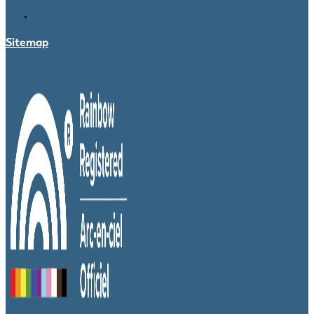
Sitemap