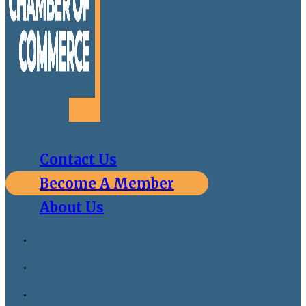
Contact Us
Become A Member
About Us