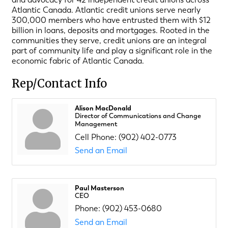
Atlantic Canada. Atlantic credit unions serve nearly
300,000 members who have entrusted them with $12
billion in loans, deposits and mortgages. Rooted in the
communities they serve, credit unions are an integral
part of community life and play a significant role in the
economic fabric of Atlantic Canada.
Rep/Contact Info
Alison MacDonald
Director of Communications and Change
Management
Cell Phone:
(902) 402-0773
Send an Email
Paul Masterson
CEO
Phone:
(902) 453-0680
Send an Email