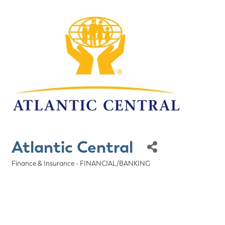
Atlantic Central
Finance & Insurance - FINANCIAL/BANKING
Categories