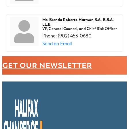
Ms. Brenda Roberts-Harmon B.A., B.B.A.,
LL.B.
VP, General Counsel, and Chief Risk Officer
Phone:
(902) 453-0680
Send an Email
GET OUR NEWSLETTER