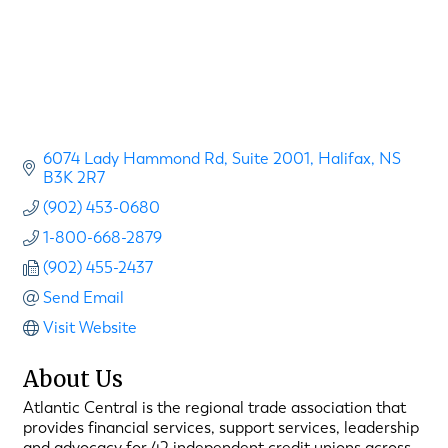
6074 Lady Hammond Rd
Suite 2001
Halifax
NS
B3K 2R7
(902) 453-0680
1-800-668-2879
(902) 455-2437
Send Email
Visit Website
About Us
Atlantic Central is the regional trade association that
provides financial services, support services, leadership
and advocacy for 42 independent credit unions across