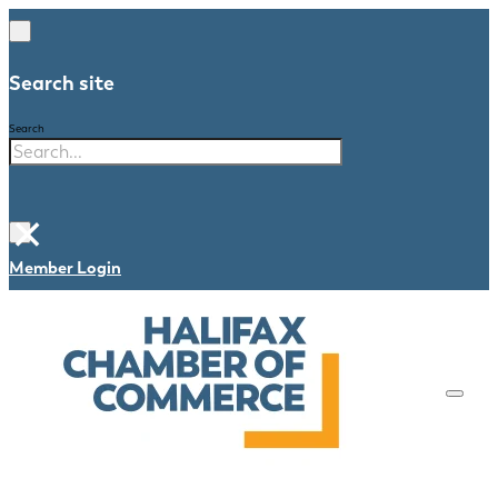
Search site
Search
×
Member Login