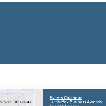
Events Calendar
Halifax Business Awards
rs over 100 events