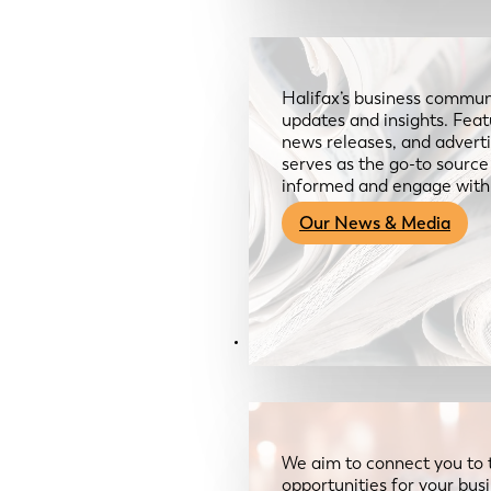
Halifax’s business communi
updates and insights. Feat
news releases, and advertis
serves as the go-to sourc
informed and engage with
Our News & Media
Resources
We aim to connect you to 
opportunities for your bus