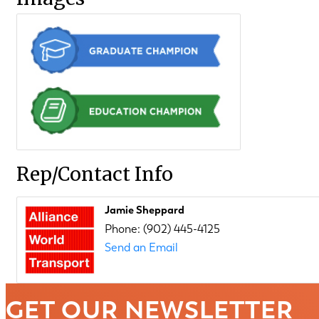
Rep/Contact Info
Jamie Sheppard
Phone:
(902) 445-4125
Send an Email
GET OUR NEWSLETTER