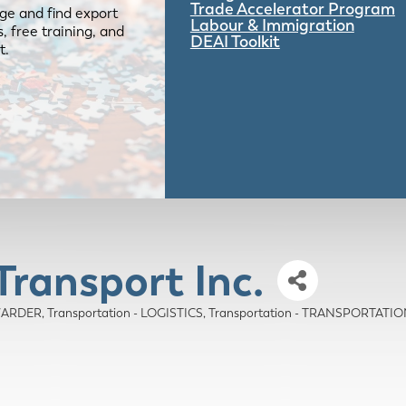
Trade Accelerator Program
ge and find export
Labour & Immigration
 free training, and
DEAI Toolkit
t.
Transport Inc.
WARDER
Transportation - LOGISTICS
Transportation - TRANSPORTAT