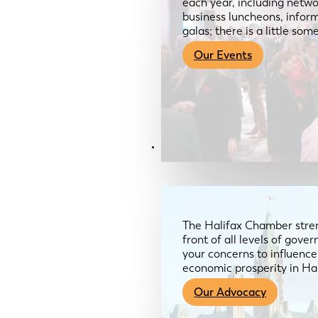
each year, including netwo
business luncheons, infor
galas; there is a little so
Our Events
Advocacy & About
The Halifax Chamber stren
front of all levels of gov
your concerns to influence
economic prosperity in Ha
Our Advocacy