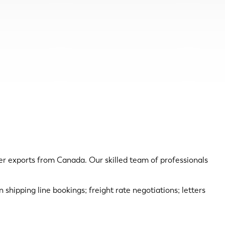
er exports from Canada. Our skilled team of professionals
n shipping line bookings; freight rate negotiations; letters