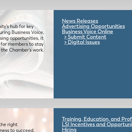
News Releases
Advertising Opportunities
ty’s hub for key
Business Voice Online
uring Business Voice,
Submit Content
ing opportunities, it
Digital Issues
e for members to stay
 the Chamber’s work.
Training, Education, and Pr
LSI Incentives and Opportuni
the right
Hiring
iness to succeed.