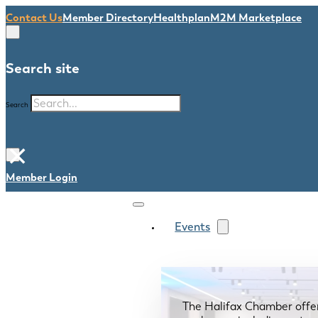
Contact Us
Member Directory
Healthplan
M2M Marketplace
Search site
Search
×
Member Login
Events
The Halifax Chamber offe