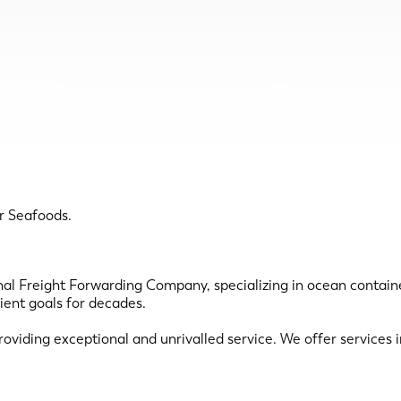
r Seafoods.
nal Freight Forwarding Company, specializing in ocean contain
ient goals for decades.
roviding exceptional and unrivalled service. We offer services i