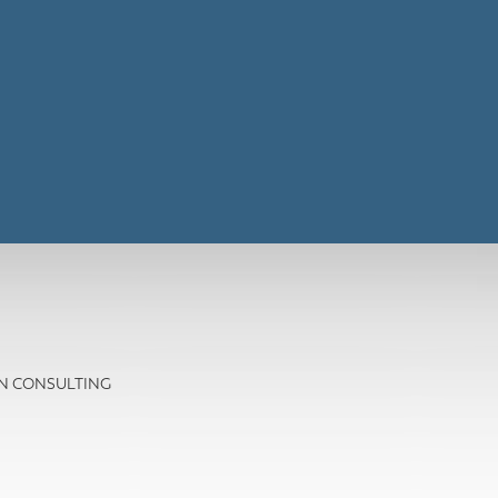
ION CONSULTING