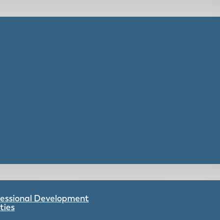
ofessional Development
ties