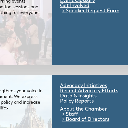
Event Glossary
rking events,
Get Involved
mation sessions and
Speaker Request Form
mething for everyone.
Advocacy Initiatives
Recent Advocacy Efforts
gthens your voice in
Data & Insights
ernment. We express
Policy Reports
 policy and increase
lifax.
About the Chamber
Staff
Board of Directors