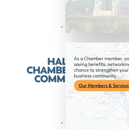
Members & Services
As a Chamber member, you
saving benefits, networkin
chance to strengthen your 
business community.
Our Members & Service
News & Media