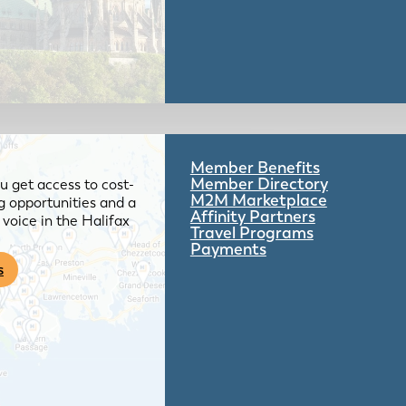
Member Benefits
Member Directory
 get access to cost-
M2M Marketplace
g opportunities and a
Affinity Partners
voice in the Halifax
Travel Programs
Payments
s