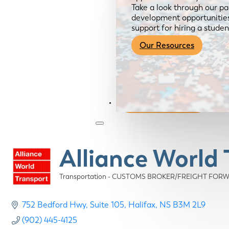
Take a look through our pa
development opportunities,
support for hiring a studen
Our Resources
Become a Member
Alliance World 
Transportation - CUSTOMS BROKER/FREIGHT FOR
Categories
752 Bedford Hwy
Suite 105
Halifax
NS
B3M 2L9
(902) 445-4125