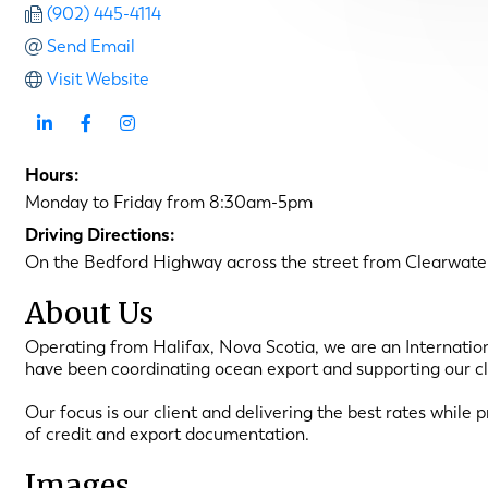
(902) 445-4114
Send Email
Visit Website
Hours:
Monday to Friday from 8:30am-5pm
Driving Directions:
On the Bedford Highway across the street from Clearwate
About Us
Operating from Halifax, Nova Scotia, we are an Internatio
have been coordinating ocean export and supporting our cl
Our focus is our client and delivering the best rates while p
of credit and export documentation.
Images