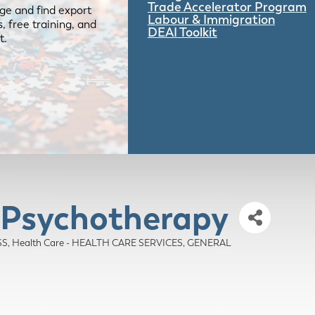
Trade Accelerator Program
ge and find export
Labour & Immigration
 free training, and
DEAI Toolkit
t.
g Psychotherapy
SS
Health Care - HEALTH CARE SERVICES, GENERAL