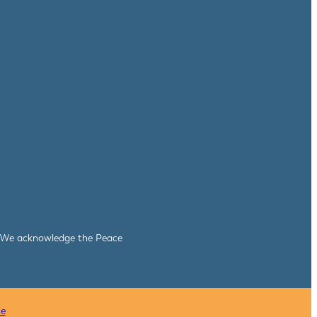
le. We acknowledge the Peace
ce