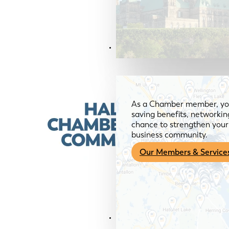
Members & Services
As a Chamber member, you
saving benefits, networkin
chance to strengthen your 
business community.
Our Members & Service
News & Media