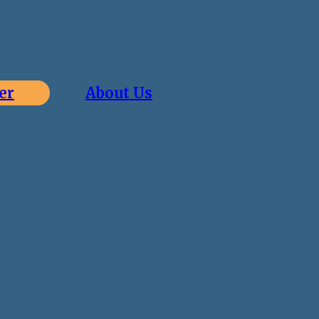
er
About Us