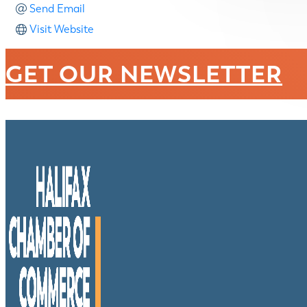
Send Email
Visit Website
GET OUR NEWSLETTER