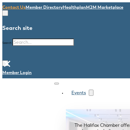
Contact Us
Member Directory
Healthplan
M2M Marketplace
Search site
Search
×
Member Login
Events
The Halifax Chamber offe