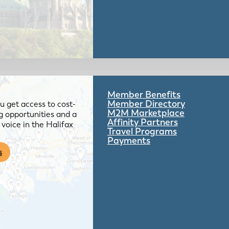
Member Benefits
Member Directory
 get access to cost-
M2M Marketplace
g opportunities and a
Affinity Partners
voice in the Halifax
Travel Programs
Payments
s