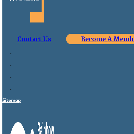
Contact Us
Become A Memb
Sitemap