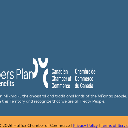
 in Mi’kma’ki, the ancestral and traditional lands of the Mi’kmaq peop
n this Territory and recognize that we are all Treaty People.
 2026 Halifax Chamber of Commerce |
Privacy Policy
|
Terms of Servi