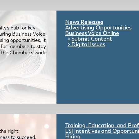
News Releases
Advertising Opportunities
ty’s hub for key
Business Voice Online
uring Business Voice,
Submit Content
ing opportunities, it
Digital Issues
e for members to stay
 the Chamber’s work.
Training, Education, and Pr
LSI Incentives and Opportuni
the right
Hiring
iness to succeed.