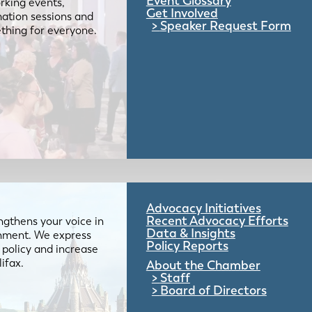
Event Glossary
rking events,
Get Involved
mation sessions and
Speaker Request Form
mething for everyone.
Advocacy Initiatives
Recent Advocacy Efforts
gthens your voice in
Data & Insights
ernment. We express
Policy Reports
 policy and increase
lifax.
About the Chamber
Staff
Board of Directors