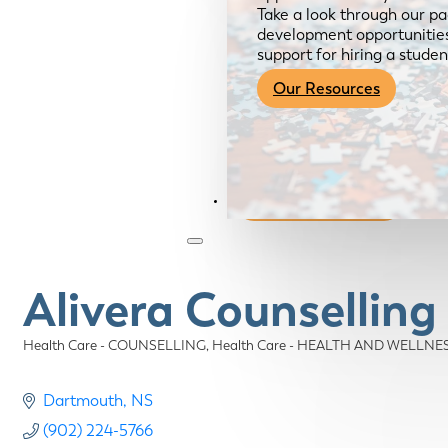
Take a look through our pa
development opportunities,
support for hiring a studen
Our Resources
Become a Member
Alivera Counsellin
Health Care - COUNSELLING
Health Care - HEALTH AND WELLNE
Categories
Dartmouth
NS
(902) 224-5766