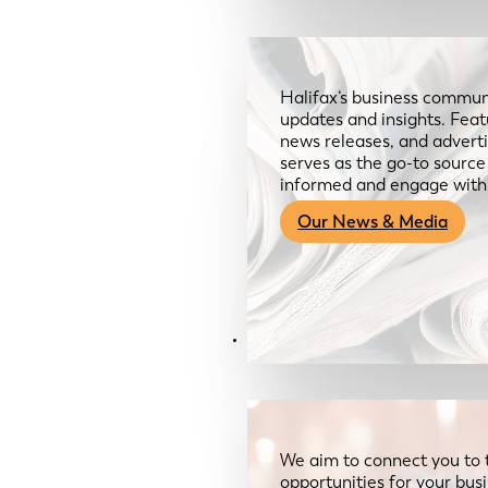
Halifax’s business communi
updates and insights. Feat
news releases, and advertis
serves as the go-to sourc
informed and engage with
Our News & Media
Resources
We aim to connect you to 
opportunities for your bus