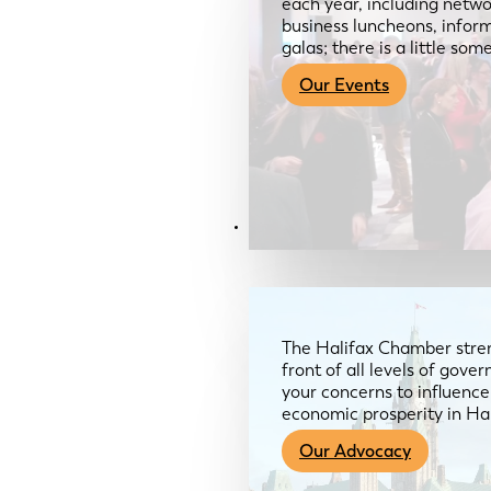
each year, including netwo
business luncheons, infor
galas; there is a little so
Our Events
Advocacy & About
The Halifax Chamber stren
front of all levels of gov
your concerns to influence
economic prosperity in Ha
Our Advocacy