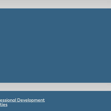
ofessional Development
ties