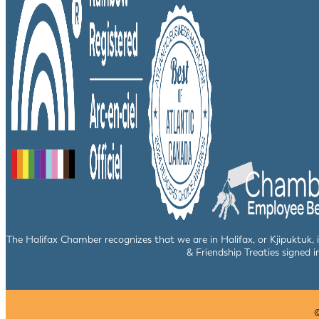
The Halifax Chamber recognizes that we are in Halifax, or Kjipuktuk,
& Friendship Treaties signed i
©