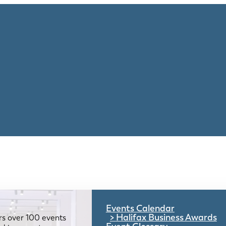
Events Calendar
Halifax Business Awards
rs over 100 events