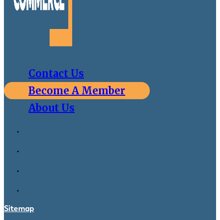
Contact Us
Become A Member
About Us
Sitemap