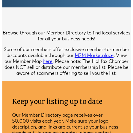
Browse through our Member Directory to find local services
for all your business needs!
Some of our members offer exclusive member-to-member
discounts available through our
M2M Marketplace
. View
our Member Map
here
. Please note: The Halifax Chamber
does NOT sell or distribute our membership list. Please be
aware of scammers offering to sell you the list.
Keep your listing up to date
Our Member Directory page receives over
50,000 visits each year. Make sure your logo,
description, and links are current so your business
stands out. To request updates, please contact