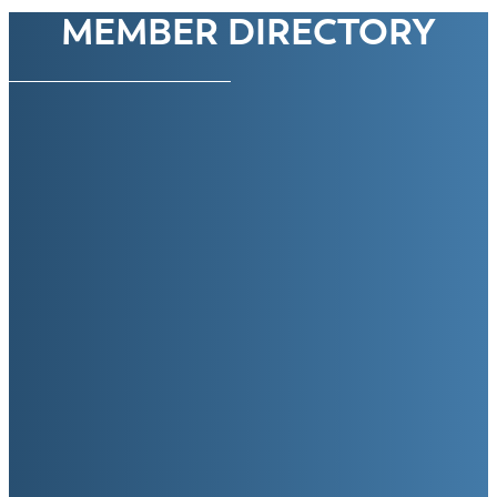
MEMBER DIRECTORY