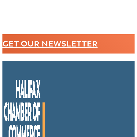
GET OUR NEWSLETTER