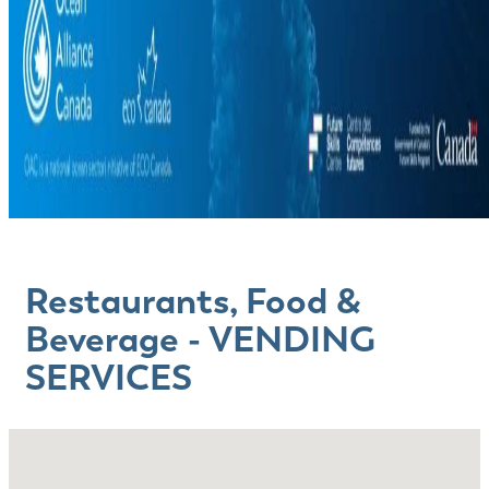
Restaurants, Food &
Beverage - VENDING
SERVICES