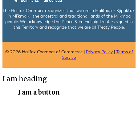
The Halifax Chamber recognizes that we are in Halifax, or Kjipuktuk,
in Mi’kma’ki, the ancestral and traditional lands of the Mi’kmaq
people. We acknowledge the Peace & Friendship Treaties signed in
this Territory and recognize that we are all Treaty People.
© 2026 Halifax Chamber of Commerce |
Privacy Policy
|
Terms of
Service
I am heading
I am a button