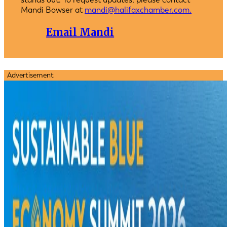
Mandi Bowser at
mandi@halifaxchamber.com.
Email Mandi
Advertisement