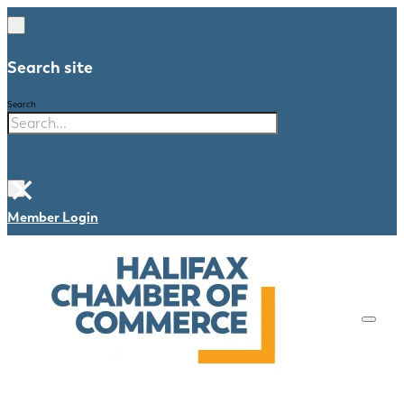
Search site
Search
×
Member Login