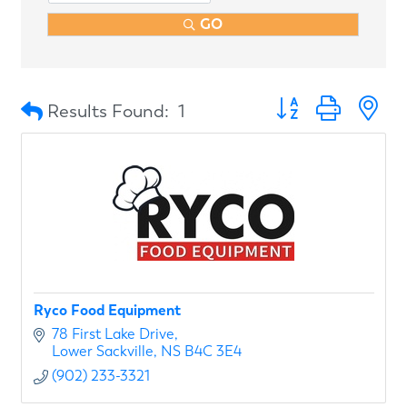
GO
Button group with n
Results Found:
1
Ryco Food Equipment
78 First Lake Drive
Lower Sackville
NS
B4C 3E4
(902) 233-3321