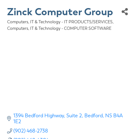
Zinck Computer Group
Computers, IT & Technology - IT PRODUCTS/SERVICES
Categories
Computers, IT & Technology - COMPUTER SOFTWARE
1394 Bedford Highway
Suite 2
Bedford
NS
B4A 
1E2
(902) 468-2738