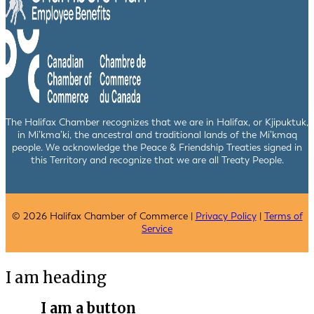
The Halifax Chamber recognizes that we are in Halifax, or Kjipuktuk,
in Mi’kma’ki, the ancestral and traditional lands of the Mi’kmaq
people. We acknowledge the Peace & Friendship Treaties signed in
this Territory and recognize that we are all Treaty People.
© 2026 Halifax Chamber of Commerce |
Privacy Policy
|
Terms of
Service
I am heading
I am a button