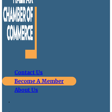
Contact Us
Become A Member
About Us