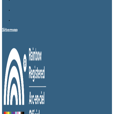
Sitemap