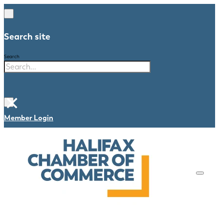
Search site
Search
×
Member Login