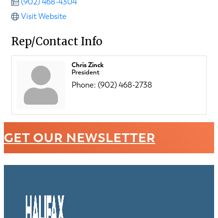
(902) 468-4304
Visit Website
Rep/Contact Info
Chris Zinck
President
Phone:
(902) 468-2738
GET OUR NEWSLETTER