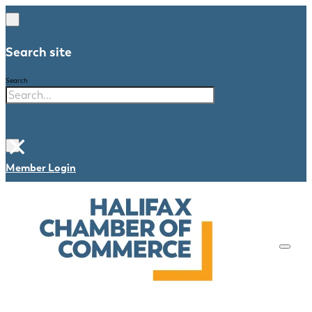
Search site
Search
×
Member Login