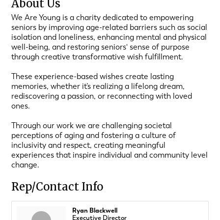
About Us
We Are Young is a charity dedicated to empowering
seniors by improving age-related barriers such as social
isolation and loneliness, enhancing mental and physical
well-being, and restoring seniors' sense of purpose
through creative transformative wish fulfillment.
These experience-based wishes create lasting
memories, whether it’s realizing a lifelong dream,
rediscovering a passion, or reconnecting with loved
ones.
Through our work we are challenging societal
perceptions of aging and fostering a culture of
inclusivity and respect, creating meaningful
experiences that inspire individual and community level
change.
Rep/Contact Info
Ryan Blackwell
Executive Director