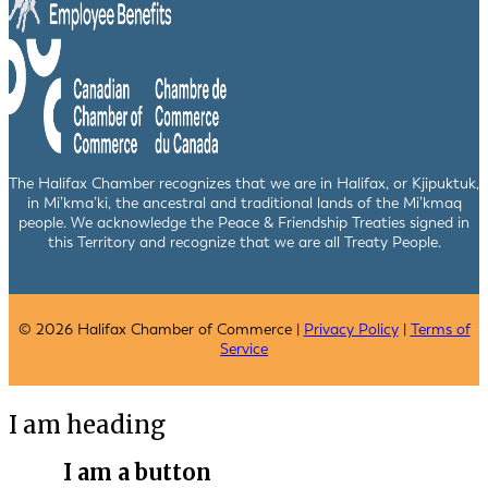
The Halifax Chamber recognizes that we are in Halifax, or Kjipuktuk,
in Mi’kma’ki, the ancestral and traditional lands of the Mi’kmaq
people. We acknowledge the Peace & Friendship Treaties signed in
this Territory and recognize that we are all Treaty People.
© 2026 Halifax Chamber of Commerce |
Privacy Policy
|
Terms of
Service
I am heading
I am a button