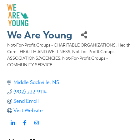
We Are Young
Not-For-Profit Groups - CHARITABLE ORGANIZATIONS
Health
Categories
Care - HEALTH AND WELLNESS
Not-for-Profit Groups -
ASSOCIATIONS/AGENCIES
Not-For-Profit Groups -
COMMUNITY SERVICE
Middle Sackville
NS
(902) 222-9114
Send Email
Visit Website