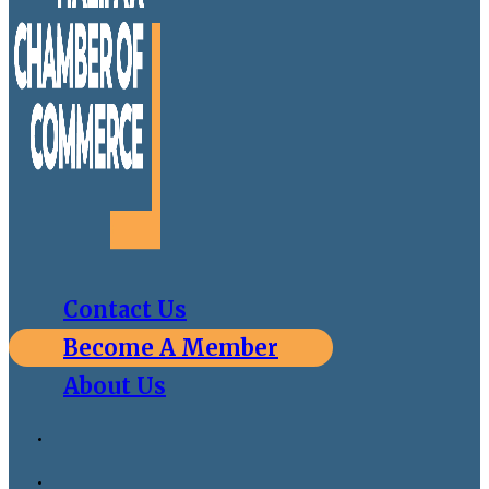
Contact Us
Become A Member
About Us