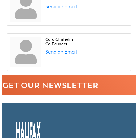
Send an Email
Cara Chisholm
Co-Founder
Send an Email
GET OUR NEWSLETTER