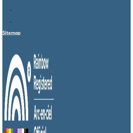
Sitemap