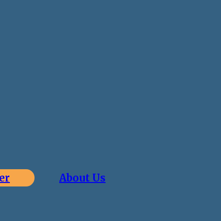
er
About Us