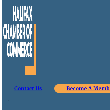
Contact Us
Become A Memb