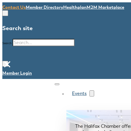
Contact Us
Member Directory
Healthplan
M2M Marketplace
Search site
Search
×
Member Login
Events
The Halifax Chamber offe