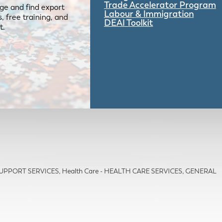
Trade Accelerator Program
ge and find export
Labour & Immigration
 free training, and
DEAI Toolkit
t.
 SUPPORT SERVICES
Health Care - HEALTH CARE SERVICES, GENERAL