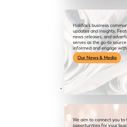
Halifax’s business communi
updates and insights. Feat
news releases, and advertis
serves as the go-to sourc
informed and engage with
Our News & Media
Resources
We aim to connect you to 
opportunities for your bus