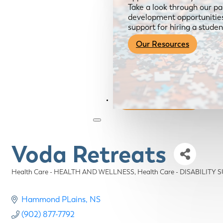
Take a look through our pa
development opportunities,
support for hiring a studen
Our Resources
Become a Member
Voda Retreats
Health Care - HEALTH AND WELLNESS
Health Care - DISABILITY
Categories
Hammond PLains
NS
(902) 877-7792