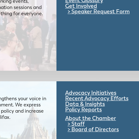
Event Glossary
rking events,
Get Involved
mation sessions and
Speaker Request Form
mething for everyone.
Advocacy Initiatives
Recent Advocacy Efforts
gthens your voice in
Data & Insights
ernment. We express
Policy Reports
 policy and increase
lifax.
About the Chamber
Staff
Board of Directors