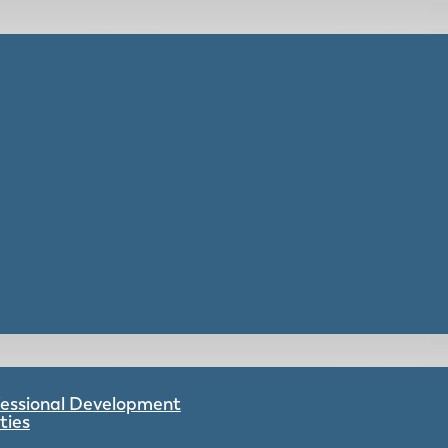
ofessional Development
ties