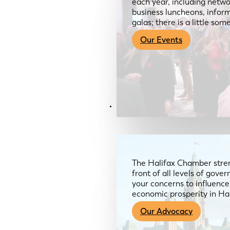
each year, including netwo
business luncheons, infor
galas; there is a little so
Our Events
Advocacy & About
The Halifax Chamber stren
front of all levels of gov
your concerns to influence
economic prosperity in Ha
Our Advocacy