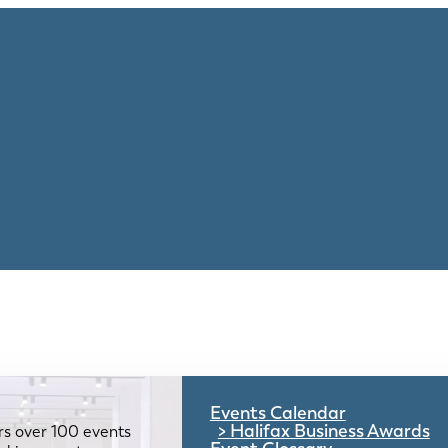
Events Calendar
Halifax Business Awards
rs over 100 events