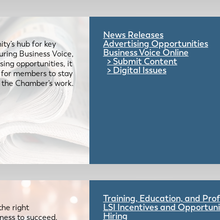
News Releases
Advertising Opportunities
ty’s hub for key
Business Voice Online
uring Business Voice,
Submit Content
ing opportunities, it
Digital Issues
e for members to stay
 the Chamber’s work.
Training, Education, and Pr
LSI Incentives and Opportuni
the right
Hiring
iness to succeed.