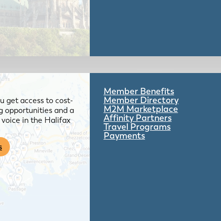
Member Benefits
Member Directory
 get access to cost-
M2M Marketplace
g opportunities and a
Affinity Partners
voice in the Halifax
Travel Programs
Payments
s