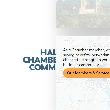
Members & Services
As a Chamber member, you
saving benefits, networkin
chance to strengthen your 
business community.
Our Members & Service
News & Media