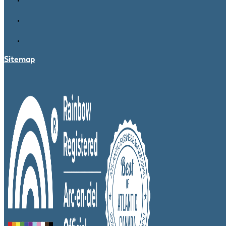
Sitemap