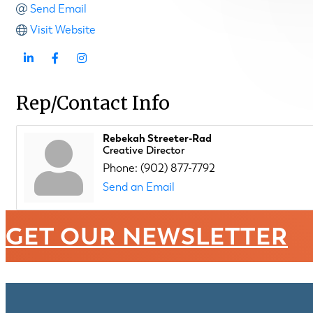
Send Email
Visit Website
Rep/Contact Info
Rebekah Streeter-Rad
Creative Director
Phone:
(902) 877-7792
Send an Email
GET OUR NEWSLETTER