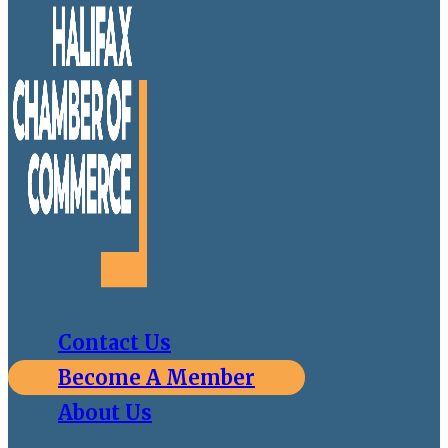
Contact Us
Become A Member
About Us