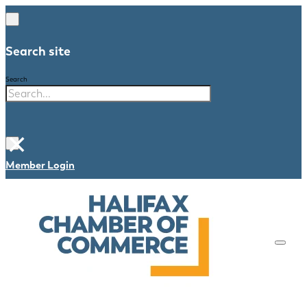
Search site
Search
×
Member Login