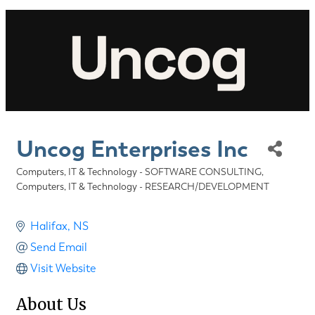
Uncog Enterprises Inc
Computers, IT & Technology - SOFTWARE CONSULTING
Categories
Computers, IT & Technology - RESEARCH/DEVELOPMENT
Halifax
NS
Send Email
Visit Website
About Us