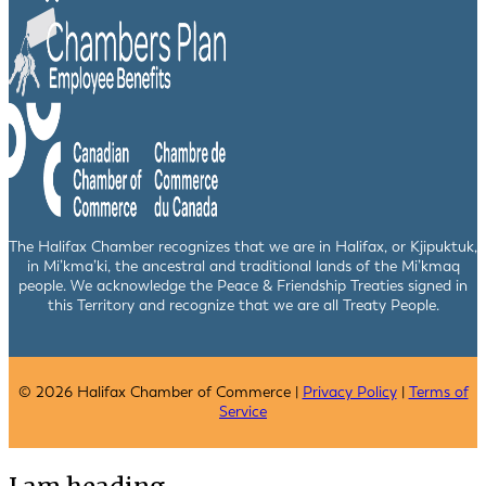
The Halifax Chamber recognizes that we are in Halifax, or Kjipuktuk,
in Mi’kma’ki, the ancestral and traditional lands of the Mi’kmaq
people. We acknowledge the Peace & Friendship Treaties signed in
this Territory and recognize that we are all Treaty People.
© 2026 Halifax Chamber of Commerce |
Privacy Policy
|
Terms of
Service