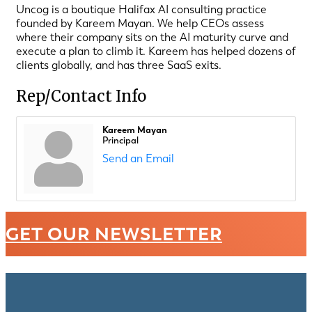
Uncog is a boutique Halifax AI consulting practice
founded by Kareem Mayan. We help CEOs assess
where their company sits on the AI maturity curve and
execute a plan to climb it. Kareem has helped dozens of
clients globally, and has three SaaS exits.
Rep/Contact Info
Kareem Mayan
Principal
Send an Email
GET OUR NEWSLETTER