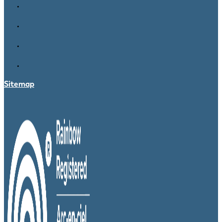
Sitemap