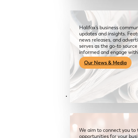
Halifax’s business communi
updates and insights. Feat
news releases, and advertis
serves as the go-to sourc
informed and engage with
Our News & Media
Resources
We aim to connect you to 
opportunities for your bus