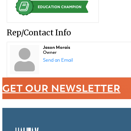
Rep/Contact Info
Jason Morais
Owner
Send an Email
GET OUR NEWSLETTER