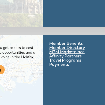
Member Benefits
Member Directory
 get access to cost-
M2M Marketplace
g opportunities and a
Affinity Partners
voice in the Halifax
Travel Programs
Payments
s