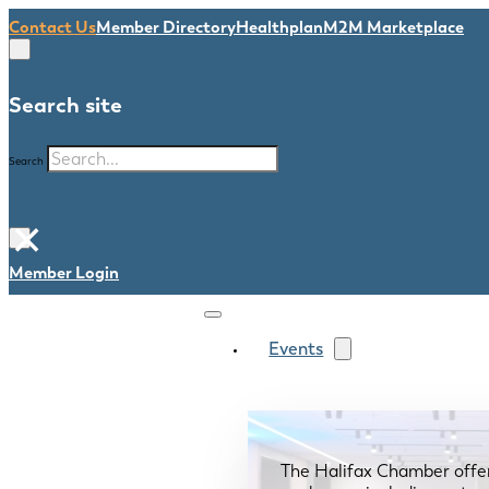
Contact Us
Member Directory
Healthplan
M2M Marketplace
Search site
Search
×
Member Login
Events
The Halifax Chamber offe