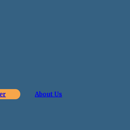
er
About Us