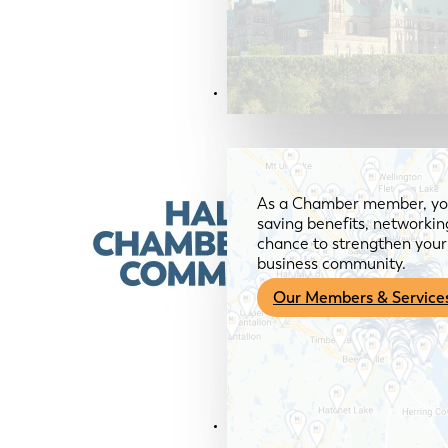
Members & Services
As a Chamber member, you
saving benefits, networkin
chance to strengthen your 
business community.
Our Members & Service
News & Media