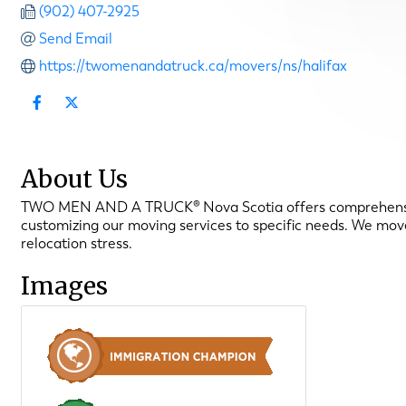
(902) 407-2925
Send Email
https://twomenandatruck.ca/movers/ns/halifax
About Us
TWO MEN AND A TRUCK® Nova Scotia offers comprehensive 
customizing our moving services to specific needs. We mo
relocation stress.
Images