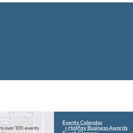
Events Calendar
Halifax Business Awards
rs over 100 events