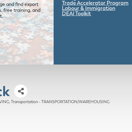
Trade Accelerator Program
ge and find export
Labour & Immigration
 free training, and
DEAI Toolkit
t.
ck
OVING
Transportation - TRANSPORTATION/WAREHOUSING