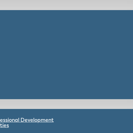
ofessional Development
ties