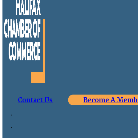
Contact Us
Become A Memb