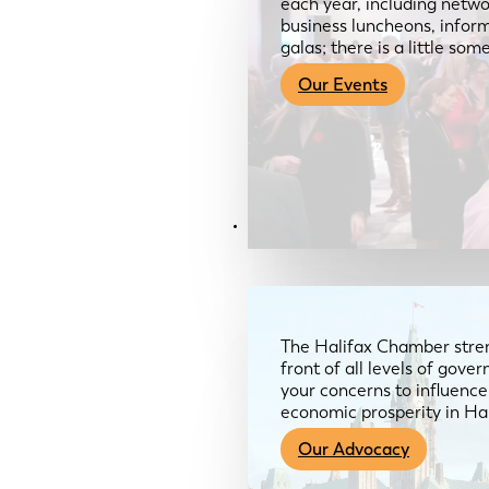
each year, including netwo
business luncheons, infor
galas; there is a little so
Our Events
Advocacy & About
The Halifax Chamber stren
front of all levels of gov
your concerns to influence
economic prosperity in Ha
Our Advocacy