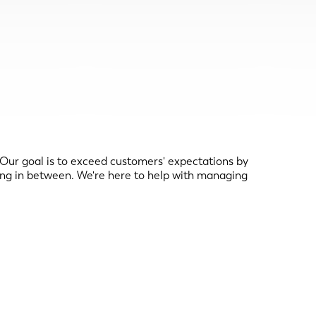
r goal is to exceed customers' expectations by
ng in between. We're here to help with managing