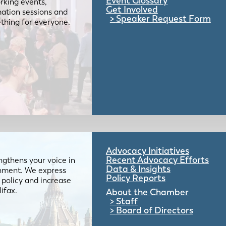
Event Glossary
rking events,
Get Involved
mation sessions and
Speaker Request Form
mething for everyone.
Advocacy Initiatives
Recent Advocacy Efforts
gthens your voice in
Data & Insights
ernment. We express
Policy Reports
 policy and increase
lifax.
About the Chamber
Staff
Board of Directors