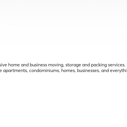
home and business moving, storage and packing services. Ou
ve apartments, condominiums, homes, businesses, and everythi