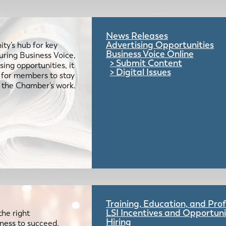
News Releases
Advertising Opportunities
ty’s hub for key
Business Voice Online
uring Business Voice,
Submit Content
ing opportunities, it
Digital Issues
e for members to stay
 the Chamber’s work.
Training, Education, and Pr
LSI Incentives and Opportuni
the right
Hiring
iness to succeed.