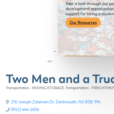
Take a look through our pa
development opportunities,
support for hiring a studen
Our Resources
Become a Member
Two Men and a Tru
Transportation - MOVING/STORAGE
Transportation - FREIGHT/M
Categories
210 Joseph Zatzman Dr
Dartmouth
NS
B3B 1P4
(902) 444-2636