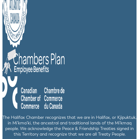
The Halifax Chamber recognizes that we are in Halifax, or Kjipuktuk,
in Mi’kma’ki, the ancestral and traditional lands of the Mi’kmaq
people. We acknowledge the Peace & Friendship Treaties signed in
this Territory and recognize that we are all Treaty People.