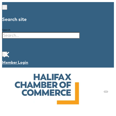
Search site
Search
×
Member Login