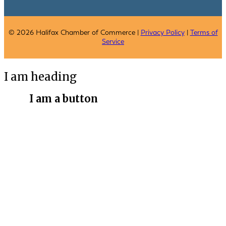
© 2026 Halifax Chamber of Commerce |
Privacy Policy
|
Terms of
Service
I am heading
I am a button