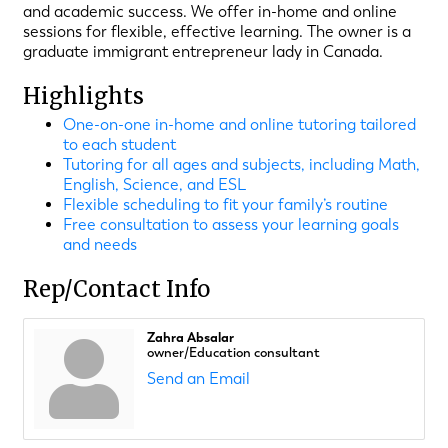
and academic success. We offer in-home and online
sessions for flexible, effective learning. The owner is a
graduate immigrant entrepreneur lady in Canada.
Highlights
One-on-one in-home and online tutoring tailored
to each student
Tutoring for all ages and subjects, including Math,
English, Science, and ESL
Flexible scheduling to fit your family’s routine
Free consultation to assess your learning goals
and needs
Rep/Contact Info
Zahra Absalar
owner/Education consultant
Send an Email