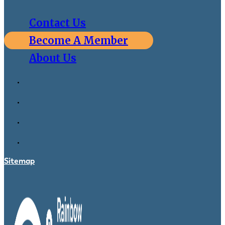
Contact Us
Become A Member
About Us
Sitemap