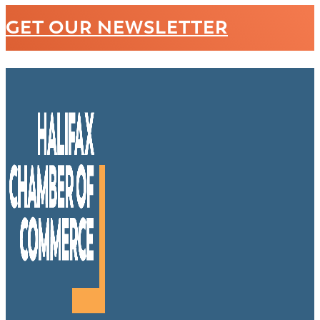
GET OUR NEWSLETTER