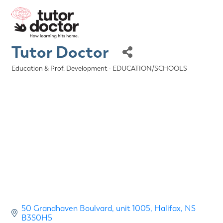
Tutor Doctor
Education & Prof. Development - EDUCATION/SCHOOLS
Categories
50 Grandhaven Boulvard
unit 1005
Halifax
NS
B3S0H5