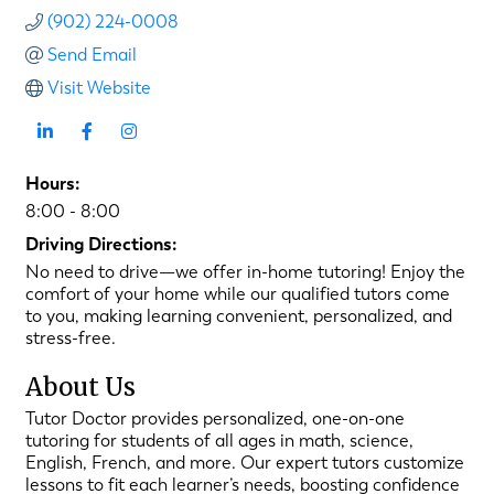
(902) 224-0008
Send Email
Visit Website
Hours:
8:00 - 8:00
Driving Directions:
No need to drive—we offer in-home tutoring! Enjoy the
comfort of your home while our qualified tutors come
to you, making learning convenient, personalized, and
stress-free.
About Us
Tutor Doctor provides personalized, one-on-one
tutoring for students of all ages in math, science,
English, French, and more. Our expert tutors customize
lessons to fit each learner’s needs, boosting confidence