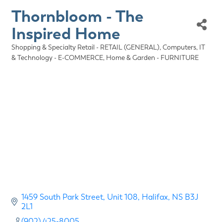
Thornbloom - The
Inspired Home
Shopping & Specialty Retail - RETAIL (GENERAL)
Computers, IT
Categories
& Technology - E-COMMERCE
Home & Garden - FURNITURE
1459 South Park Street
Unit 108
Halifax
NS
B3J 
2L1
(902) 425-8005