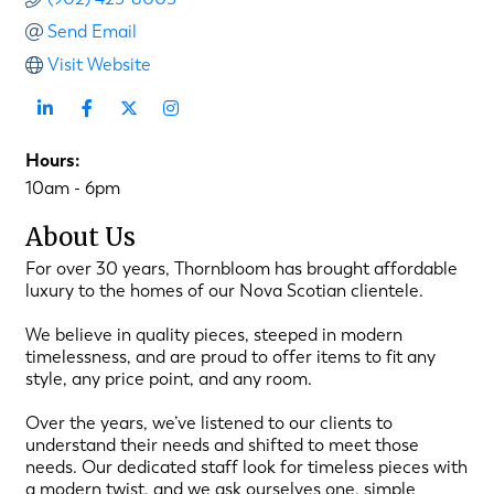
Send Email
Visit Website
Hours:
10am - 6pm
About Us
For over 30 years, Thornbloom has brought affordable
luxury to the homes of our Nova Scotian clientele.
We believe in quality pieces, steeped in modern
timelessness, and are proud to offer items to fit any
style, any price point, and any room.
Over the years, we’ve listened to our clients to
understand their needs and shifted to meet those
needs. Our dedicated staff look for timeless pieces with
a modern twist, and we ask ourselves one, simple