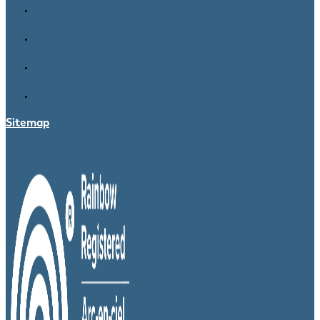
Sitemap