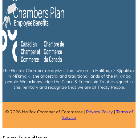
The Halifax Chamber recognizes that we are in Halifax, or Kjipuktuk,
in Mi’kma’ki, the ancestral and traditional lands of the Mi’kmaq
people. We acknowledge the Peace & Friendship Treaties signed in
this Territory and recognize that we are all Treaty People.
© 2026 Halifax Chamber of Commerce |
Privacy Policy
|
Terms of
Service