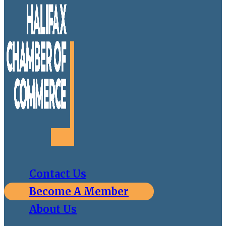
Contact Us
Become A Member
About Us