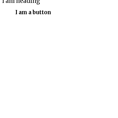
I am heading
I am a button