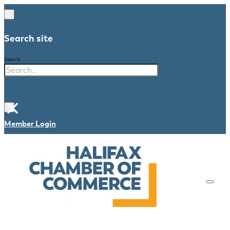
Search site
Search
×
Member Login