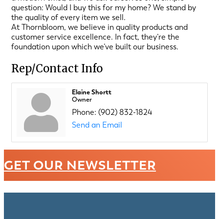
question: Would I buy this for my home? We stand by
the quality of every item we sell.
At Thornbloom, we believe in quality products and
customer service excellence. In fact, they’re the
foundation upon which we’ve built our business.
Rep/Contact Info
Elaine Shortt
Owner
Phone:
(902) 832-1824
Send an Email
GET OUR NEWSLETTER