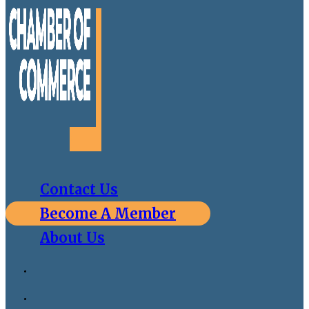
Contact Us
Become A Member
About Us