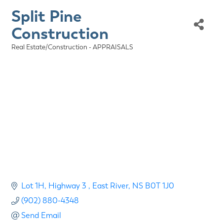
Split Pine
Construction
Real Estate/Construction - APPRAISALS
Categories
Lot 1H, Highway 3 
East River
NS
B0T 1J0
(902) 880-4348
Send Email