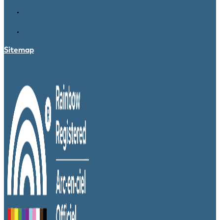
Sitemap