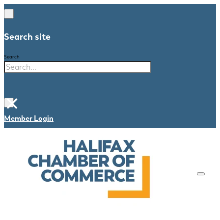
Search site
Search
×
Member Login