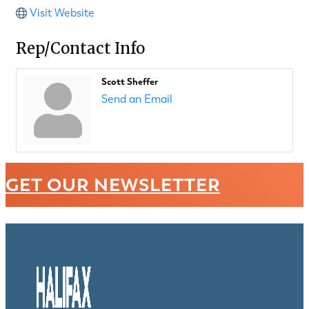
Visit Website
Rep/Contact Info
Scott Sheffer
Send an Email
GET OUR NEWSLETTER