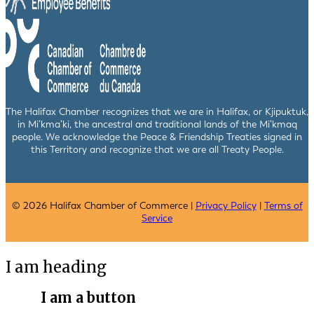
The Halifax Chamber recognizes that we are in Halifax, or Kjipuktuk,
in Mi’kma’ki, the ancestral and traditional lands of the Mi’kmaq
people. We acknowledge the Peace & Friendship Treaties signed in
this Territory and recognize that we are all Treaty People.
© 2026 Halifax Chamber of Commerce |
Privacy Policy
|
Terms of
Service
I am heading
I am a button