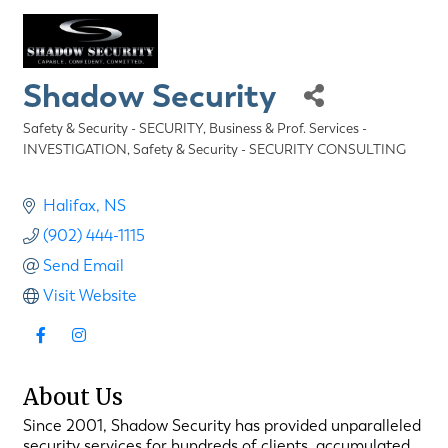
Shadow Security
Safety & Security - SECURITY
Business & Prof. Services -
Categories
INVESTIGATION
Safety & Security - SECURITY CONSULTING
Halifax
NS
(902) 444-1115
Send Email
Visit Website
About Us
Since 2001, Shadow Security has provided unparalleled
security services for hundreds of clients, accumulated