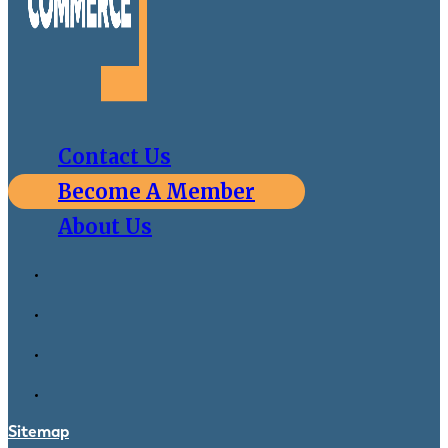
Contact Us
Become A Member
About Us
Sitemap