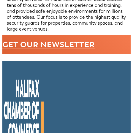
tens of thousands of hours in experience and training,
and provided safe enjoyable environments for millions
of attendees. Our focus is to provide the highest quality
security guards for properties, community spaces, and
large event venues.
GET OUR NEWSLETTER