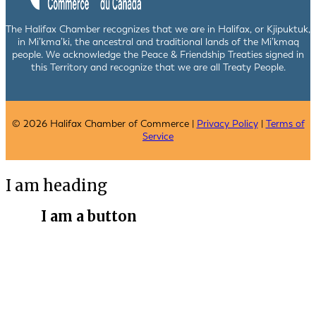
The Halifax Chamber recognizes that we are in Halifax, or Kjipuktuk,
in Mi’kma’ki, the ancestral and traditional lands of the Mi’kmaq
people. We acknowledge the Peace & Friendship Treaties signed in
this Territory and recognize that we are all Treaty People.
© 2026 Halifax Chamber of Commerce |
Privacy Policy
|
Terms of
Service
I am heading
I am a button