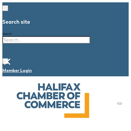
Search site
Search
×
Member Login