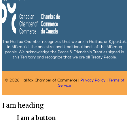
The Halifax Chamber recognizes that we are in Halifax, or Kjipuktuk,
in Mi’kma’ki, the ancestral and traditional lands of the Mi’kmaq
people. We acknowledge the Peace & Friendship Treaties signed in
this Territory and recognize that we are all Treaty People.
© 2026 Halifax Chamber of Commerce |
Privacy Policy
|
Terms of
Service
I am heading
I am a button