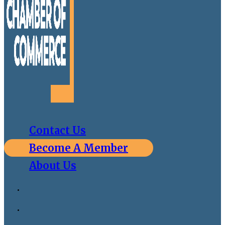
Contact Us
Become A Member
About Us