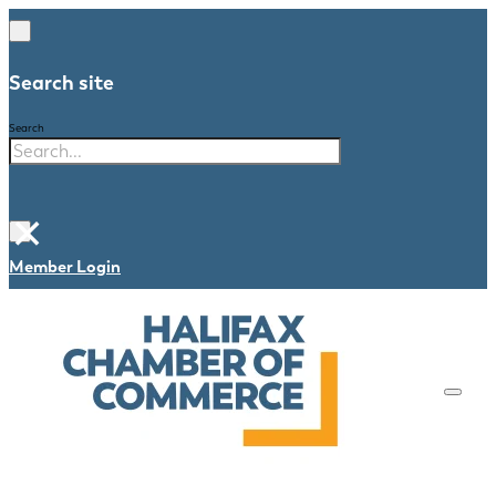
Search site
Search
×
Member Login