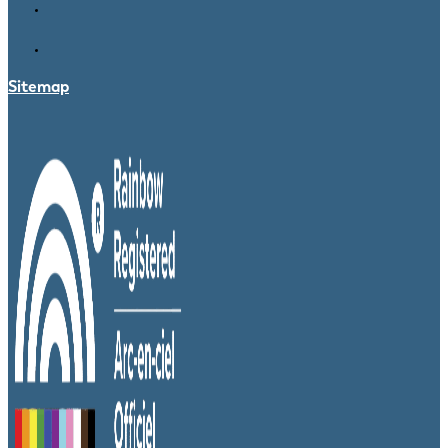
Sitemap