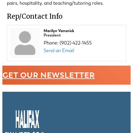
pairs, hospitality, and teaching/tutoring roles.
Rep/Contact Info
Marilyn Vansnick
President
Phone:
(902) 422-1455
Send an Email
GET OUR NEWSLETTER