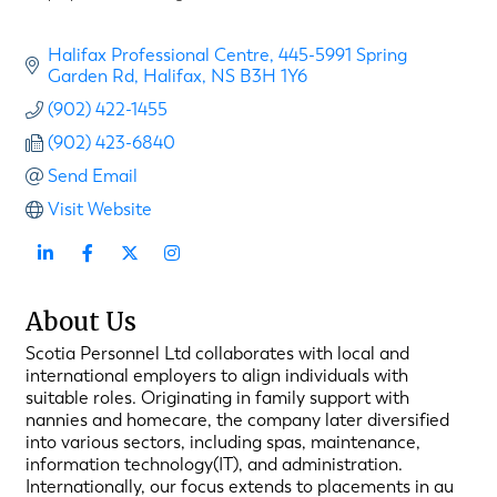
Halifax Professional Centre
445-5991 Spring 
Garden Rd
Halifax
NS
B3H 1Y6
(902) 422-1455
(902) 423-6840
Send Email
Visit Website
About Us
Scotia Personnel Ltd collaborates with local and
international employers to align individuals with
suitable roles. Originating in family support with
nannies and homecare, the company later diversified
into various sectors, including spas, maintenance,
information technology(IT), and administration.
Internationally, our focus extends to placements in au