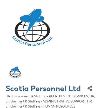
Scotia Personnel Ltd
HR, Employment & Staffing - RECRUITMENT SERVICES
HR,
Categories
Employment & Staffing - ADMINISTRATIVE SUPPORT
HR,
Employment & Staffing - HUMAN RESOURCES