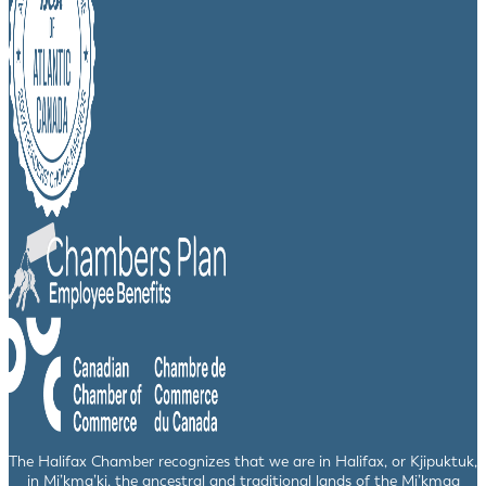
The Halifax Chamber recognizes that we are in Halifax, or Kjipuktuk,
in Mi’kma’ki, the ancestral and traditional lands of the Mi’kmaq