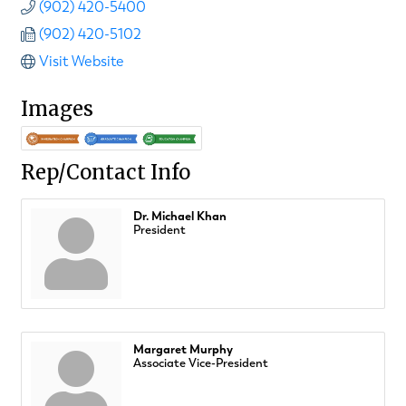
(902) 420-5400
(902) 420-5102
Visit Website
Images
Rep/Contact Info
Dr. Michael Khan
President
Margaret Murphy
Associate Vice-President