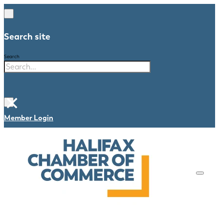
Search site
Search
×
Member Login