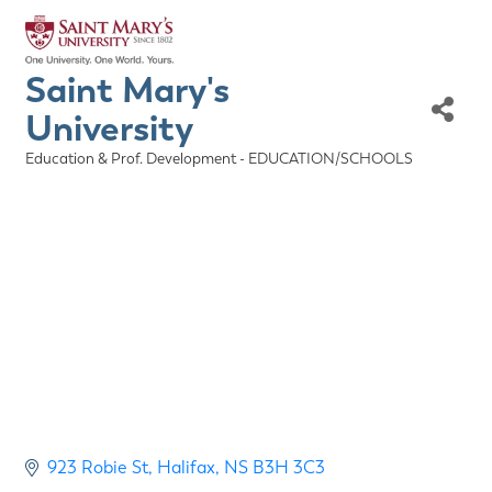
Saint Mary's
University
Education & Prof. Development - EDUCATION/SCHOOLS
Categories
923 Robie St
Halifax
NS
B3H 3C3