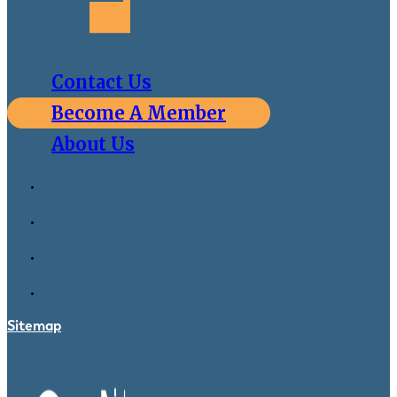
Contact Us
Become A Member
About Us
Sitemap