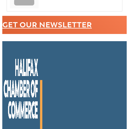
GET OUR NEWSLETTER