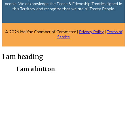
people. We acknowledge the Peace & Friendship Treaties signed in
this Territory and recognize that we are all Treaty People.
© 2026 Halifax Chamber of Commerce |
Privacy Policy
|
Terms of
Service
I am heading
I am a button