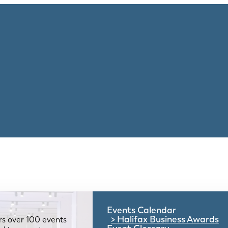
Events Calendar
Halifax Business Awards
rs over 100 events