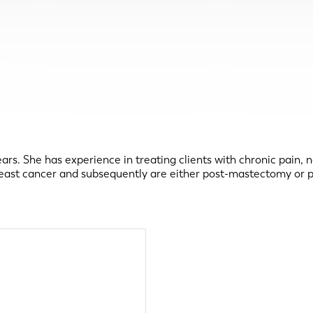
rs. She has experience in treating clients with chronic pain, 
breast cancer and subsequently are either post-mastectomy or p