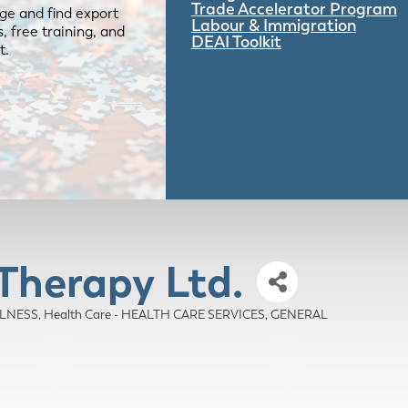
Trade Accelerator Program
ge and find export
Labour & Immigration
 free training, and
DEAI Toolkit
t.
Therapy Ltd.
LLNESS
Health Care - HEALTH CARE SERVICES, GENERAL