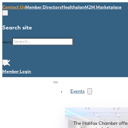
Contact Us
Member Directory
Healthplan
M2M Marketplace
Search site
Search
×
Member Login
Events
The Halifax Chamber offe