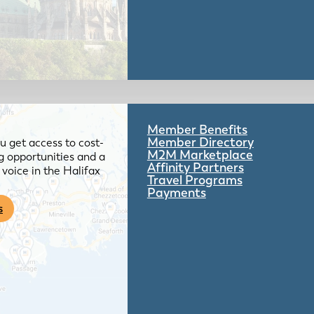
Member Benefits
Member Directory
 get access to cost-
M2M Marketplace
g opportunities and a
Affinity Partners
voice in the Halifax
Travel Programs
Payments
s