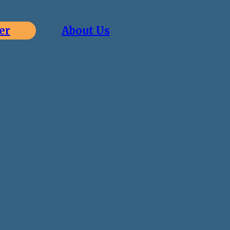
er
About Us