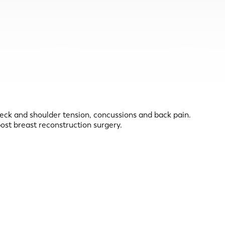
neck and shoulder tension, concussions and back pain.
ost breast reconstruction surgery.