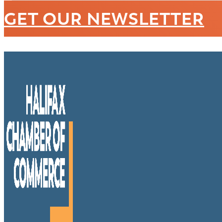
GET OUR NEWSLETTER