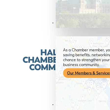
Members & Services
As a Chamber member, you
saving benefits, networkin
chance to strengthen your 
business community.
Our Members & Service
News & Media