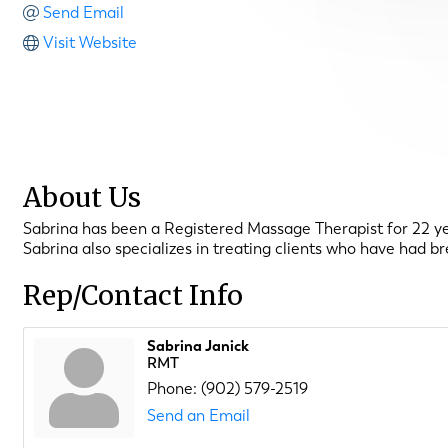
Send Email
Visit Website
About Us
Sabrina has been a Registered Massage Therapist for 22 yea
Sabrina also specializes in treating clients who have had 
Rep/Contact Info
Sabrina Janick
RMT
Phone:
(902) 579-2519
Send an Email