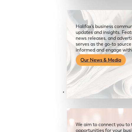
Halifax’s business communi
updates and insights. Feat
news releases, and advertis
serves as the go-to sourc
informed and engage with
Our News & Media
Resources
We aim to connect you to 
opportunities for your bus