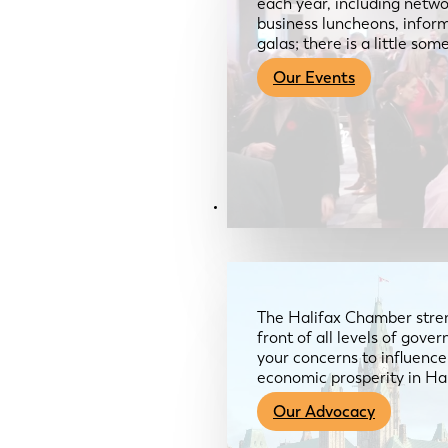
each year, including netwo
business luncheons, infor
galas; there is a little so
Our Events
Advocacy & About
The Halifax Chamber stren
front of all levels of gov
your concerns to influence
economic prosperity in Ha
Our Advocacy