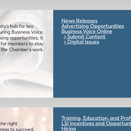
News Releases
Advertising Opportunities
ty’s hub for key
Business Voice Online
uring Business Voice,
Submit Content
ing opportunities, it
Digital Issues
e for members to stay
 the Chamber’s work.
Training, Education, and Pr
LSI Incentives and Opportuni
the right
Hiring
iness to succeed.