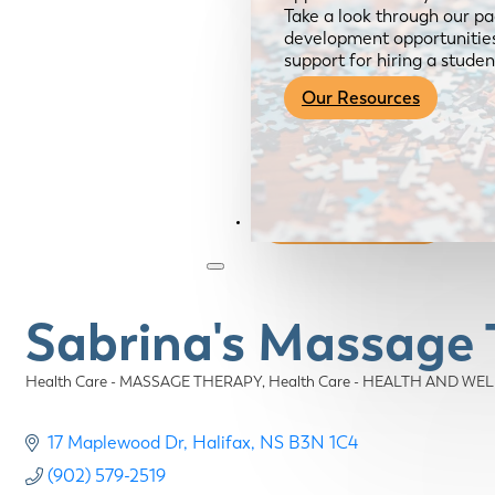
Take a look through our pa
development opportunities,
support for hiring a studen
Our Resources
Become a Member
Sabrina's Massage 
Health Care - MASSAGE THERAPY
Health Care - HEALTH AND WE
Categories
17 Maplewood Dr
Halifax
NS
B3N 1C4
(902) 579-2519