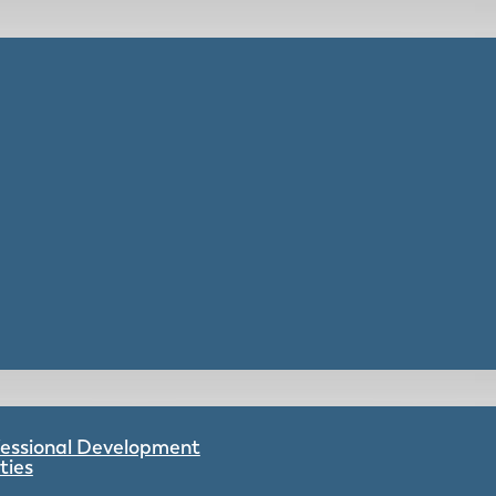
ofessional Development
ties