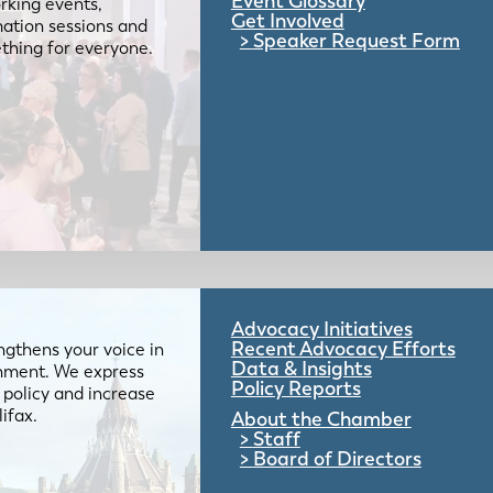
Event Glossary
rking events,
Get Involved
mation sessions and
Speaker Request Form
mething for everyone.
Advocacy Initiatives
Recent Advocacy Efforts
gthens your voice in
Data & Insights
ernment. We express
Policy Reports
 policy and increase
lifax.
About the Chamber
Staff
Board of Directors