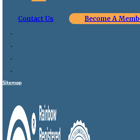
Contact Us
Become A Memb
Sitemap