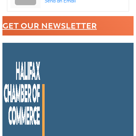
Send an Email
GET OUR NEWSLETTER