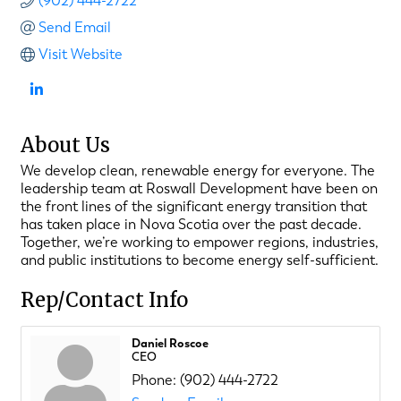
(902) 444-2722
Send Email
Visit Website
About Us
We develop clean, renewable energy for everyone. The
leadership team at Roswall Development have been on
the front lines of the significant energy transition that
has taken place in Nova Scotia over the past decade.
Together, we’re working to empower regions, industries,
and public institutions to become energy self-sufficient.
Rep/Contact Info
Daniel Roscoe
CEO
Phone:
(902) 444-2722