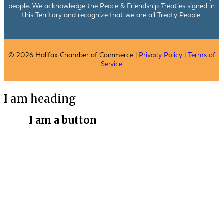
people. We acknowledge the Peace & Friendship Treaties signed in
this Territory and recognize that we are all Treaty People.
© 2026 Halifax Chamber of Commerce |
Privacy Policy
|
Terms of
Service
I am heading
I am a button