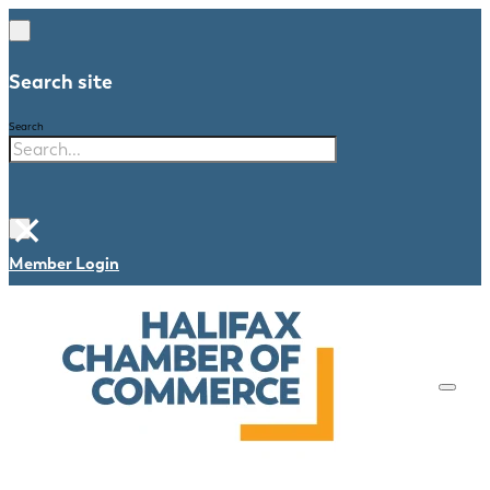
Search site
Search
×
Member Login