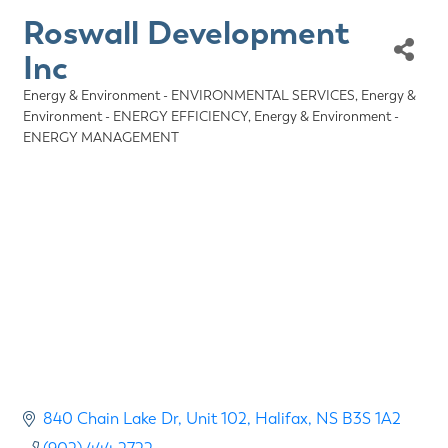
Roswall Development
Inc
Energy & Environment - ENVIRONMENTAL SERVICES
Energy &
Categories
Environment - ENERGY EFFICIENCY
Energy & Environment -
ENERGY MANAGEMENT
840 Chain Lake Dr
Unit 102
Halifax
NS
B3S 1A2