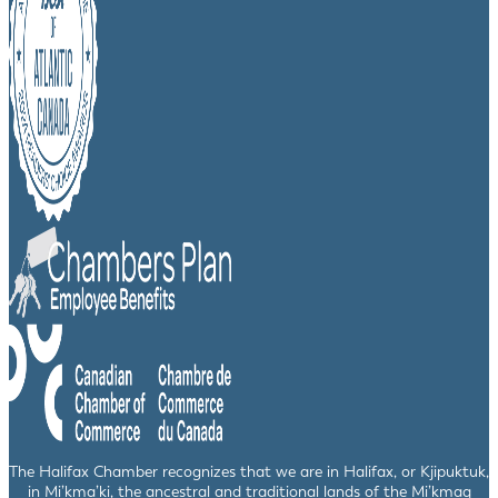
The Halifax Chamber recognizes that we are in Halifax, or Kjipuktuk,
in Mi’kma’ki, the ancestral and traditional lands of the Mi’kmaq