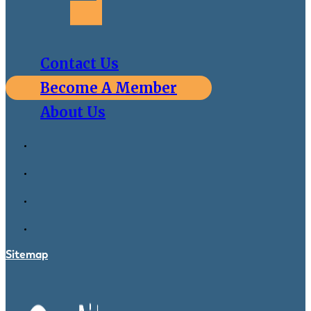
Contact Us
Become A Member
About Us
Sitemap