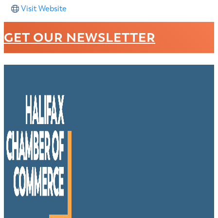
Visit Website
GET OUR NEWSLETTER