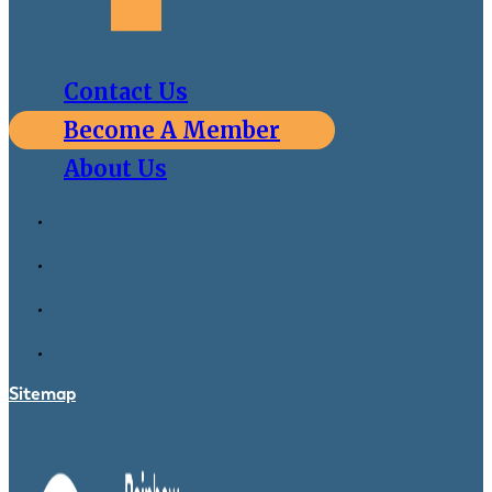
Contact Us
Become A Member
About Us
Sitemap