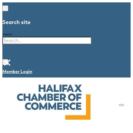
Search site
Search
×
Member Login