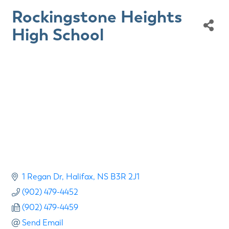
Rockingstone Heights
High School
1 Regan Dr
Halifax
NS
B3R 2J1
(902) 479-4452
(902) 479-4459
Send Email