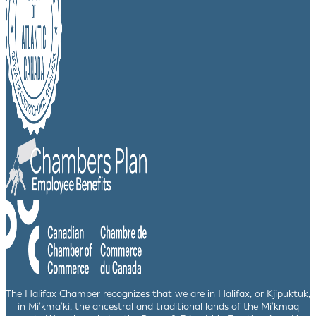
The Halifax Chamber recognizes that we are in Halifax, or Kjipuktuk,
in Mi’kma’ki, the ancestral and traditional lands of the Mi’kmaq