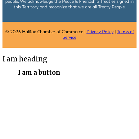
people. We acknowledge the Peace & Friendship Treaties signed in
this Territory and recognize that we are all Treaty People.
© 2026 Halifax Chamber of Commerce |
Privacy Policy
|
Terms of
Service
I am heading
I am a button