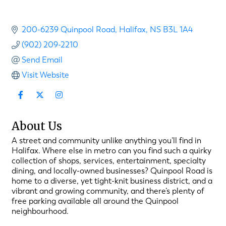
200-6239 Quinpool Road
Halifax
NS
B3L 1A4
(902) 209-2210
Send Email
Visit Website
About Us
A street and community unlike anything you’ll find in
Halifax. Where else in metro can you find such a quirky
collection of shops, services, entertainment, specialty
dining, and locally-owned businesses? Quinpool Road is
home to a diverse, yet tight-knit business district, and a
vibrant and growing community, and there’s plenty of
free parking available all around the Quinpool
neighbourhood.