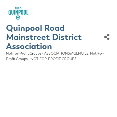
Quinpool Road
Mainstreet District
Association
Not-for-Profit Groups - ASSOCIATIONS/AGENCIES
Not-For-
Categories
Profit Groups - NOT-FOR-PROFIT GROUPS