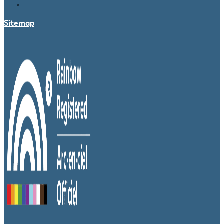
Sitemap