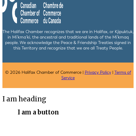
The Halifax Chamber recognizes that we are in Halifax, or Kjipuktuk,
in Mi’kma’ki, the ancestral and traditional lands of the Mi’kmaq
people. We acknowledge the Peace & Friendship Treaties signed in
this Territory and recognize that we are all Treaty People.
© 2026 Halifax Chamber of Commerce |
Privacy Policy
|
Terms of
Service
I am heading
I am a button