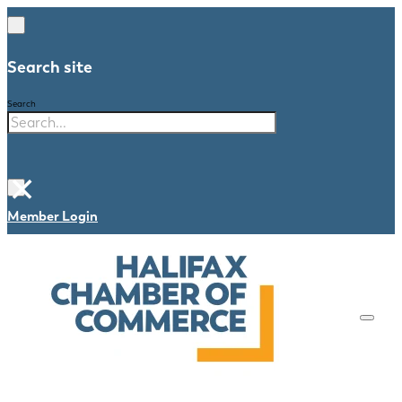
Search site
Search
×
Member Login