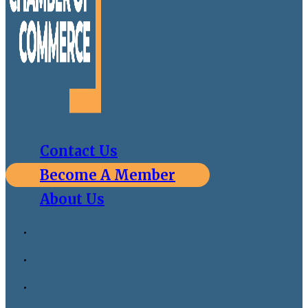
Contact Us
Become A Member
About Us