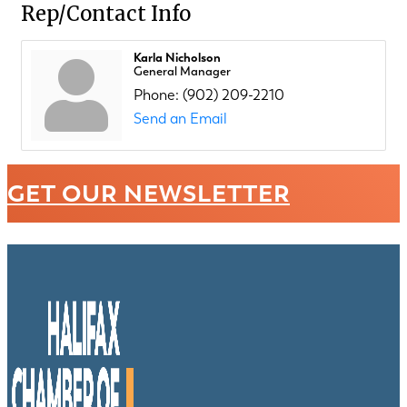
Rep/Contact Info
Karla Nicholson
General Manager
Phone:
(902) 209-2210
Send an Email
GET OUR NEWSLETTER