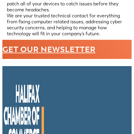
patch all of your devices to catch issues before they
become headaches.
We are your trusted technical contact for everything
from fixing computer related issues, addressing cyber
security concerns, and helping to manage how
technology will fit in your company’s future.
GET OUR NEWSLETTER