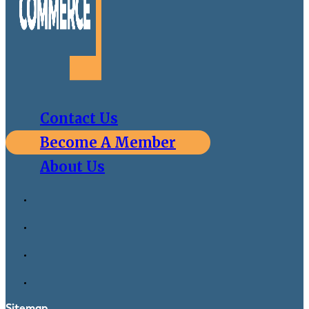
Contact Us
Become A Member
About Us
Sitemap