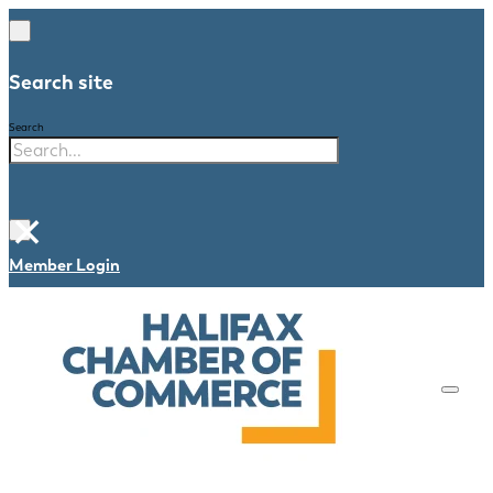
Search site
Search
×
Member Login