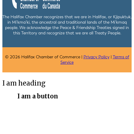
The Halifax Chamber recognizes that we are in Halifax, or Kjipuktuk,
in Mi’kma’ki, the ancestral and traditional lands of the Mi’kmaq
people. We acknowledge the Peace & Friendship Treaties signed in
this Territory and recognize that we are all Treaty People.
© 2026 Halifax Chamber of Commerce |
Privacy Policy
|
Terms of
Service
I am heading
I am a button