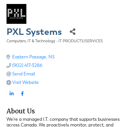
PXL Systems
Computers, IT & Technology - IT PRODUCTS/SERVICES
Categories
Eastern Passage
NS
(902) 417-3286
Send Email
Visit Website
About Us
We’re a managed I.T. company that supports businesses
across Canada. We proactively monitor, protect, and