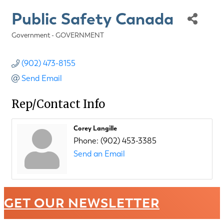
Public Safety Canada
Government - GOVERNMENT
Categories
(902) 473-8155
Send Email
Rep/Contact Info
Corey Langille
Phone:
(902) 453-3385
Send an Email
GET OUR NEWSLETTER