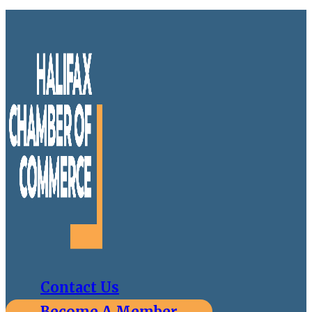
Contact Us
Become A Member