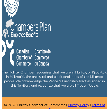
The Halifax Chamber recognizes that we are in Halifax, or Kjipuktuk,
in Mi’kma’ki, the ancestral and traditional lands of the Mi’kmaq
people. We acknowledge the Peace & Friendship Treaties signed in
this Territory and recognize that we are all Treaty People.
© 2026 Halifax Chamber of Commerce |
Privacy Policy
|
Terms of