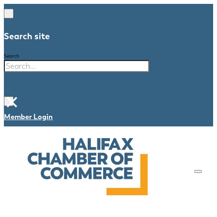
Search site
Search
×
Member Login