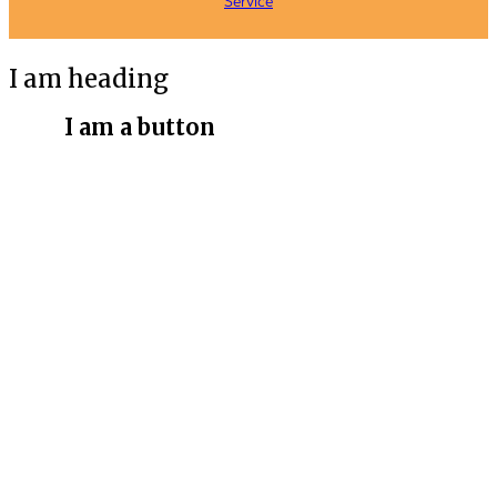
Service
I am heading
I am a button