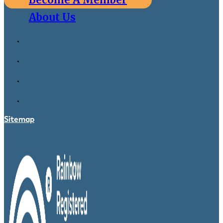
About Us
Sitemap