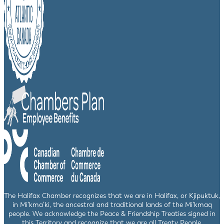
The Halifax Chamber recognizes that we are in Halifax, or Kjipuktuk,
in Mi’kma’ki, the ancestral and traditional lands of the Mi’kmaq
people. We acknowledge the Peace & Friendship Treaties signed in
this Territory and recognize that we are all Treaty People.