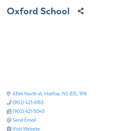
Oxford School
6364 North st
Halifax
NS
B3L 1P6
(902) 421-6763
(902) 421-3043
Send Email
Visit Website