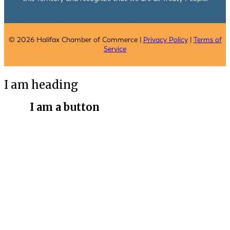
© 2026 Halifax Chamber of Commerce |
Privacy Policy
|
Terms of
Service
I am heading
I am a button