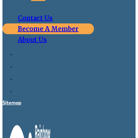
Contact Us
Become A Member
About Us
Sitemap