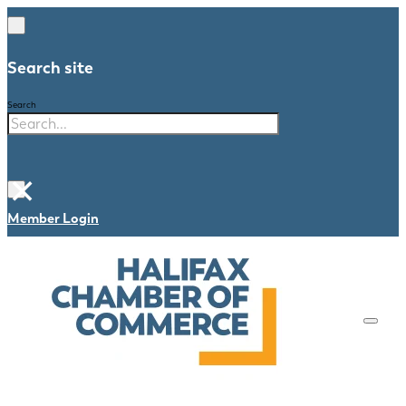
Search site
Search
×
Member Login