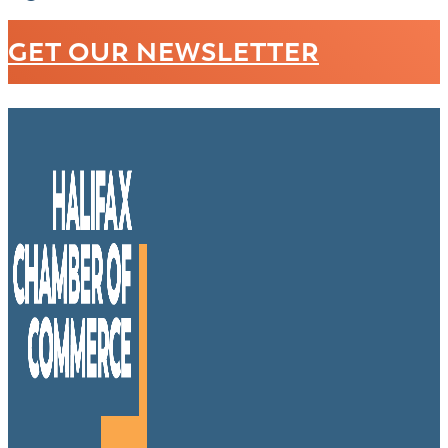
GET OUR NEWSLETTER