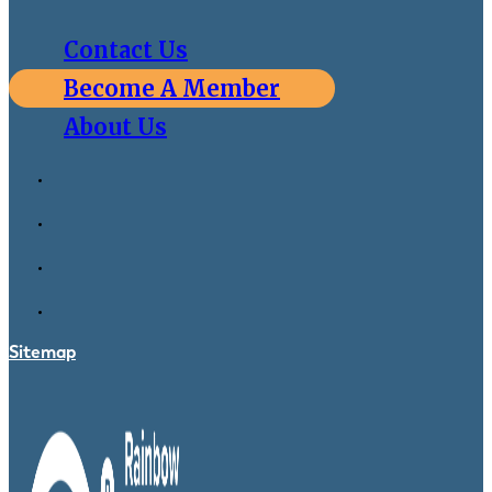
Contact Us
Become A Member
About Us
Sitemap