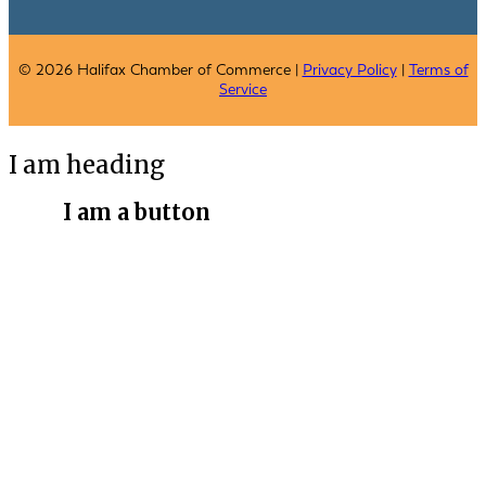
© 2026 Halifax Chamber of Commerce |
Privacy Policy
|
Terms of
Service
I am heading
I am a button