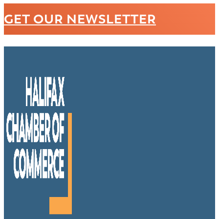
GET OUR NEWSLETTER