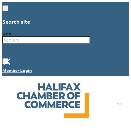
Search site
Search
×
Member Login