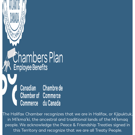
The Halifax Chamber recognizes that we are in Halifax, or Kjipuktuk,
in Mi’kma’ki, the ancestral and traditional lands of the Mi’kmaq
people. We acknowledge the Peace & Friendship Treaties signed in
this Territory and recognize that we are all Treaty People.