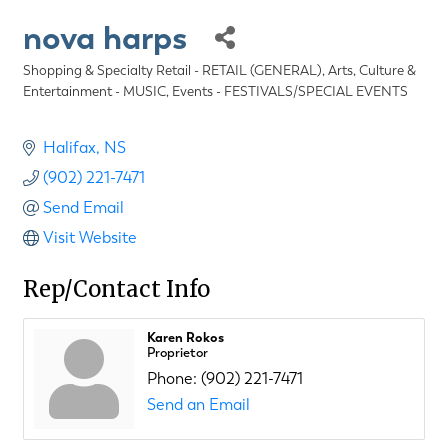
nova harps
Shopping & Specialty Retail - RETAIL (GENERAL)
Arts, Culture &
Categories
Entertainment - MUSIC
Events - FESTIVALS/SPECIAL EVENTS
Halifax
NS
(902) 221-7471
Send Email
Visit Website
Rep/Contact Info
Karen Rokos
Proprietor
Phone:
(902) 221-7471
Send an Email