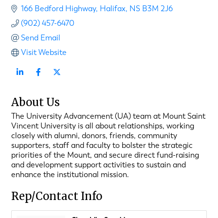
166 Bedford Highway
Halifax
NS
B3M 2J6
(902) 457-6470
Send Email
Visit Website
About Us
The University Advancement (UA) team at Mount Saint
Vincent University is all about relationships, working
closely with alumni, donors, friends, community
supporters, staff and faculty to bolster the strategic
priorities of the Mount, and secure direct fund-raising
and development support activities to sustain and
enhance the institutional mission.
Rep/Contact Info