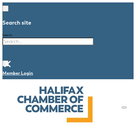
Search site
Search
×
Member Login