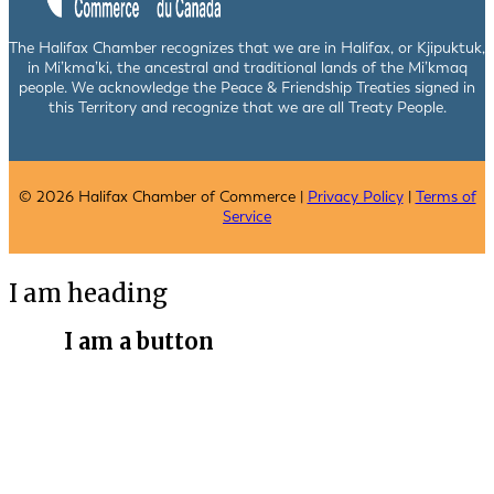
The Halifax Chamber recognizes that we are in Halifax, or Kjipuktuk,
in Mi’kma’ki, the ancestral and traditional lands of the Mi’kmaq
people. We acknowledge the Peace & Friendship Treaties signed in
this Territory and recognize that we are all Treaty People.
© 2026 Halifax Chamber of Commerce |
Privacy Policy
|
Terms of
Service
I am heading
I am a button