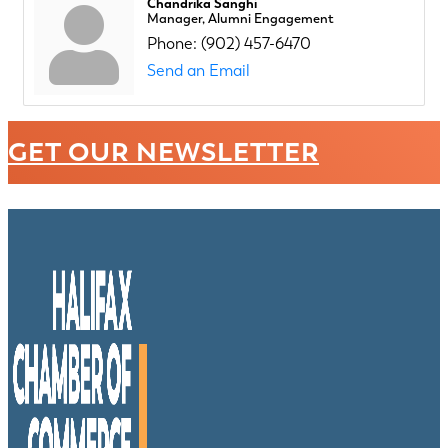
Chandrika Sanghi
Manager, Alumni Engagement
Phone:
(902) 457-6470
Send an Email
GET OUR NEWSLETTER