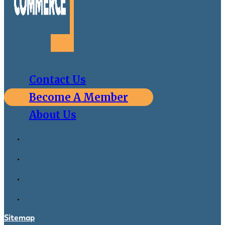
Contact Us
Become A Member
About Us
Sitemap