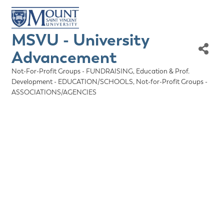
MSVU - University
Advancement
Not-For-Profit Groups - FUNDRAISING
Education & Prof.
Categories
Development - EDUCATION/SCHOOLS
Not-for-Profit Groups -
ASSOCIATIONS/AGENCIES