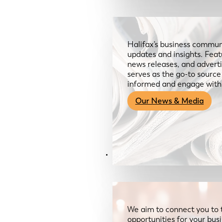
Halifax’s business communi
updates and insights. Feat
news releases, and advertis
serves as the go-to sourc
informed and engage with
Our News & Media
Resources
We aim to connect you to 
opportunities for your bus