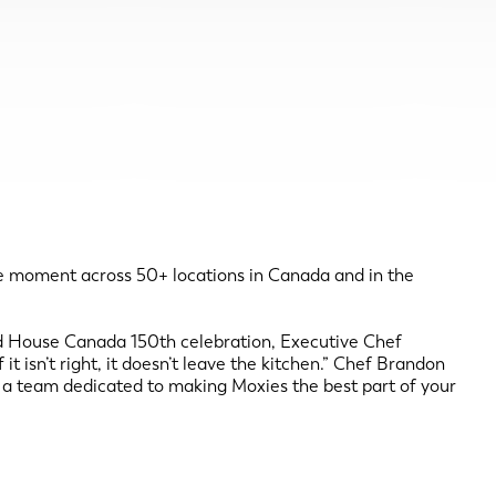
he moment across 50+ locations in Canada and in the
rd House Canada 150th celebration, Executive Chef
 isn’t right, it doesn’t leave the kitchen.” Chef Brandon
by a team dedicated to making Moxies the best part of your