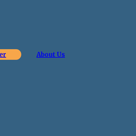
er
About Us