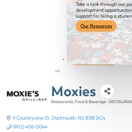
Take a look through our pa
development opportunities,
support for hiring a studen
Our Resources
Become a Member
Moxies
Restaurants, Food & Beverage - RESTAURA
Categories
9 Countryview Dr
Dartmouth
NS
B3B 0G4
(902) 406-0044