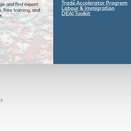
Trade Accelerator Program
ge and find export
Labour & Immigration
 free training, and
DEAI Toolkit
t.
NT