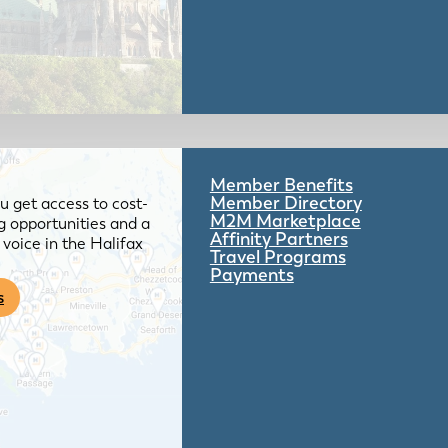
Member Benefits
Member Directory
 get access to cost-
M2M Marketplace
g opportunities and a
Affinity Partners
voice in the Halifax
Travel Programs
Payments
s