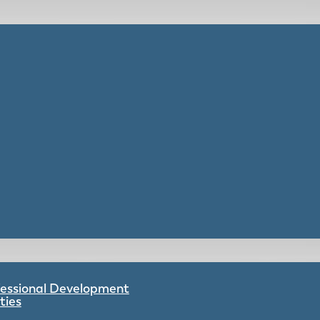
ofessional Development
ties