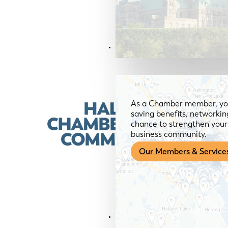
Members & Services
As a Chamber member, you
saving benefits, networkin
chance to strengthen your 
business community.
Our Members & Service
News & Media