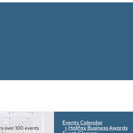
Events Calendar
Halifax Business Awards
rs over 100 events