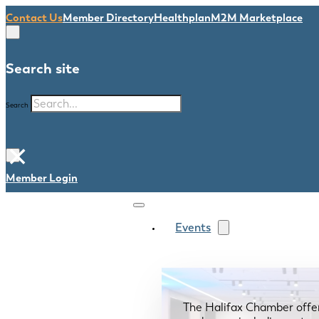
Contact Us
Member Directory
Healthplan
M2M Marketplace
Search site
Search
×
Member Login
Events
The Halifax Chamber offe