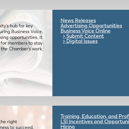
News Releases
Advertising Opportunities
ty’s hub for key
Business Voice Online
uring Business Voice,
Submit Content
ing opportunities, it
Digital Issues
e for members to stay
 the Chamber’s work.
Training, Education, and Pr
LSI Incentives and Opportuni
the right
Hiring
iness to succeed.