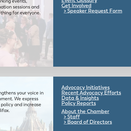
Event Glossary
rking events,
Get Involved
mation sessions and
Speaker Request Form
mething for everyone.
Advocacy Initiatives
Recent Advocacy Efforts
gthens your voice in
Data & Insights
ernment. We express
Policy Reports
 policy and increase
lifax.
About the Chamber
Staff
Board of Directors