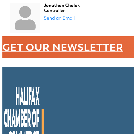
Jonathan Cholak
Controller
Send an Email
GET OUR NEWSLETTER