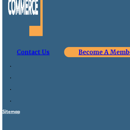
Contact Us
Become A Memb
Sitemap