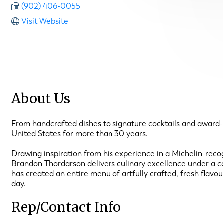
(902) 406-0055
Visit Website
About Us
From handcrafted dishes to signature cocktails and award-
United States for more than 30 years.
Drawing inspiration from his experience in a Michelin-re
Brandon Thordarson delivers culinary excellence under a com
has created an entire menu of artfully crafted, fresh flavo
day.
Rep/Contact Info