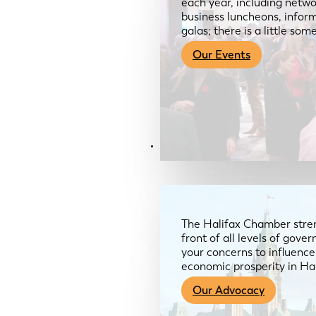
each year, including netwo
business luncheons, infor
galas; there is a little so
Our Events
Advocacy & About
The Halifax Chamber stren
front of all levels of gov
your concerns to influence
economic prosperity in Ha
Our Advocacy