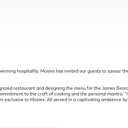
winning hospitality. Moxies has invited our guests to savour t
cognized restaurant and designing the menu for the James Bea
mitment to the craft of cooking and the personal mantra, “if it
urs exclusive to Moxies. All served in a captivating ambience 