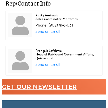
Rep/Contact Info
Patty Amirault
Sales Coordinator-Maritimes
Phone:
(902) 496-0311
Send an Email
François Lefebvre
Head of Public and Government Affairs,
Québec and
Send an Email
GET OUR NEWSLETTER