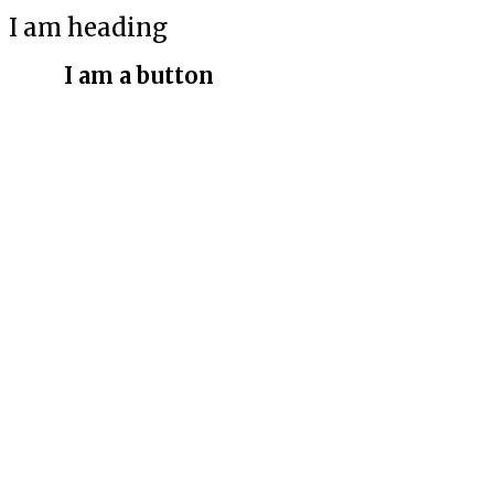
I am heading
I am a button