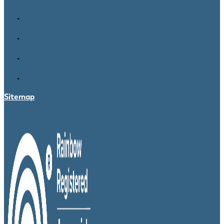
Sitemap