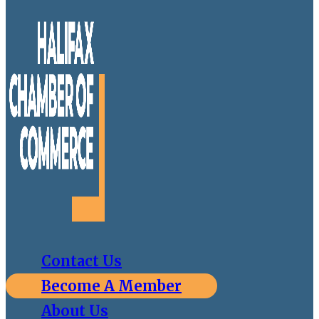
Contact Us
Become A Member
About Us