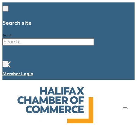
Search site
Search
×
Member Login