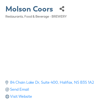
Molson Coors
Restaurants, Food & Beverage - BREWERY
Categories
84 Chain Lake Dr
Suite 400
Halifax
NS
B3S 1A2
Send Email
Visit Website