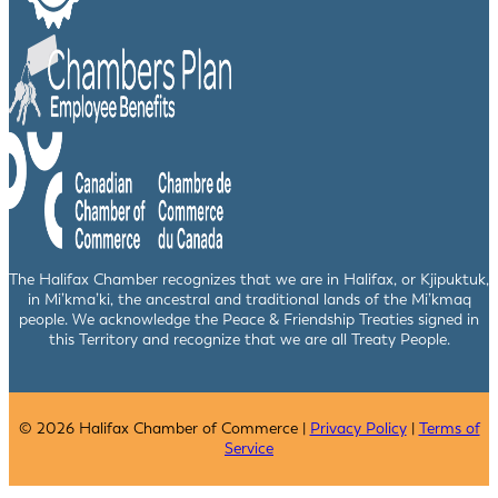
The Halifax Chamber recognizes that we are in Halifax, or Kjipuktuk,
in Mi’kma’ki, the ancestral and traditional lands of the Mi’kmaq
people. We acknowledge the Peace & Friendship Treaties signed in
this Territory and recognize that we are all Treaty People.
© 2026 Halifax Chamber of Commerce |
Privacy Policy
|
Terms of
Service