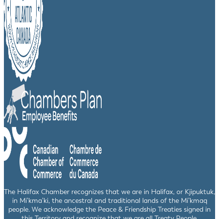
The Halifax Chamber recognizes that we are in Halifax, or Kjipuktuk,
in Mi’kma’ki, the ancestral and traditional lands of the Mi’kmaq
people. We acknowledge the Peace & Friendship Treaties signed in
this Territory and recognize that we are all Treaty People.