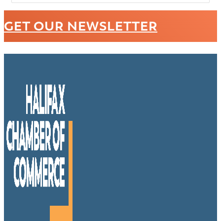
GET OUR NEWSLETTER