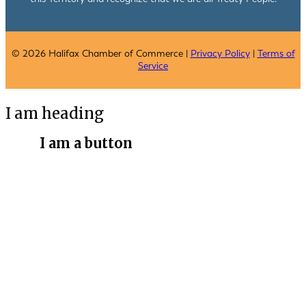
© 2026 Halifax Chamber of Commerce |
Privacy Policy
|
Terms of
Service
I am heading
I am a button