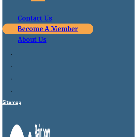
Contact Us
Become A Member
About Us
Sitemap