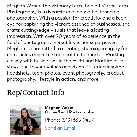
Meghan Weber, the visionary force behind Mirror Form
Photography, is a dynamic and innovative branding
photographer. With a passion for creativity and a keen
eye for capturing the vibrant essence of businesses, she
crafts cutting-edge visuals that leave a lasting
impression. With over 20 years of experience in the
field of photography, versatility is her superpower.
Meghan is committed to creating stunning imagery for
companies eager to stand out in the market. Working
closely with businesses in the HRM and Maritimes she
stays true to your values and vision. Offering inspired
headshots, team photos, event photography, product
photography, lifestyle in action, and more.
Rep/Contact Info
Meghan Weber
Owner/Lead Photographer
Phone:
(519) 635-9457
Send an Email