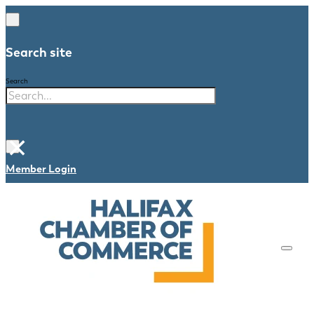
Search site
Search
×
Member Login