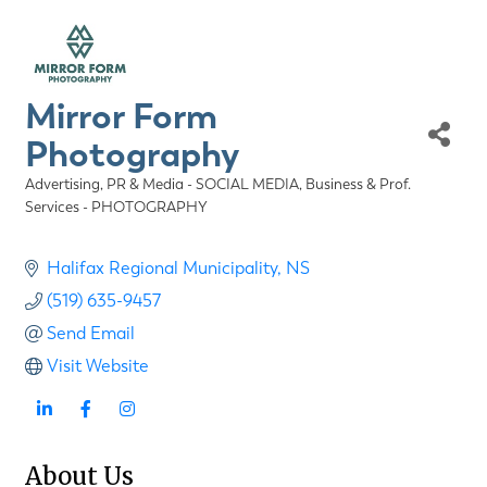
Mirror Form
Photography
Advertising, PR & Media - SOCIAL MEDIA
Business & Prof.
Categories
Services - PHOTOGRAPHY
Halifax Regional Municipality
NS
(519) 635-9457
Send Email
Visit Website
About Us