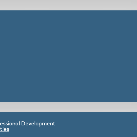
ofessional Development
ties