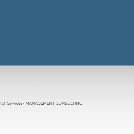
 Prof. Services - MANAGEMENT CONSULTING