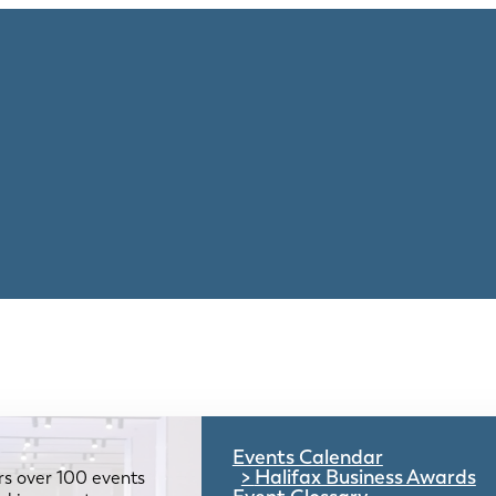
Events Calendar
Halifax Business Awards
rs over 100 events