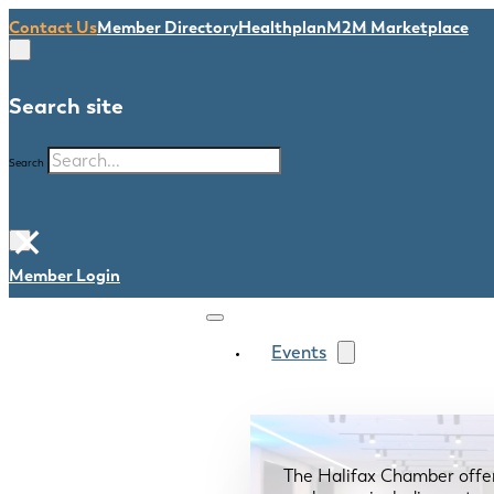
Contact Us
Member Directory
Healthplan
M2M Marketplace
Search site
Search
×
Member Login
Events
The Halifax Chamber offe