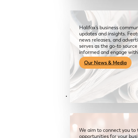
Halifax’s business communi
updates and insights. Feat
news releases, and advertis
serves as the go-to sourc
informed and engage with
Our News & Media
Resources
We aim to connect you to 
opportunities for your bus