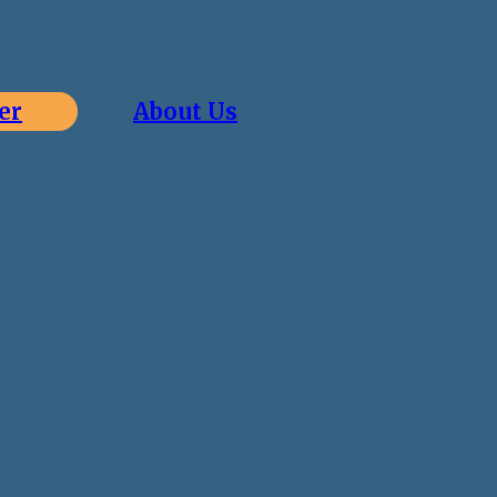
er
About Us