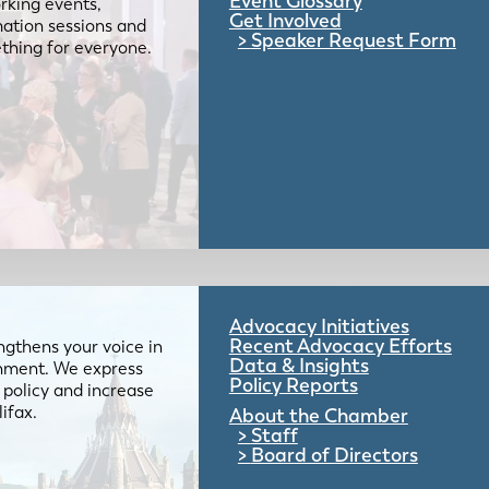
Event Glossary
rking events,
Get Involved
mation sessions and
Speaker Request Form
mething for everyone.
Advocacy Initiatives
Recent Advocacy Efforts
gthens your voice in
Data & Insights
ernment. We express
Policy Reports
 policy and increase
lifax.
About the Chamber
Staff
Board of Directors