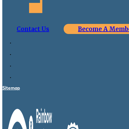
Contact Us
Become A Memb
Sitemap