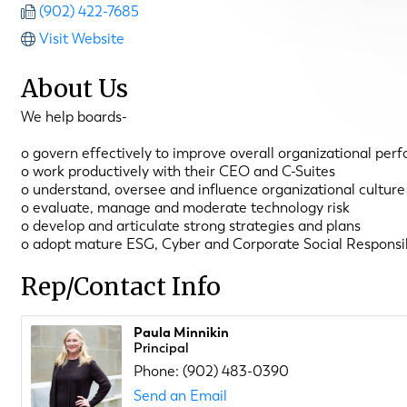
(902) 422-7685
Visit Website
About Us
We help boards-
o govern effectively to improve overall organizational per
o work productively with their CEO and C-Suites
o understand, oversee and influence organizational culture
o evaluate, manage and moderate technology risk
o develop and articulate strong strategies and plans
o adopt mature ESG, Cyber and Corporate Social Responsib
Rep/Contact Info
Paula Minnikin
Principal
Phone:
(902) 483-0390
Send an Email