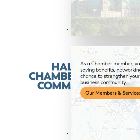
Members & Services
As a Chamber member, you
saving benefits, networkin
chance to strengthen your 
business community.
Our Members & Service
News & Media