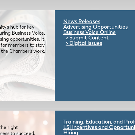
News Releases
Advertising Opportunities
ty’s hub for key
Business Voice Online
uring Business Voice,
Submit Content
ing opportunities, it
Digital Issues
e for members to stay
 the Chamber’s work.
Training, Education, and Pr
LSI Incentives and Opportuni
the right
Hiring
iness to succeed.