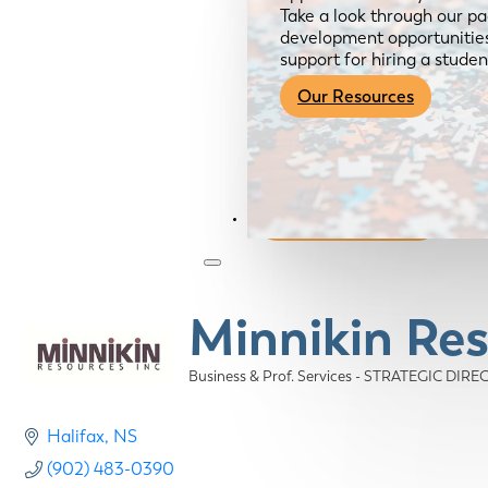
Take a look through our pa
development opportunities,
support for hiring a studen
Our Resources
Become a Member
Minnikin Res
Business & Prof. Services - STRATEGIC DIR
Categories
Halifax
NS
(902) 483-0390