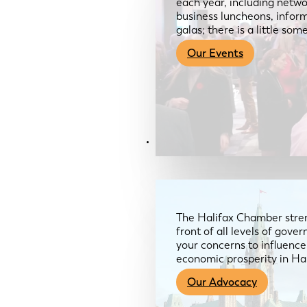
each year, including netwo
business luncheons, infor
galas; there is a little so
Our Events
Advocacy & About
The Halifax Chamber stren
front of all levels of gov
your concerns to influence
economic prosperity in Ha
Our Advocacy