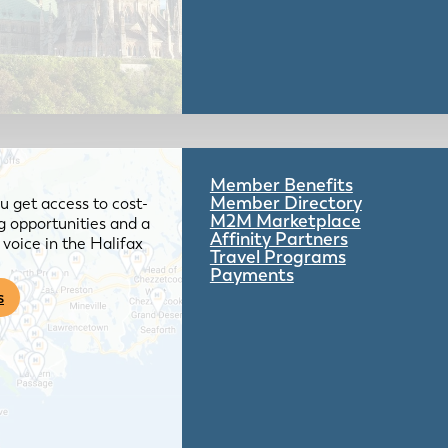
Member Benefits
Member Directory
 get access to cost-
M2M Marketplace
g opportunities and a
Affinity Partners
voice in the Halifax
Travel Programs
Payments
s