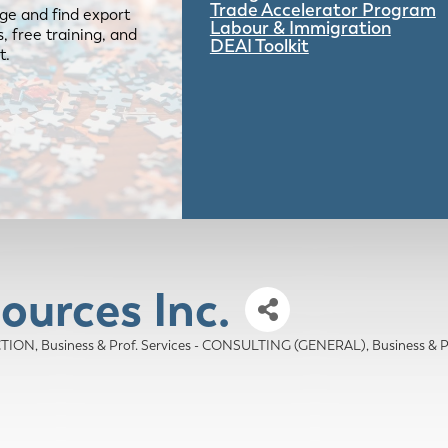
Trade Accelerator Program
ge and find export
Labour & Immigration
 free training, and
DEAI Toolkit
t.
ources Inc.
ECTION
Business & Prof. Services - CONSULTING (GENERAL)
Business &