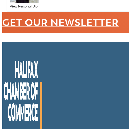
View Personal Bio
GET OUR NEWSLETTER