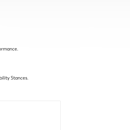
formance.
ility Stances.