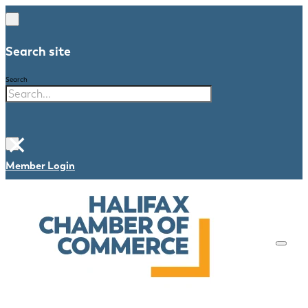
Search site
Search
×
Member Login