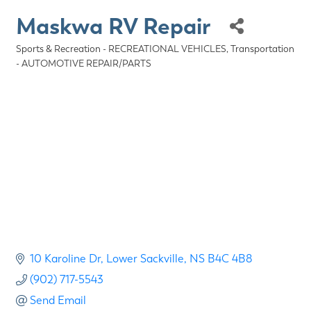
Maskwa RV Repair
Sports & Recreation - RECREATIONAL VEHICLES
Transportation
Categories
- AUTOMOTIVE REPAIR/PARTS
10 Karoline Dr
Lower Sackville
NS
B4C 4B8
(902) 717-5543
Send Email