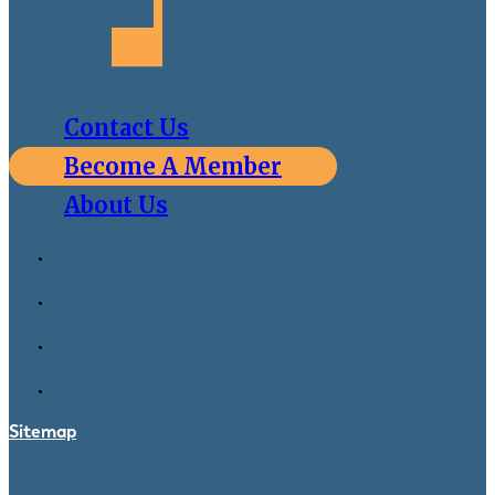
Contact Us
Become A Member
About Us
Sitemap