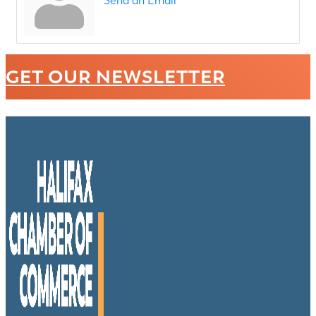
Send an Email
GET OUR NEWSLETTER