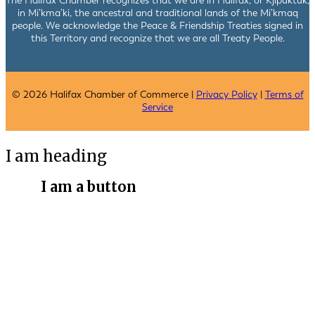
The Halifax Chamber recognizes that we are in Halifax, or Kjipuktuk,
in Mi’kma’ki, the ancestral and traditional lands of the Mi’kmaq
people. We acknowledge the Peace & Friendship Treaties signed in
this Territory and recognize that we are all Treaty People.
© 2026 Halifax Chamber of Commerce |
Privacy Policy
|
Terms of
Service
I am heading
I am a button