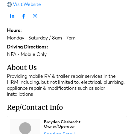
Visit Website
Hours:
Monday - Saturday / 8am - 7pm
Driving Directions:
NFA - Mobile Only
About Us
Providing mobile RV & trailer repair services in the
HRM including, but not limited to, electrical, plumbing,
appliance repair & modifications such as solar
installations
Rep/Contact Info
Braydon Giesbrecht
Owner/Operator