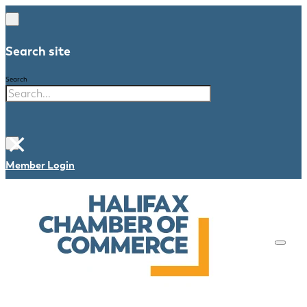
Search site
Search
×
Member Login