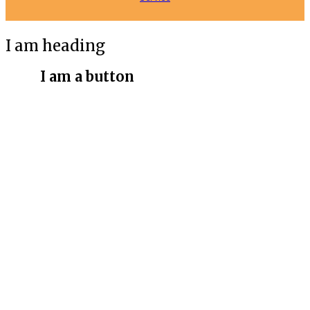
I am heading
I am a button