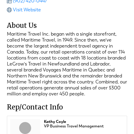
(902) 420-0447
Visit Website
About Us
Maritime Travel Inc. began with a single storefront,
called Maritime Travel, in 1949. Since then, we've
become the largest independent travel agency in
Canada. Today, our retail operations consist of over 114
locations from coast to coast with 18 locations branded
LeGrow's Travel in Newfoundland and Labrador,
several branded Voyages Maritime in Quebec and
Northern New Brunswick and the remainder branded
Maritime Travel right across the country. Combined, our
retail operations generate annual sales of over $300
million and employ over 450 people.
Rep/Contact Info
Kathy Coyle
VP Business Travel Management