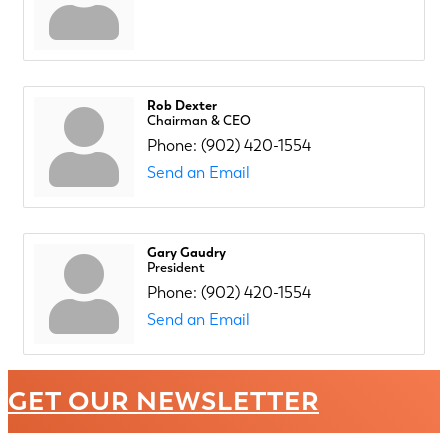
Rob Dexter
Chairman & CEO
Phone:
(902) 420-1554
Send an Email
Gary Gaudry
President
Phone:
(902) 420-1554
Send an Email
GET OUR NEWSLETTER