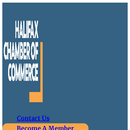
Contact Us
Become A Member