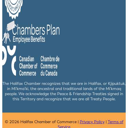
The Halifax Chamber recognizes that we are in Halifax, or Kjipuktuk,
in Mi’kma’ki, the ancestral and traditional lands of the Mi’kmaq
people. We acknowledge the Peace & Friendship Treaties signed in
this Territory and recognize that we are all Treaty People.
© 2026 Halifax Chamber of Commerce |
Privacy Policy
|
Terms of
Service