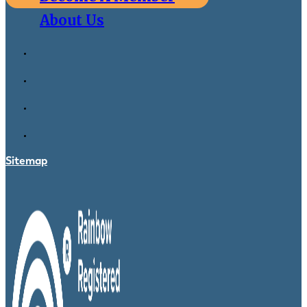
About Us
Sitemap