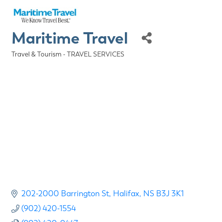
Maritime Travel
Travel & Tourism - TRAVEL SERVICES
Categories
202-2000 Barrington St
Halifax
NS
B3J 3K1
(902) 420-1554