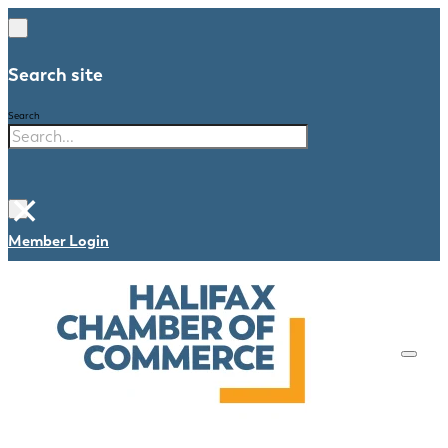
Search site
Search
×
Member Login