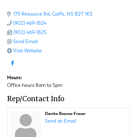
173 Resource Rd
Goffs
NS
B2T 1K3
(902) 469-1824
(902) 469-1825
Send Email
Visit Website
Hours:
Office hours 8am to 5pm
Rep/Contact Info
Danito Reeves-Fraser
Send an Email