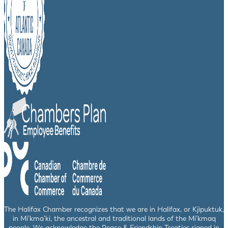
The Halifax Chamber recognizes that we are in Halifax, or Kjipuktuk,
in Mi’kma’ki, the ancestral and traditional lands of the Mi’kmaq
people. We acknowledge the Peace & Friendship Treaties signed in