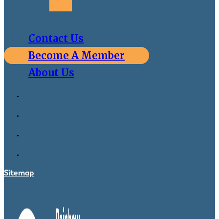
Contact Us
Become A Member
About Us
Sitemap