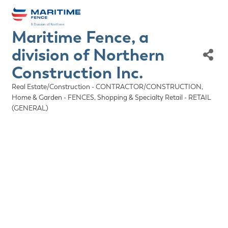
Maritime Fence, a
division of Northern
Construction Inc.
Real Estate/Construction - CONTRACTOR/CONSTRUCTION
Categories
Home & Garden - FENCES
Shopping & Specialty Retail - RETAIL
(GENERAL)