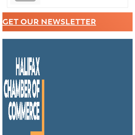
GET OUR NEWSLETTER