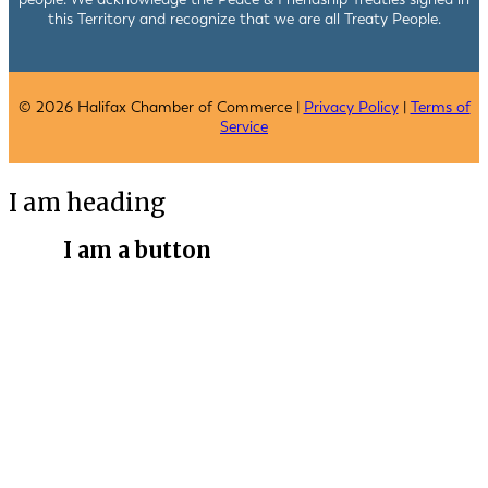
this Territory and recognize that we are all Treaty People.
© 2026 Halifax Chamber of Commerce |
Privacy Policy
|
Terms of
Service
I am heading
I am a button