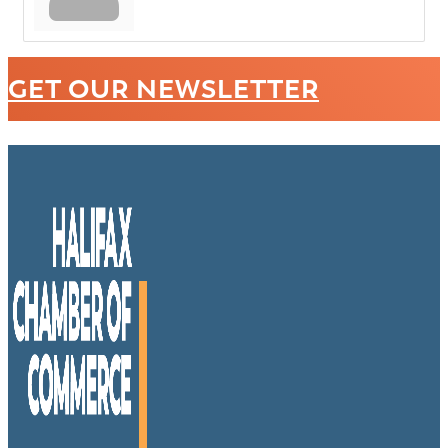
GET OUR NEWSLETTER