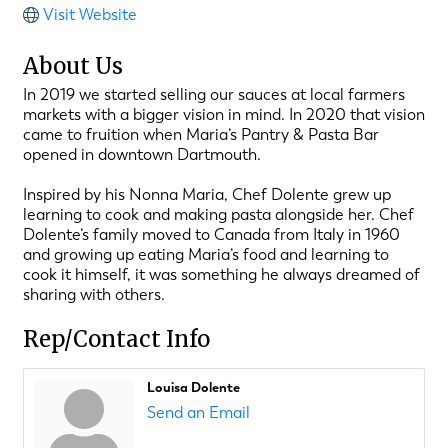
Visit Website
About Us
In 2019 we started selling our sauces at local farmers
markets with a bigger vision in mind. In 2020 that vision
came to fruition when Maria’s Pantry & Pasta Bar
opened in downtown Dartmouth.
Inspired by his Nonna Maria, Chef Dolente grew up
learning to cook and making pasta alongside her. Chef
Dolente’s family moved to Canada from Italy in 1960
and growing up eating Maria’s food and learning to
cook it himself, it was something he always dreamed of
sharing with others.
Rep/Contact Info
Louisa Dolente
Send an Email