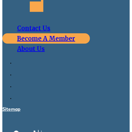
Contact Us
Become A Member
About Us
Sitemap