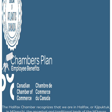
The Halifax Chamber recognizes that we are in Halifax, or Kjipuktuk,
in Mi’kma’ki, the ancestral and traditional lands of the Mi’kmaq