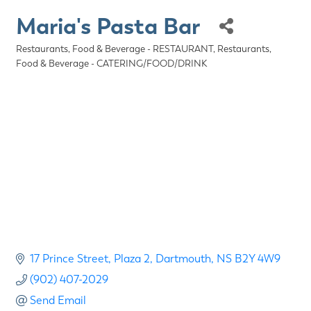
Maria's Pasta Bar
Restaurants, Food & Beverage - RESTAURANT
Restaurants,
Categories
Food & Beverage - CATERING/FOOD/DRINK
17 Prince Street
Plaza 2
Dartmouth
NS
B2Y 4W9
(902) 407-2029
Send Email