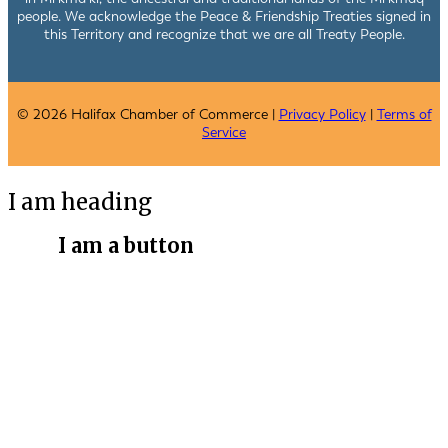
people. We acknowledge the Peace & Friendship Treaties signed in
this Territory and recognize that we are all Treaty People.
© 2026 Halifax Chamber of Commerce |
Privacy Policy
|
Terms of
Service
I am heading
I am a button