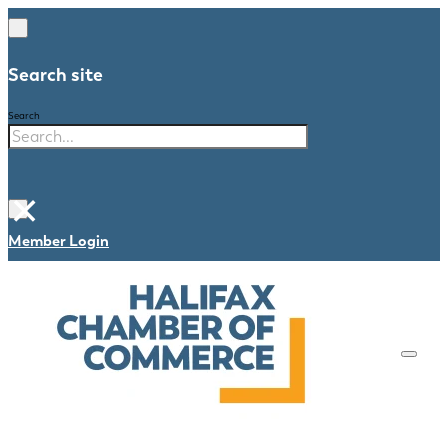
Search site
Search
×
Member Login