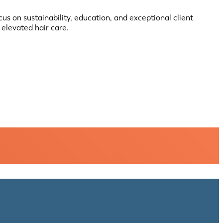
cus on sustainability, education, and exceptional client
elevated hair care.