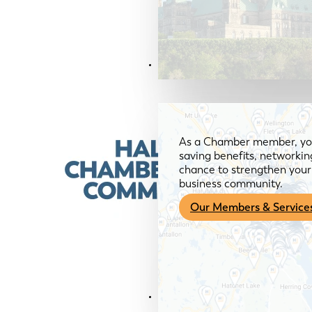
Members & Services
As a Chamber member, you
saving benefits, networkin
chance to strengthen your 
business community.
Our Members & Service
News & Media