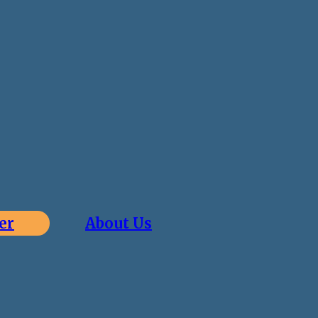
er
About Us