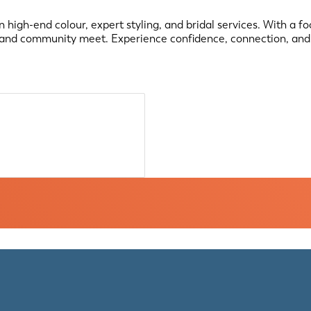
 high-end colour, expert styling, and bridal services. With a fo
, and community meet. Experience confidence, connection, and 