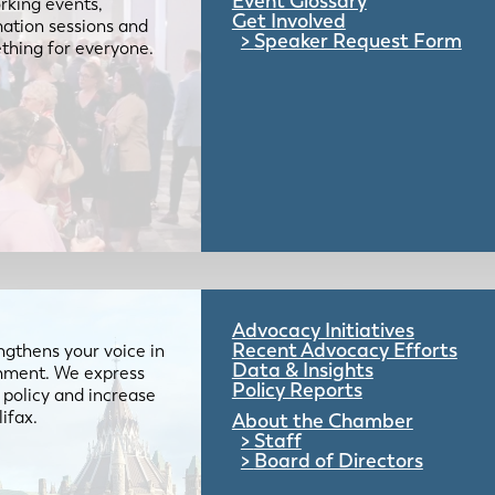
Event Glossary
rking events,
Get Involved
mation sessions and
Speaker Request Form
mething for everyone.
Advocacy Initiatives
Recent Advocacy Efforts
gthens your voice in
Data & Insights
ernment. We express
Policy Reports
 policy and increase
lifax.
About the Chamber
Staff
Board of Directors