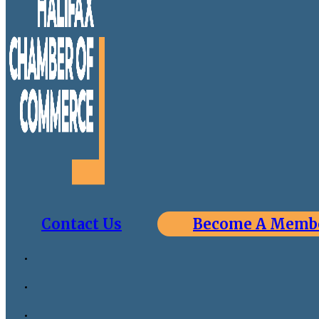
Contact Us
Become A Memb