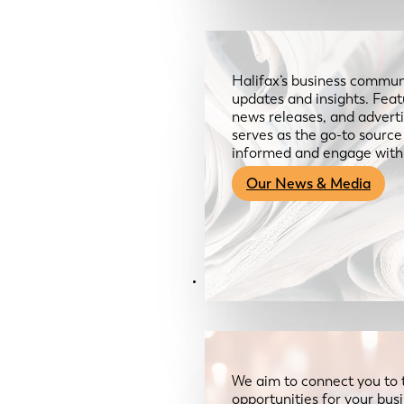
Halifax’s business communi
updates and insights. Feat
news releases, and advertis
serves as the go-to sourc
informed and engage with
Our News & Media
Resources
We aim to connect you to 
opportunities for your bus