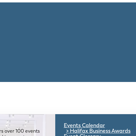
Events Calendar
Halifax Business Awards
rs over 100 events