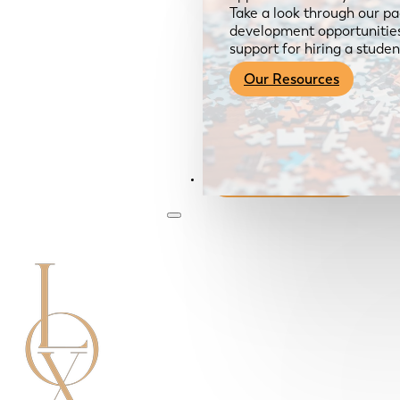
Take a look through our pa
development opportunities,
support for hiring a studen
Our Resources
Become a Member