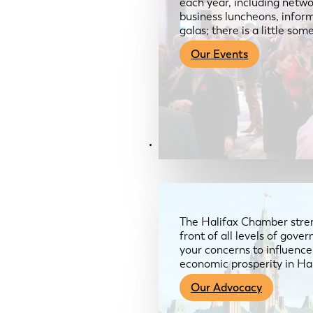
each year, including netwo
business luncheons, infor
galas; there is a little so
Our Events
Advocacy & About
The Halifax Chamber stren
front of all levels of gov
your concerns to influence
economic prosperity in Ha
Our Advocacy