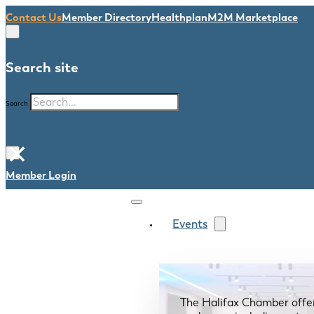
Contact Us
Member Directory
Healthplan
M2M Marketplace
Search site
Search
×
Member Login
Events
The Halifax Chamber offe