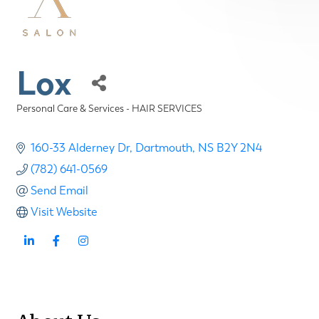
Lox
Personal Care & Services - HAIR SERVICES
Categories
160-33 Alderney Dr
Dartmouth
NS
B2Y 2N4
(782) 641-0569
Send Email
Visit Website