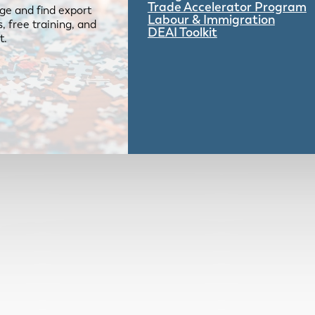
Trade Accelerator Program
ge and find export
Labour & Immigration
 free training, and
DEAI Toolkit
t.