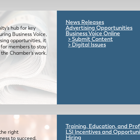
News Releases
Advertising Opportunities
ty’s hub for key
Business Voice Online
uring Business Voice,
Submit Content
ing opportunities, it
Digital Issues
e for members to stay
 the Chamber’s work.
Training, Education, and Pr
LSI Incentives and Opportuni
the right
Hiring
iness to succeed.