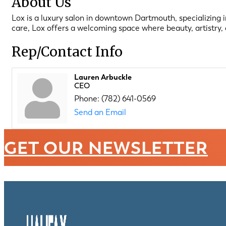
About Us
Lox is a luxury salon in downtown Dartmouth, specializing in
care, Lox offers a welcoming space where beauty, artistry
Rep/Contact Info
Lauren Arbuckle
CEO
Phone:
(782) 641-0569
Send an Email
GET OUR NEWSLETTER