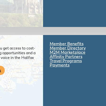
Member Benefits
Member Directory
 get access to cost-
M2M Marketplace
g opportunities and a
Affinity Partners
voice in the Halifax
Travel Programs
Payments
s