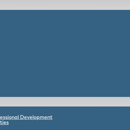
ofessional Development
ties