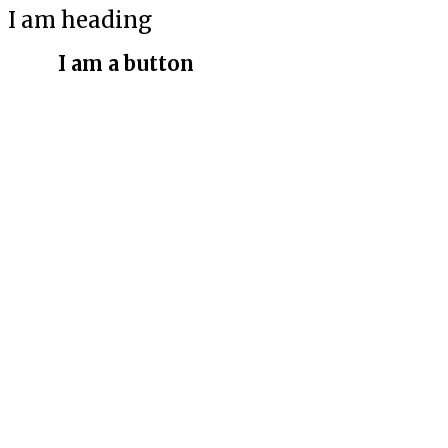
I am heading
I am a button