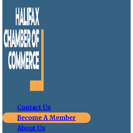
Contact Us
Become A Member
About Us