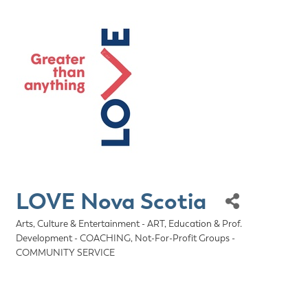
LOVE Nova Scotia
Arts, Culture & Entertainment - ART
Education & Prof.
Categories
Development - COACHING
Not-For-Profit Groups -
COMMUNITY SERVICE