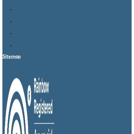
Sitemap