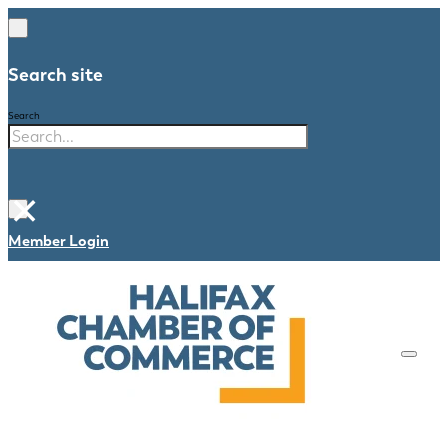
Search site
Search
×
Member Login