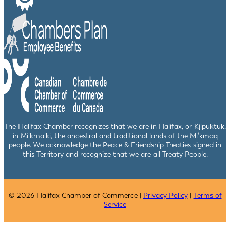
The Halifax Chamber recognizes that we are in Halifax, or Kjipuktuk,
in Mi’kma’ki, the ancestral and traditional lands of the Mi’kmaq
people. We acknowledge the Peace & Friendship Treaties signed in
this Territory and recognize that we are all Treaty People.
© 2026 Halifax Chamber of Commerce |
Privacy Policy
|
Terms of
Service