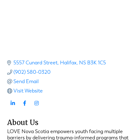
5557 Cunard Street
Halifax
NS
B3K 1C5
(902) 580-0320
Send Email
Visit Website
About Us
LOVE Nova Scotia empowers youth facing multiple
barriers by delivering trauma-informed programs that