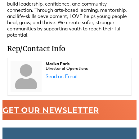
build leadership, confidence, and community
connection. Through arts-based learning, mentorship,
and life-skills development, LOVE helps young people
heal, grow, and thrive. We create safer, stronger
communities by supporting youth to reach their full
potential.
Rep/Contact Info
Marika Paris
Director of Operations
Send an Email
GET OUR NEWSLETTER