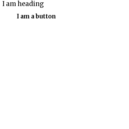
I am heading
I am a button