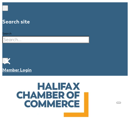
Search site
Search
×
Member Login