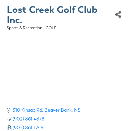
Lost Creek Golf Club
Inc.
Sports & Recreation - GOLF
Categories
310 Kinsac Rd
Beaver Bank
NS
(902) 861-4378
(902) 861-1245