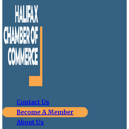
Contact Us
Become A Member
About Us