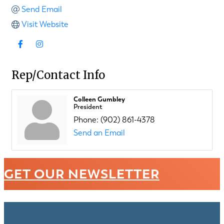
Send Email
Visit Website
Rep/Contact Info
Colleen Gumbley
President
Phone:
(902) 861-4378
Send an Email
GET OUR NEWSLETTER