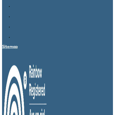
Sitemap