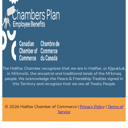
The Halifax Chamber recognizes that we are in Halifax, or Kjipuktuk,
in Mi’kma’ki, the ancestral and traditional lands of the Mi’kmaq
people. We acknowledge the Peace & Friendship Treaties signed in
this Territory and recognize that we are all Treaty People.
© 2026 Halifax Chamber of Commerce |
Privacy Policy
|
Terms of
Service