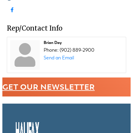
Rep/Contact Info
Brian Day
Phone:
(902) 889-2900
Send an Email
GET OUR NEWSLETTER