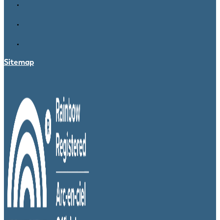
Sitemap