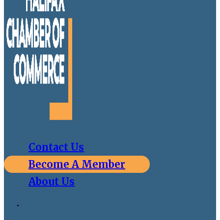
Contact Us
Become A Member
About Us