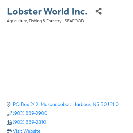
Lobster World Inc.
Agriculture, Fishing & Forestry - SEAFOOD
Categories
PO Box 242
Musquodoboit Harbour
NS
B0J 2L0
(902) 889-2900
(902) 889-2810
Visit Website