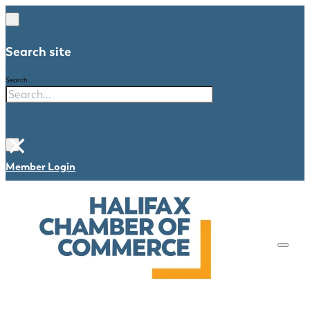
Search site
Search
×
Member Login