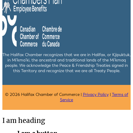
The Halifax Chamber recognizes that we are in Halifax, or Kjipuktuk,
in Mi’kma’ki, the ancestral and traditional lands of the Mi’kmaq
people. We acknowledge the Peace & Friendship Treaties signed in
this Territory and recognize that we are all Treaty People.
© 2026 Halifax Chamber of Commerce |
Privacy Policy
|
Terms of
Service
I am heading