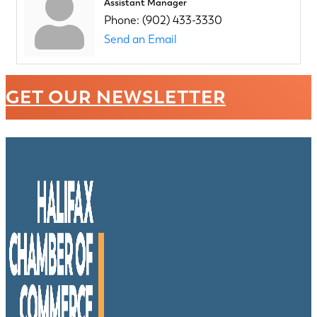
Assistant Manager
Phone:
(902) 433-3330
Send an Email
GET OUR NEWSLETTER