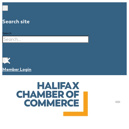
Search site
Search
×
Member Login