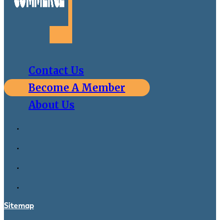
Contact Us
Become A Member
About Us
Sitemap