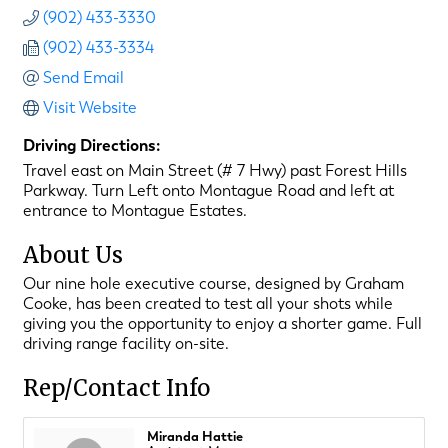
(902) 433-3330
(902) 433-3334
Send Email
Visit Website
Driving Directions:
Travel east on Main Street (# 7 Hwy) past Forest Hills
Parkway. Turn Left onto Montague Road and left at
entrance to Montague Estates.
About Us
Our nine hole executive course, designed by Graham
Cooke, has been created to test all your shots while
giving you the opportunity to enjoy a shorter game. Full
driving range facility on-site.
Rep/Contact Info
Miranda Hattie