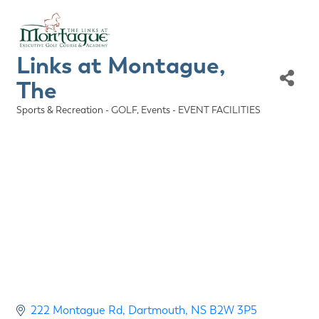
Links at Montague,
The
Sports & Recreation - GOLF
Events - EVENT FACILITIES
Categories
222 Montague Rd
Dartmouth
NS
B2W 3P5