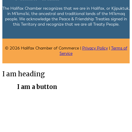
The Halifax Chamber recognizes that we are in Halifax, or Kjipuktuk,
in Mi’kma’ki, the ancestral and traditional lands of the Mi’kmaq
people. We acknowledge the Peace & Friendship Treaties signed in
this Territory and recognize that we are all Treaty People.
© 2026 Halifax Chamber of Commerce |
Privacy Policy
|
Terms of
Service
I am heading
I am a button