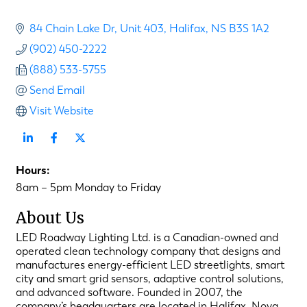
84 Chain Lake Dr
Unit 403
Halifax
NS
B3S 1A2
(902) 450-2222
(888) 533-5755
Send Email
Visit Website
Hours:
8am – 5pm Monday to Friday
About Us
LED Roadway Lighting Ltd. is a Canadian-owned and
operated clean technology company that designs and
manufactures energy-efficient LED streetlights, smart
city and smart grid sensors, adaptive control solutions,
and advanced software. Founded in 2007, the
company’s headquarters are located in Halifax, Nova