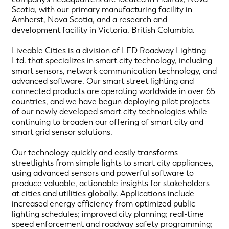
Scotia, with our primary manufacturing facility in
Amherst, Nova Scotia, and a research and
development facility in Victoria, British Columbia.
Liveable Cities is a division of LED Roadway Lighting
Ltd. that specializes in smart city technology, including
smart sensors, network communication technology, and
advanced software. Our smart street lighting and
connected products are operating worldwide in over 65
countries, and we have begun deploying pilot projects
of our newly developed smart city technologies while
continuing to broaden our offering of smart city and
smart grid sensor solutions.
Our technology quickly and easily transforms
streetlights from simple lights to smart city appliances,
using advanced sensors and powerful software to
produce valuable, actionable insights for stakeholders
at cities and utilities globally. Applications include
increased energy efficiency from optimized public
lighting schedules; improved city planning; real-time
speed enforcement and roadway safety programming;