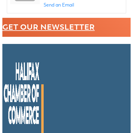
Send an Email
GET OUR NEWSLETTER