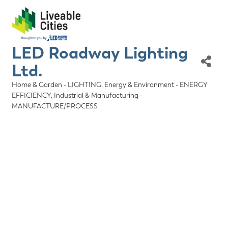
LED Roadway Lighting
Ltd.
Home & Garden - LIGHTING
Energy & Environment - ENERGY
Categories
EFFICIENCY
Industrial & Manufacturing -
MANUFACTURE/PROCESS