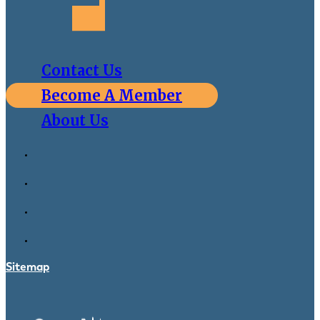
Contact Us
Become A Member
About Us
Sitemap