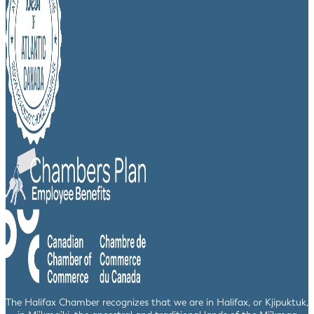
The Halifax Chamber recognizes that we are in Halifax, or Kjipuktuk,