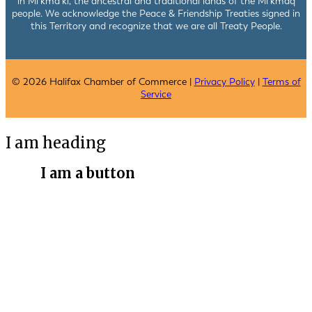
in Mi’kma’ki, the ancestral and traditional lands of the Mi’kmaq
people. We acknowledge the Peace & Friendship Treaties signed in
this Territory and recognize that we are all Treaty People.
© 2026 Halifax Chamber of Commerce |
Privacy Policy
|
Terms of
Service
I am heading
I am a button