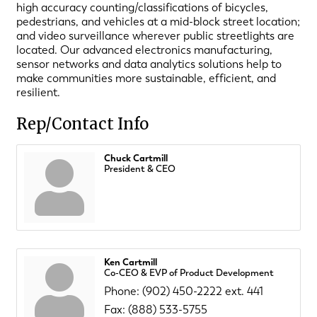
high accuracy counting/classifications of bicycles,
pedestrians, and vehicles at a mid-block street location;
and video surveillance wherever public streetlights are
located. Our advanced electronics manufacturing,
sensor networks and data analytics solutions help to
make communities more sustainable, efficient, and
resilient.
Rep/Contact Info
Chuck Cartmill
President & CEO
Ken Cartmill
Co-CEO & EVP of Product Development
Phone:
(902) 450-2222 ext. 441
Fax:
(888) 533-5755