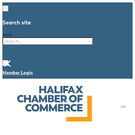
Search site
Search
×
Member Login