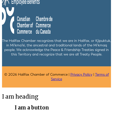
The Halifax Chamber recognizes that we are in Halifax, or Kjipuktuk,
in Mi’kma’ki, the ancestral and traditional lands of the Mi’kmaq
people. We acknowledge the Peace & Friendship Treaties signed in
this Territory and recognize that we are all Treaty People.
© 2026 Halifax Chamber of Commerce |
Privacy Policy
|
Terms of
Service
I am heading
I am a button