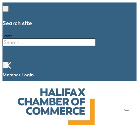
Search site
Search
×
Member Login