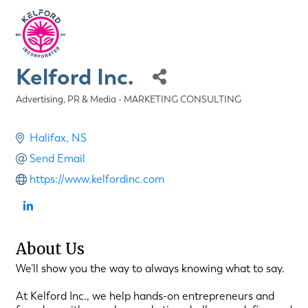
Kelford Inc.
Advertising, PR & Media - MARKETING CONSULTING
Categories
Halifax
NS
Send Email
https://www.kelfordinc.com
About Us
We’ll show you the way to always knowing what to say.
At Kelford Inc., we help hands-on entrepreneurs and