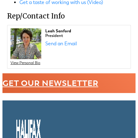
Get a taste of working with us (Video)
Rep/Contact Info
Leah Sanford
President
Send an Email
View Personal Bio
GET OUR NEWSLETTER