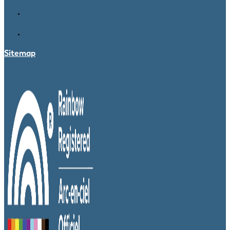
Sitemap