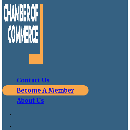
Contact Us
Become A Member
About Us