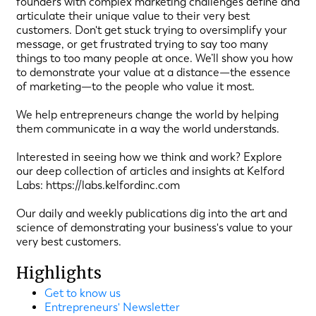
founders with complex marketing challenges define and
articulate their unique value to their very best
customers. Don't get stuck trying to oversimplify your
message, or get frustrated trying to say too many
things to too many people at once. We’ll show you how
to demonstrate your value at a distance—the essence
of marketing—to the people who value it most.
We help entrepreneurs change the world by helping
them communicate in a way the world understands.
Interested in seeing how we think and work? Explore
our deep collection of articles and insights at Kelford
Labs: https://labs.kelfordinc.com
Our daily and weekly publications dig into the art and
science of demonstrating your business's value to your
very best customers.
Highlights
Get to know us
Entrepreneurs' Newsletter