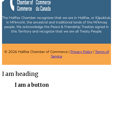
The Halifax Chamber recognizes that we are in Halifax, or Kjipuktuk,
in Mi’kma’ki, the ancestral and traditional lands of the Mi’kmaq
people. We acknowledge the Peace & Friendship Treaties signed in
this Territory and recognize that we are all Treaty People.
© 2026 Halifax Chamber of Commerce |
Privacy Policy
|
Terms of
Service
I am heading
I am a button