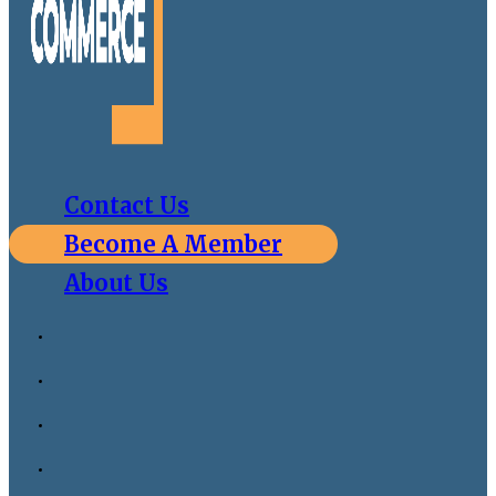
Contact Us
Become A Member
About Us