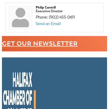
Philip Cantrill
Executive Director
Phone:
(902) 455-0611
Send an Email
GET OUR NEWSLETTER