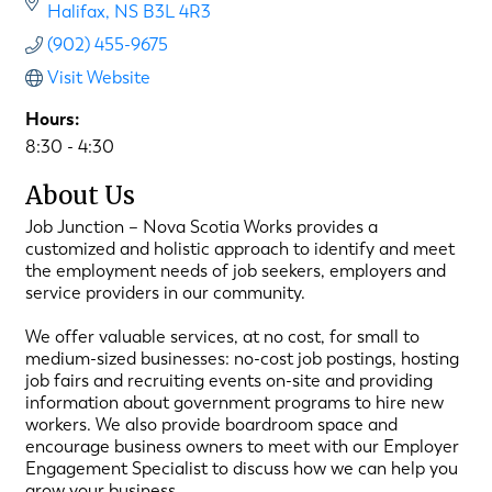
Halifax
NS
B3L 4R3
(902) 455-9675
Visit Website
Hours:
8:30 - 4:30
About Us
Job Junction – Nova Scotia Works provides a
customized and holistic approach to identify and meet
the employment needs of job seekers, employers and
service providers in our community.
We offer valuable services, at no cost, for small to
medium-sized businesses: no-cost job postings, hosting
job fairs and recruiting events on-site and providing
information about government programs to hire new
workers. We also provide boardroom space and
encourage business owners to meet with our Employer
Engagement Specialist to discuss how we can help you
grow your business.