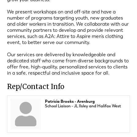
We present workshops on and off-site and have a
number of programs targeting youth, new graduates
and older workers in transition. We collaborate with our
community partners to develop and provide relevant
services, such as A2A: Attire to Aspire men’s clothing
event, to better serve our community.
Our services are delivered by knowledgeable and
dedicated staff who come from diverse backgrounds to
offer free, high-quality, personalized services to clients
in a safe, respectful and inclusive space for all.
Rep/Contact Info
Patricia Brooks - Arenburg
School Liaison - JL Ilsley and Halifax West