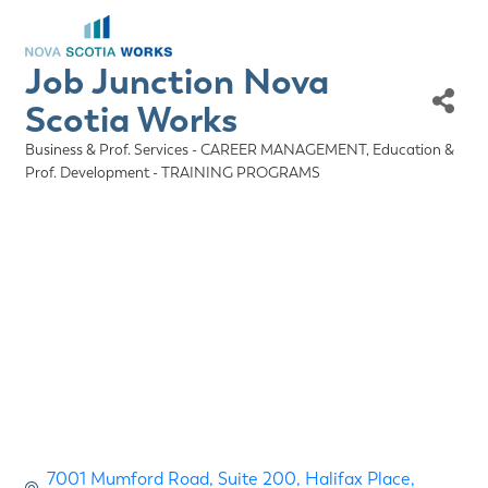
Job Junction Nova
Scotia Works
Business & Prof. Services - CAREER MANAGEMENT
Education &
Categories
Prof. Development - TRAINING PROGRAMS
7001 Mumford Road
Suite 200, Halifax Place