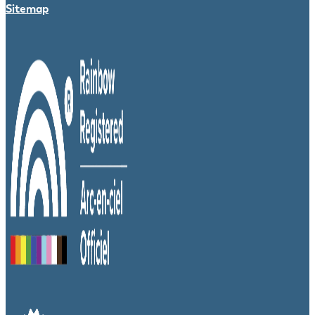
Sitemap