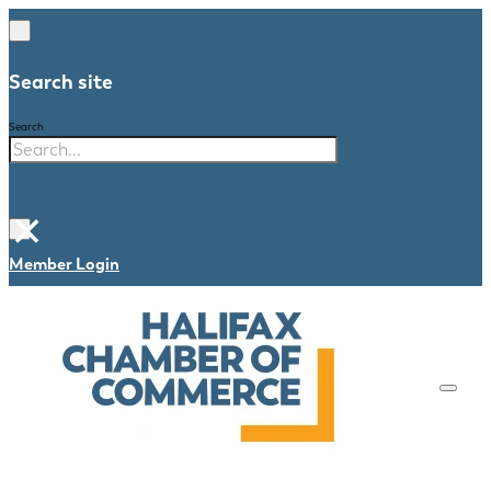
Search site
Search
×
Member Login