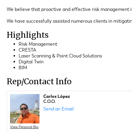
We believe that proactive and effective risk management is 
We have successfully assisted numerous clients in mitigati
Highlights
Risk Management
CRESTA
Laser Scanning & Point Cloud Solutions
Digital Twin
BIM
Rep/Contact Info
Carlos López
C.O.O.
Send an Email
View Personal Bio