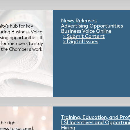
News Releases
Advertising Opportunities
ty’s hub for key
Business Voice Online
uring Business Voice,
Submit Content
ing opportunities, it
Digital Issues
e for members to stay
 the Chamber’s work.
Training, Education, and Pr
LSI Incentives and Opportuni
the right
Hiring
iness to succeed.