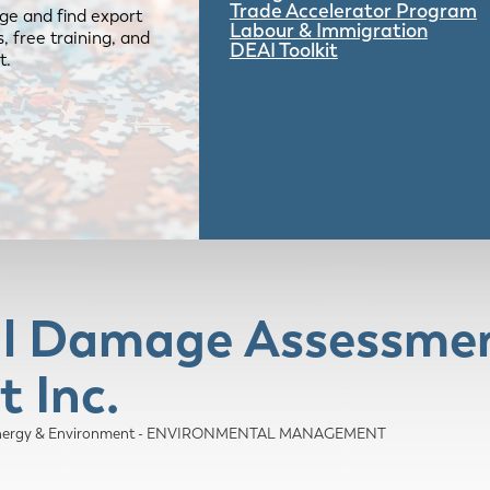
Trade Accelerator Program
ge and find export
Labour & Immigration
 free training, and
DEAI Toolkit
t.
al Damage Assessmen
 Inc.
nergy & Environment - ENVIRONMENTAL MANAGEMENT