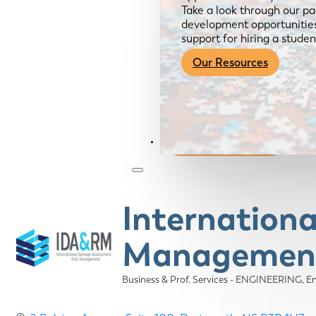
Take a look through our pa
development opportunities,
support for hiring a studen
Our Resources
Become a Member
Internation
Management
Business & Prof. Services - ENGINEERING
E
Categories