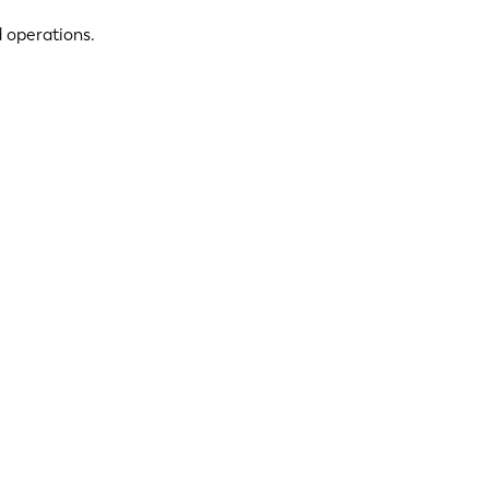
d operations.