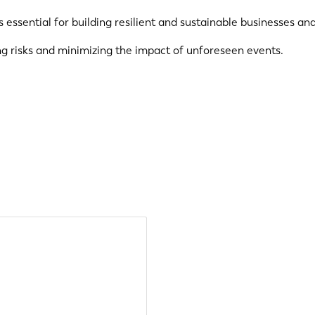
essential for building resilient and sustainable businesses an
ng risks and minimizing the impact of unforeseen events.