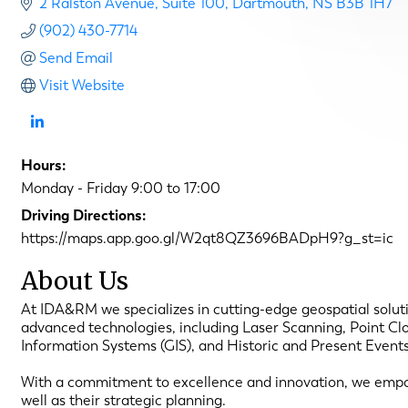
2 Ralston Avenue
Suite 100
Dartmouth
NS
B3B 1H7
(902) 430-7714
Send Email
Visit Website
Hours:
Monday - Friday 9:00 to 17:00
Driving Directions:
https://maps.app.goo.gl/W2qt8QZ3696BADpH9?g_st=ic
About Us
At IDA&RM we specializes in cutting-edge geospatial solutio
advanced technologies, including Laser Scanning, Point Cl
Information Systems (GIS), and Historic and Present Event
With a commitment to excellence and innovation, we empower
well as their strategic planning.