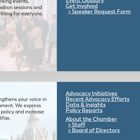
Event Glossary
rking events,
Get Involved
mation sessions and
Speaker Request Form
mething for everyone.
Advocacy Initiatives
Recent Advocacy Efforts
gthens your voice in
Data & Insights
ernment. We express
Policy Reports
 policy and increase
lifax.
About the Chamber
Staff
Board of Directors