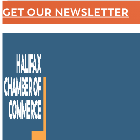
GET OUR NEWSLETTER