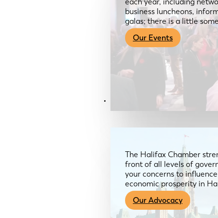
each year, including netwo
business luncheons, infor
galas; there is a little so
Our Events
Advocacy & About
The Halifax Chamber stren
front of all levels of gov
your concerns to influence
economic prosperity in Ha
Our Advocacy