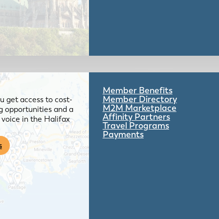
Member Benefits
Member Directory
 get access to cost-
M2M Marketplace
g opportunities and a
Affinity Partners
voice in the Halifax
Travel Programs
Payments
s