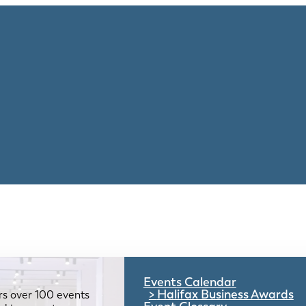
Events Calendar
Halifax Business Awards
rs over 100 events