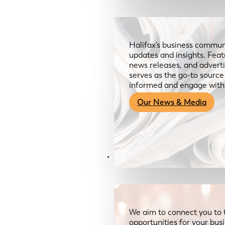
Halifax’s business communi
updates and insights. Feat
news releases, and advertis
serves as the go-to sourc
informed and engage with
Our News & Media
Resources
We aim to connect you to 
opportunities for your bus