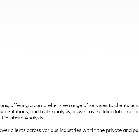
ns, offering a comprehensive range of services to clients acros
oud Solutions, and RGB Analysis, as well as Building Informa
s Database Analysis..
 clients across various industries within the private and publ