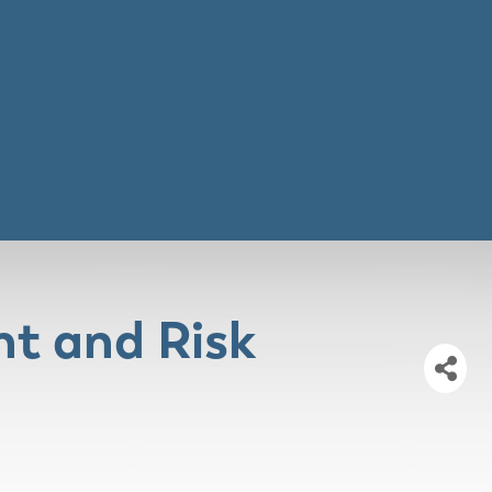
t and Risk