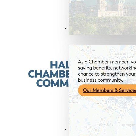
Members & Services
As a Chamber member, you
saving benefits, networkin
chance to strengthen your 
business community.
Our Members & Service
News & Media