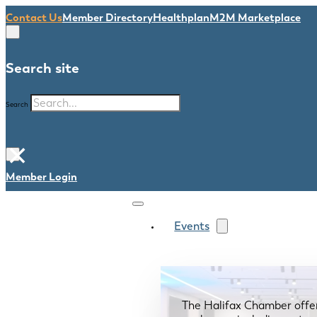
Contact Us
Member Directory
Healthplan
M2M Marketplace
Search site
Search
×
Member Login
Events
The Halifax Chamber offe