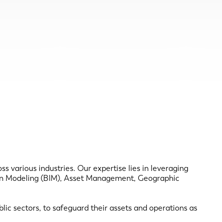
s various industries. Our expertise lies in leveraging
tion Modeling (BIM), Asset Management, Geographic
ic sectors, to safeguard their assets and operations as