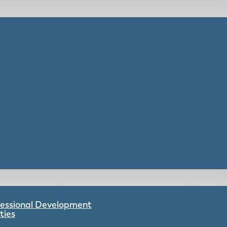
ofessional Development
ties