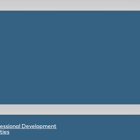
ofessional Development
ties