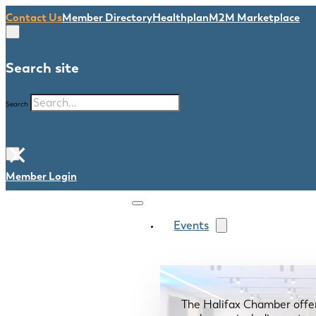
Contact Us
Member Directory
Healthplan
M2M Marketplace
Search site
Search
×
Member Login
Events
The Halifax Chamber offe