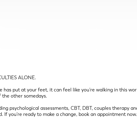
ULTIES ALONE.
has put at your feet, it can feel like you’re walking in this wo
of the other somedays.
ing psychological assessments, CBT, DBT, couples therapy and
d. If you’re ready to make a change, book an appointment now.