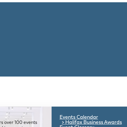
Events Calendar
Halifax Business Awards
rs over 100 events