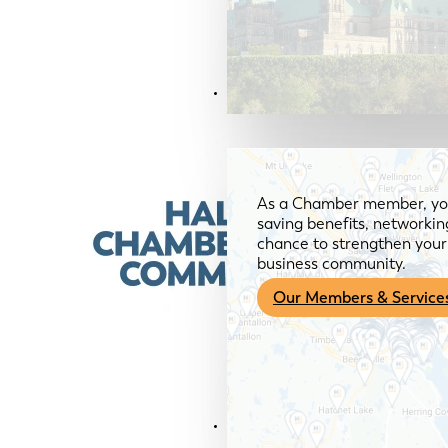
Members & Services
As a Chamber member, you
saving benefits, networkin
chance to strengthen your 
business community.
Our Members & Service
News & Media