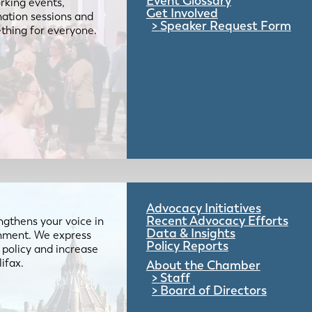
Event Glossary
rking events,
Get Involved
mation sessions and
Speaker Request Form
mething for everyone.
Advocacy Initiatives
Recent Advocacy Efforts
gthens your voice in
Data & Insights
ernment. We express
Policy Reports
 policy and increase
lifax.
About the Chamber
Staff
Board of Directors