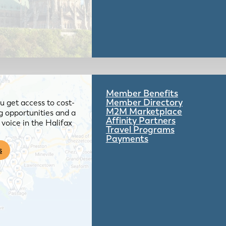
Member Benefits
Member Directory
 get access to cost-
M2M Marketplace
g opportunities and a
Affinity Partners
voice in the Halifax
Travel Programs
Payments
s