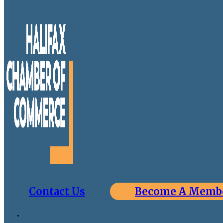
Contact Us
Become A Memb