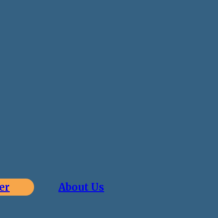
er
About Us