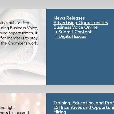
News Releases
Advertising Opportunities
ty’s hub for key
Business Voice Online
uring Business Voice,
Submit Content
ing opportunities, it
Digital Issues
e for members to stay
 the Chamber’s work.
Training, Education, and Pr
LSI Incentives and Opportuni
the right
Hiring
iness to succeed.