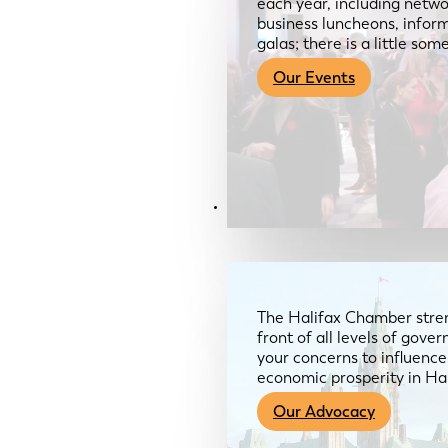
each year, including netwo
business luncheons, infor
galas; there is a little so
Our Events
Advocacy & About
The Halifax Chamber stren
front of all levels of gov
your concerns to influence
economic prosperity in Ha
Our Advocacy