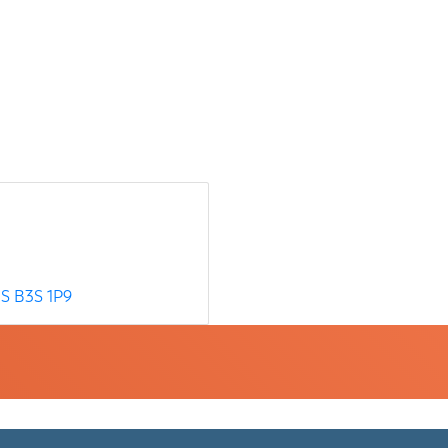
S
B3S 1P9