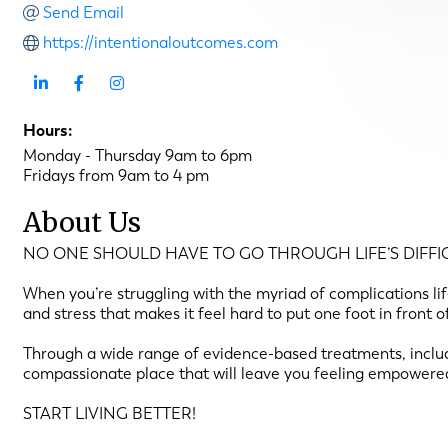
Send Email
https://intentionaloutcomes.com
Hours:
Monday - Thursday 9am to 6pm
Fridays from 9am to 4 pm
About Us
NO ONE SHOULD HAVE TO GO THROUGH LIFE’S DIFFIC
When you’re struggling with the myriad of complications life 
and stress that makes it feel hard to put one foot in front 
Through a wide range of evidence-based treatments, includ
compassionate place that will leave you feeling empowere
START LIVING BETTER!