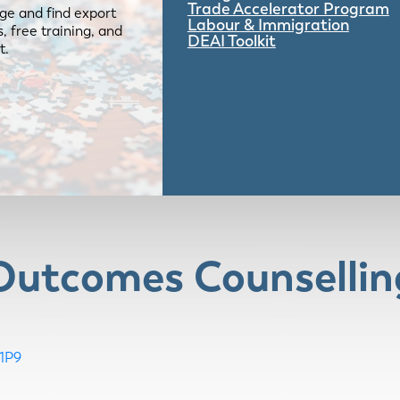
Trade Accelerator Program
ge and find export
Labour & Immigration
 free training, and
DEAI Toolkit
t.
 Outcomes Counsellin
1P9