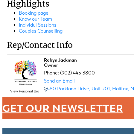
Highlights
Booking page
Know our Team
Individul Sessions
Couples Counselling
Rep/Contact Info
Robyn Jackman
Owner
Phone:
(902) 445-3800
Send an Email
480 Parkland Drive
Unit 201
Halifax
N
View Personal Bio
GET OUR NEWSLETTER