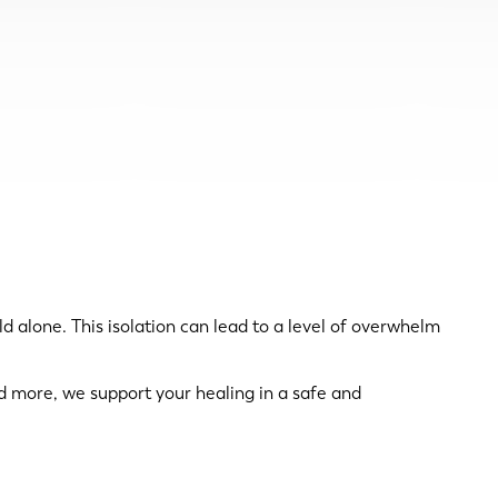
rld alone. This isolation can lead to a level of overwhelm
 more, we support your healing in a safe and