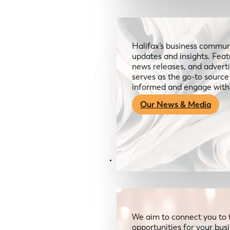
Halifax’s business communi
updates and insights. Feat
news releases, and advertis
serves as the go-to sourc
informed and engage with
Our News & Media
Resources
We aim to connect you to 
opportunities for your bus