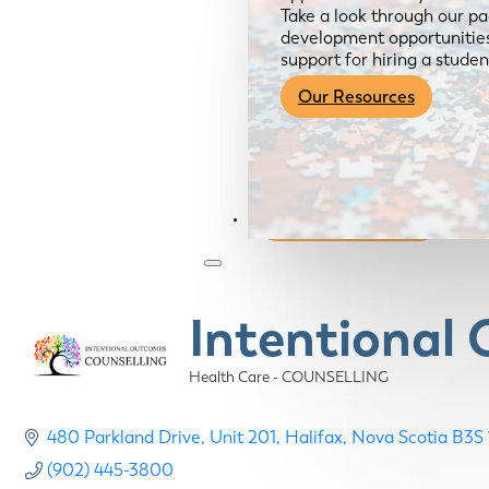
Take a look through our pa
development opportunities,
support for hiring a studen
Our Resources
Become a Member
Intentional
Health Care - COUNSELLING
Categories
480 Parkland Drive
Unit 201
Halifax
Nova Scotia
B3S 
(902) 445-3800