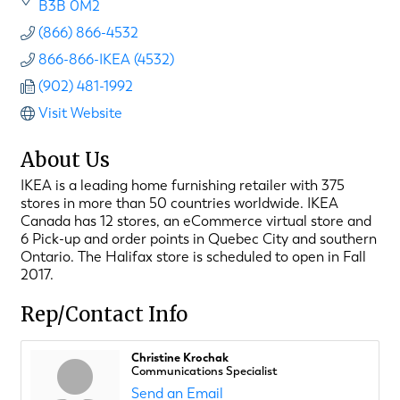
B3B 0M2
(866) 866-4532
866-866-IKEA (4532)
(902) 481-1992
Visit Website
About Us
IKEA is a leading home furnishing retailer with 375
stores in more than 50 countries worldwide. IKEA
Canada has 12 stores, an eCommerce virtual store and
6 Pick-up and order points in Quebec City and southern
Ontario. The Halifax store is scheduled to open in Fall
2017.
Rep/Contact Info
Christine Krochak
Communications Specialist
Send an Email