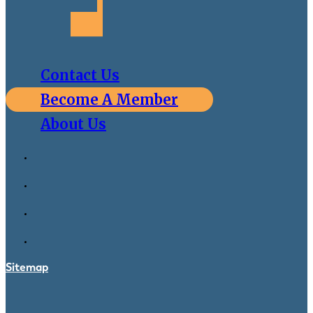
Contact Us
Become A Member
About Us
Sitemap