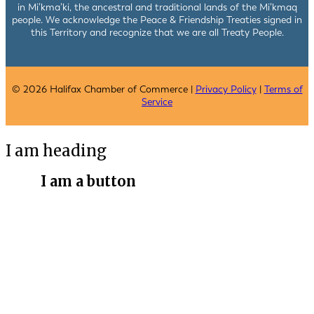
in Mi’kma’ki, the ancestral and traditional lands of the Mi’kmaq
people. We acknowledge the Peace & Friendship Treaties signed in
this Territory and recognize that we are all Treaty People.
© 2026 Halifax Chamber of Commerce |
Privacy Policy
|
Terms of
Service
I am heading
I am a button