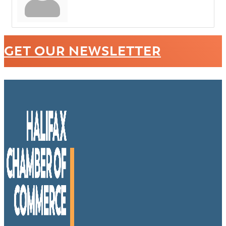
GET OUR NEWSLETTER