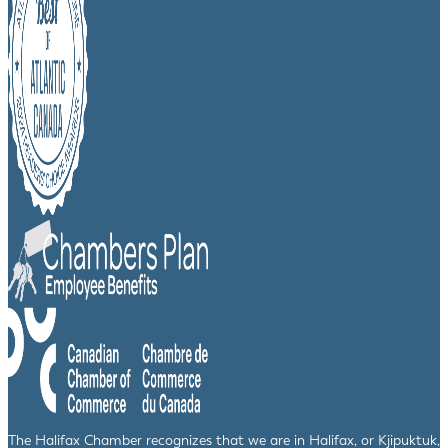
The Halifax Chamber recognizes that we are in Halifax, or Kjipuktuk,