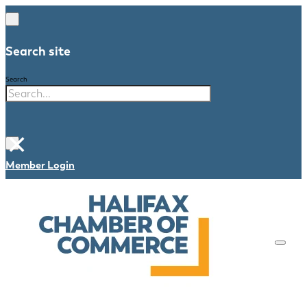
Search site
Search
×
Member Login