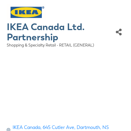
IKEA Canada Ltd.
Partnership
Shopping & Specialty Retail - RETAIL (GENERAL)
Categories
IKEA Canada
645 Cutler Ave
Dartmouth
NS