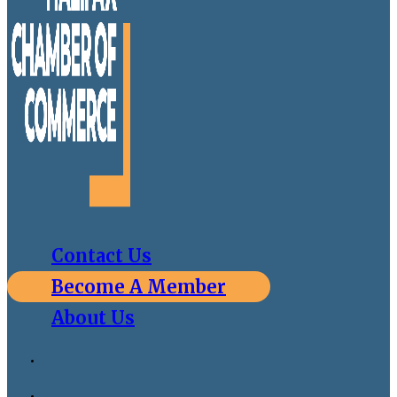
Contact Us
Become A Member
About Us