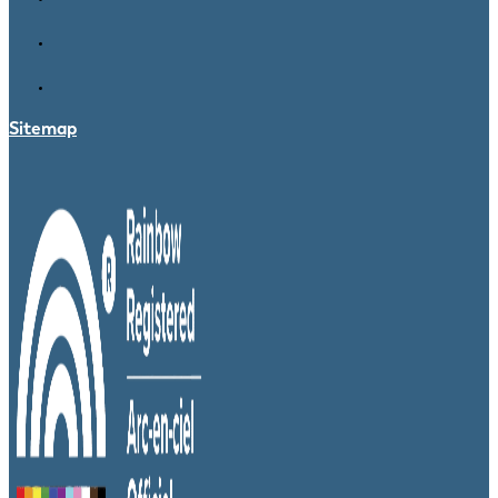
Sitemap