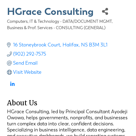
HGrace Consulting
Computers, IT & Technology - DATA/DOCUMENT MGMT
Categories
Business & Prof. Services - CONSULTING (GENERAL)
16 Stoneybrook Court
Halifax
NS
B3M 3L1
(902) 292-7575
Send Email
Visit Website
About Us
HGrace Consulting, led by Principal Consultant Ayodeji
Owowa, helps governments, nonprofits, and businesses
turn complex data into clear, confident decisions.
Specializing in business intelligence, data engineering,
and executive dashboards, we build reporting systems