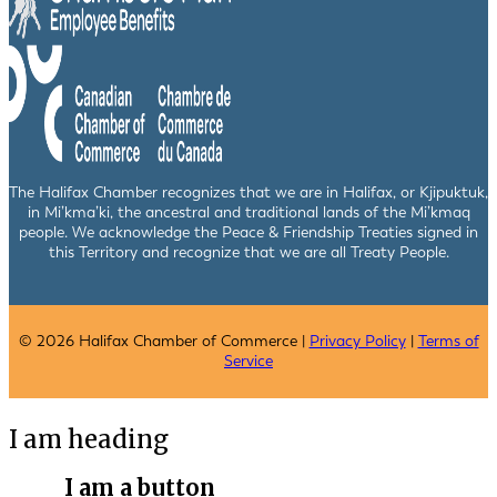
The Halifax Chamber recognizes that we are in Halifax, or Kjipuktuk,
in Mi’kma’ki, the ancestral and traditional lands of the Mi’kmaq
people. We acknowledge the Peace & Friendship Treaties signed in
this Territory and recognize that we are all Treaty People.
© 2026 Halifax Chamber of Commerce |
Privacy Policy
|
Terms of
Service
I am heading
I am a button