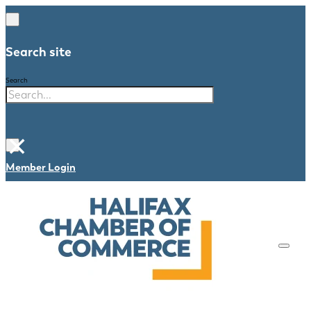
Search site
Search
×
Member Login