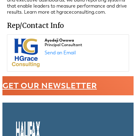
that enable leaders to measure performance and drive
results. Learn more at hgraceconsulting.com.
Rep/Contact Info
Ayodeji Owowa
Principal Consultant
Send an Email
GET OUR NEWSLETTER